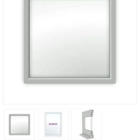
If you have any questions, please call us to speak to an
expert.
Call:
01777 594131
150mm Cill
The most common cill size. Protrudes 80mm from the
external frame.