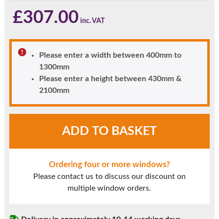
£
307.00
Please enter a width between 400mm to
1300mm
Please enter a height between 430mm &
2100mm
Agate
ADD TO BASKET
Grey
UPVC
Window
Ordering four or more windows?
Style
Please contact us to discuss our discount on
1A
multiple window orders.
quantity