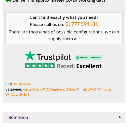
Delivery in approximately 10-14 working days.
Can't find exactly what you need?
01777 594131
Please call us on:
There are thousands of possible configurations, we can
supply them all!
SKU:
WIN1-AG-1
Categories:
Agate Grey uPVC Windows
,
Colour Finish
,
uPVC Windows
,
Window Style 1
▼
Information