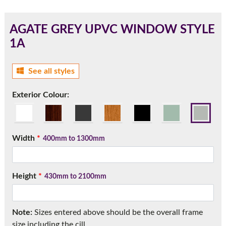
AGATE GREY UPVC WINDOW STYLE
1A
180mm Cill
This is an oversized cill which protrudes 110mm from the
See all styles
frame.
Exterior Colour:
Width
*
400mm to 1300mm
Height
*
430mm to 2100mm
If you have any questions, please call us to speak to an
Note:
Sizes entered above should be the overall frame
expert.
size including the cill.