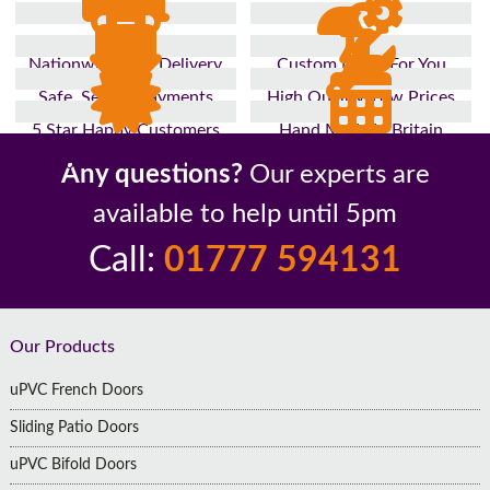
Nationwide Fast Delivery
Custom Made For You
Safe, Secure Payments
High Quality, Low Prices
5 Star Happy Customers
Hand Made In Britain
Up to 10 Year Guarantee
26 Years In The Industry
Any questions?
Our experts are
available to help until 5pm
Call:
01777 594131
Footer
Our Products
uPVC French Doors
Sliding Patio Doors
uPVC Bifold Doors