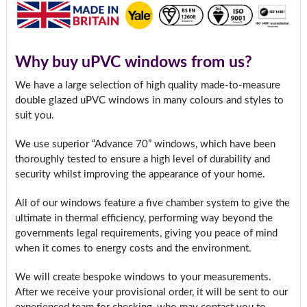
Why buy uPVC windows from us?
We have a large selection of high quality made-to-measure
double glazed uPVC windows in many colours and styles to
suit you.
We use superior “Advance 70” windows, which have been
thoroughly tested to ensure a high level of durability and
security whilst improving the appearance of your home.
All of our windows feature a five chamber system to give the
ultimate in thermal efficiency, performing way beyond the
governments legal requirements, giving you peace of mind
when it comes to energy costs and the environment.
We will create bespoke windows to your measurements.
After we receive your provisional order, it will be sent to our