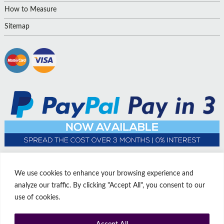
How to Measure
Sitemap
We use cookies to enhance your browsing experience and
analyze our traffic. By clicking "Accept All", you consent to our
use of cookies.