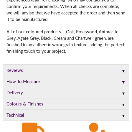
experienced team for checking, who may contact you to
confirm your requirements. When all checks are complete,
we will advise that we have accepted the order and then send
it to be manufactured.
All of our coloured products – Oak, Rosewood, Anthracite
Grey, Agate Grey, Black, Cream and Chartwell green, are
finished in an authentic woodgrain texture, adding the perfect
finishing touch to your project.
▼
Reviews
▼
How To Measure
▼
Delivery
▼
Colours & Finishes
▼
Technical