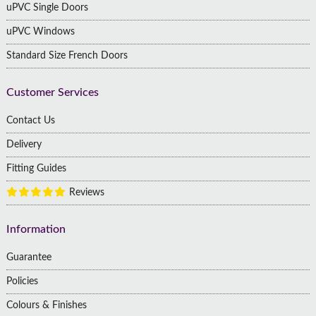
uPVC Single Doors
uPVC Windows
Standard Size French Doors
Customer Services
Contact Us
Delivery
Fitting Guides
Reviews
Information
Guarantee
Policies
Colours & Finishes