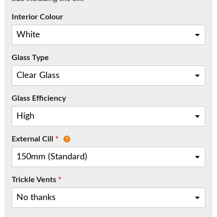
Call:
01777 594131
Interior Colour
Glass Type
Glass Efficiency
External Cill
*
Trickle Vents
*