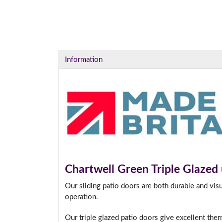
Information
Chartwell Green Triple Glazed
Our sliding patio doors are both durable and vis
operation.
Our triple glazed patio doors give excellent the