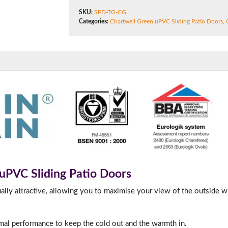
180mm Cill
SKU:
SPD-TG-CG
Categories:
Chartwell Green uPVC Sliding Patio Doors
,
This is an oversized cill which protrudes 110mm from the frame.
 uPVC Sliding Patio Doors
ually attractive, allowing you to maximise your view of the outside w
rmal performance to keep the cold out and the warmth in.