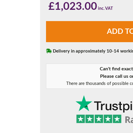
£
1,023.00
Chartwell
ADD T
Green
Triple
Glazed
Sliding
Delivery in approximately 10-14 worki
Patio
Doors
Can't find exac
quantity
Please call us 
There are thousands of possible co