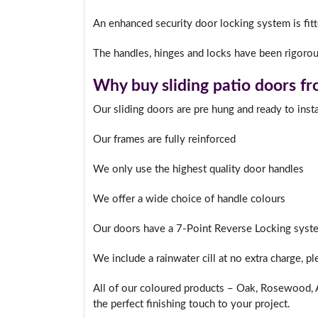
An enhanced security door locking system is fitte
The handles, hinges and locks have been rigorous
I
Why buy sliding patio doors f
Our sliding doors are pre hung and ready to insta
Our frames are fully reinforced
We only use the highest quality door handles
We offer a wide choice of handle colours
Our doors have a 7-Point Reverse Locking syste
We include a rainwater cill at no extra charge, p
All of our coloured products – Oak, Rosewood, A
the perfect finishing touch to your project.