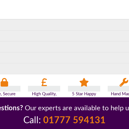
e, Secure
High Quality,
5 Star Happy
Hand Mad
yments
Low Prices
Customers
Britai
stions?
Our experts are available to help 
Call:
01777 594131