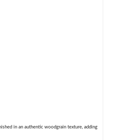
t.
nished in an authentic woodgrain texture, adding