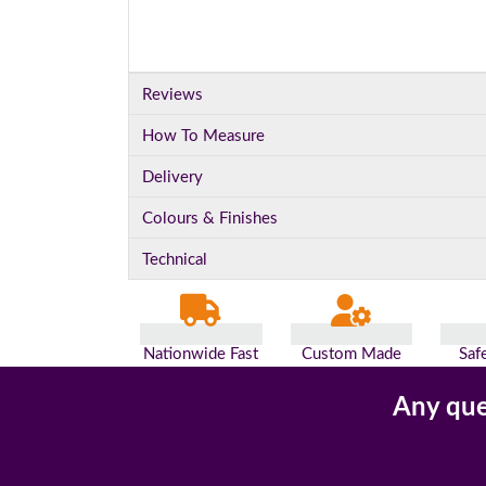
Reviews
How To Measure
Delivery
Colours & Finishes
Technical
Nationwide Fast
Custom Made
Saf
Delivery
For You
Pa
Any que