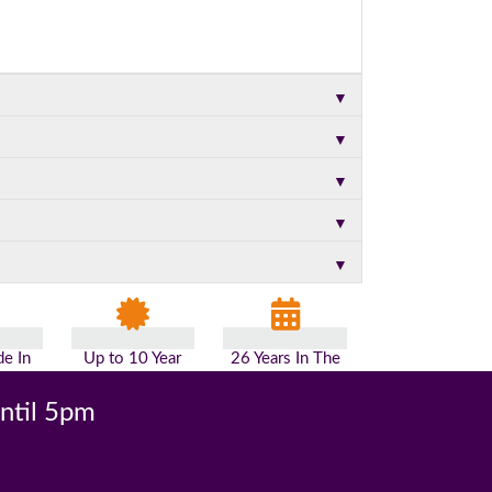
▼
▼
▼
▼
▼
e In
Up to 10 Year
26 Years In The
n
Guarantee
Industry
until 5pm