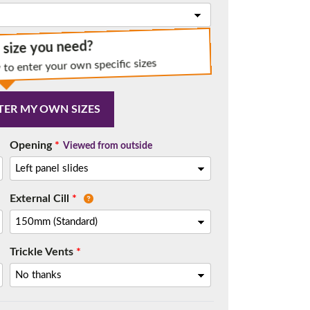
e size you need?
 to enter your own specific sizes
t.
TER MY OWN SIZES
Opening
*
Viewed from outside
External Cill
*
Trickle Vents
*
me.