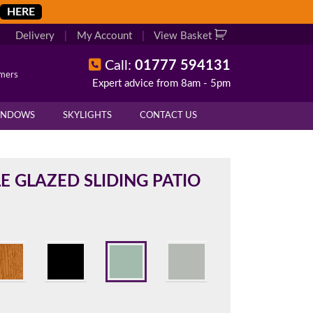
HERE
Delivery
|
My Account
|
View Basket
Call:
01777 594131
omers
Expert advice from 8am - 5pm
X
X
INDOWS
SKYLIGHTS
CONTACT US
overall height of your frame.
 cill if one is required. All
E GLAZED SLIDING PATIO
.
d enter your exact measurements.