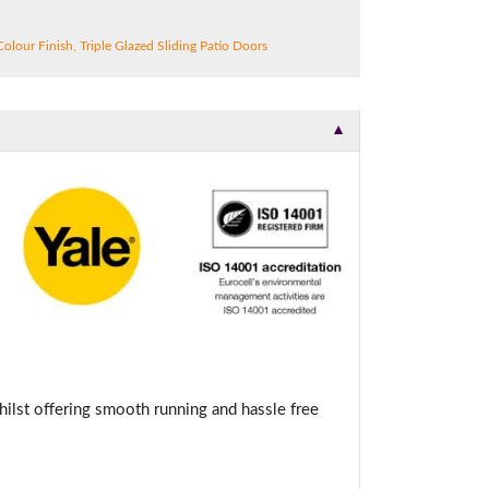
Colour Finish
,
Triple Glazed Sliding Patio Doors
▼
hilst offering smooth running and hassle free