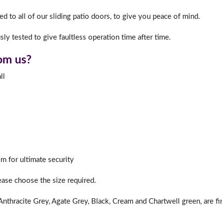
d to all of our sliding patio doors, to give you peace of mind.
ly tested to give faultless operation time after time.
f you have any questions, please call us to speak to an exper
Call:
01777 594131
rom us?
ll
m for ultimate security
lease choose the size required.
nthracite Grey, Agate Grey, Black, Cream and Chartwell green, are fi