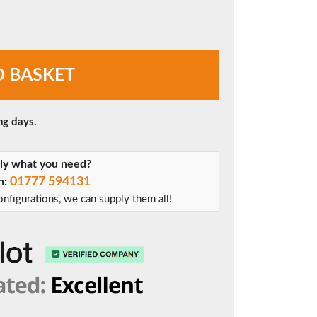
O BASKET
ng days.
tly what you need?
01777 594131
on:
nfigurations, we can supply them all!