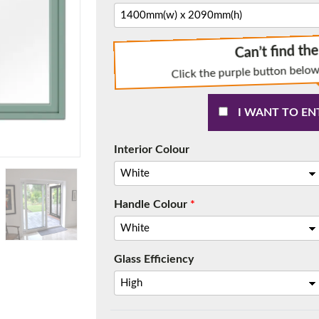
Can’t find th
Click the purple button below
f you have any questions, please call us to speak to an exper
Call:
01777 594131
I WANT TO EN
Interior Colour
Handle Colour
*
150mm Cill
Glass Efficiency
e most common cill size. Protrudes 80mm from the external fra