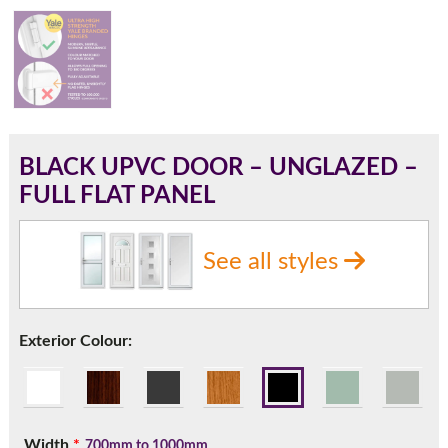
180mm Cill
This is an oversized cill which protrudes 110mm from the
frame.
BLACK UPVC DOOR – UNGLAZED –
FULL FLAT PANEL
See all styles
Exterior Colour:
If you have any questions, please call us to speak to an
expert.
Width
*
700mm to 1000mm