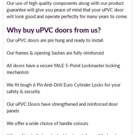
Our use of high quality components along with our product
guarantee will give you peace of mind that your uPVC door
will look good and operate perfectly for many years to come.
Why buy uPVC doors from us?
Our uPVC doors are pre hung and ready to install
Our frames & opening Sashes are fully reinforced
All doors have a secure YALE 5-Point Lockmaster locking
mechanism
We fit tough 6 Pin Anti-Drill Euro Cylinder Locks for your
safety & security
Our uPVC Doors have strengthened and reinforced door
panels
We offer a wide choice of handle colours