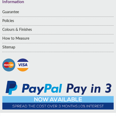
Information
Guarantee
Policies
Colours & Finishes
How to Measure
Sitemap