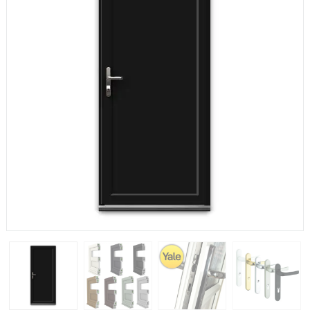
If you have any questions, please call us to speak to an
expert.
Call:
01777 594131
150mm Cill
The most common cill size. Protrudes 80mm from the
external frame.