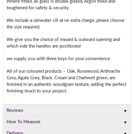
Where fitted, all glass is double glazed, Argon filled and
toughened for safety & security
We include a rainwater cill at no extra charge, please choose
the size required.
We give you the choice of inward & outward opening and
which side the handles are positioned
we supply you with three keys for your convenience
All of our coloured products – Oak, Rosewood, Anthracite
Grey, Agate Grey, Black, Cream and Chartwell green, are
finished in an authentic woodgrain texture, adding the perfect
finishing touch to your project.
▼
Reviews
▼
How To Measure
▼
Delivery