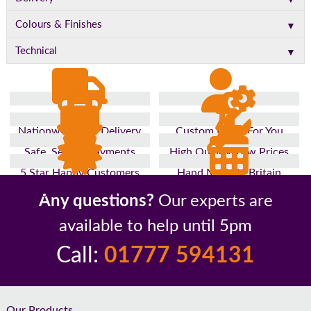
▼
Colours & Finishes
▼
Technical
Nationwide Fast Delivery
Custom Made For You
Safe, Secure Payments
High Quality, Low Prices
5 Star Happy Customers
Hand Made In Britain
Up to 10 Year Guarantee
26 Years In The Industry
Any questions?
Our experts are
available to help until 5pm
Call:
01777 594131
Our Products