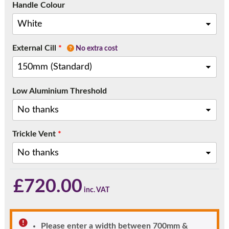
Handle Colour
External Cill
*
No extra cost
Low Aluminium Threshold
Trickle Vent
*
£
720.00
Please enter a width between 700mm &