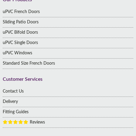
Footer
uPVC French Doors
Sliding Patio Doors
uPVC Bifold Doors
uPVC Single Doors
uPVC Windows
Standard Size French Doors
Customer Services
Contact Us
Delivery
Fitting Guides
Reviews