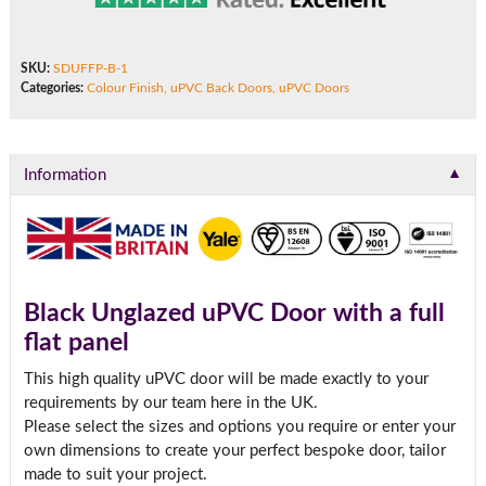
SKU:
SDUFFP-B-1
Categories:
Colour Finish
,
uPVC Back Doors
,
uPVC Doors
▼
Information
Black Unglazed uPVC Door with a full
flat panel
This high quality uPVC door will be made exactly to your
requirements by our team here in the UK.
Please select the sizes and options you require or enter your
own dimensions to create your perfect bespoke door, tailor
made to suit your project.