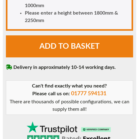
1000mm
Please enter a height between 1800mm &
2250mm
Black
ADD TO BASKET
uPVC
Door
-
Delivery in approximately 10-14 working days.
Unglazed
-
Full
Can't find exactly what you need?
Flat
01777 594131
Please call us on:
Panel
There are thousands of possible configurations, we can
quantity
supply them all!