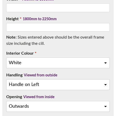
Call:
01777 594131
Height
*
1800mm to 2250mm
Note:
Sizes entered above should be the overall frame
size including the cill.
Interior Colour
*
Handling
Viewed from outside
Opening
Viewed from inside