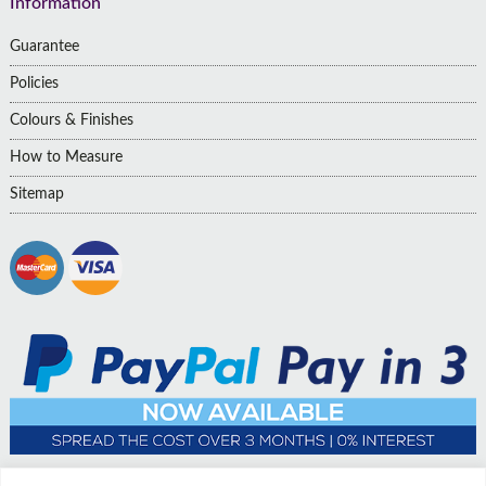
Information
Guarantee
Policies
Colours & Finishes
How to Measure
Sitemap