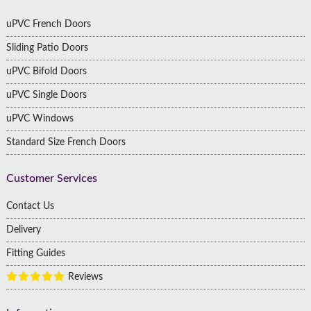
uPVC French Doors
Sliding Patio Doors
uPVC Bifold Doors
uPVC Single Doors
uPVC Windows
Standard Size French Doors
Customer Services
Contact Us
Delivery
Fitting Guides
Reviews