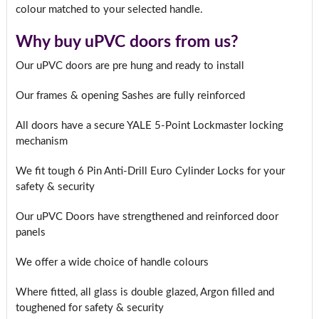
colour matched to your selected handle.
Why buy uPVC doors from us?
Our uPVC doors are pre hung and ready to install
Our frames & opening Sashes are fully reinforced
All doors have a secure YALE 5-Point Lockmaster locking
mechanism
We fit tough 6 Pin Anti-Drill Euro Cylinder Locks for your
safety & security
Our uPVC Doors have strengthened and reinforced door
panels
We offer a wide choice of handle colours
Where fitted, all glass is double glazed, Argon filled and
toughened for safety & security