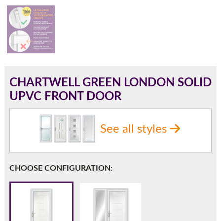
180mm Cill
This is an oversized cill which protrudes 110mm from the
frame.
CHARTWELL GREEN LONDON SOLID
UPVC FRONT DOOR
See all styles
CHOOSE CONFIGURATION:
If you have any questions, please call us to speak to an
expert.