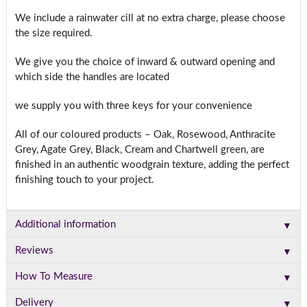
We include a rainwater cill at no extra charge, please choose
the size required.
We give you the choice of inward & outward opening and
which side the handles are located
we supply you with three keys for your convenience
All of our coloured products – Oak, Rosewood, Anthracite
Grey, Agate Grey, Black, Cream and Chartwell green, are
finished in an authentic woodgrain texture, adding the perfect
finishing touch to your project.
▼
Additional information
▼
Reviews
▼
How To Measure
▼
Delivery