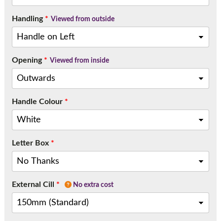
Handling
*
Viewed from outside
Opening
*
Viewed from inside
Handle Colour
*
Letter Box
*
External Cill
*
No extra cost