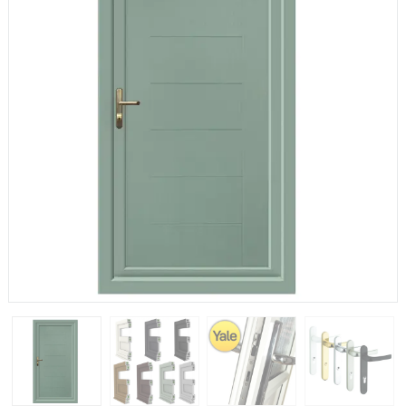
If you have any questions, please call us to speak to an
expert.
Call:
01777 594131
150mm Cill
The most common cill size. Protrudes 80mm from the
external frame.