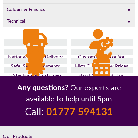
▼
Colours & Finishes
▼
Technical
Nationwide Fast Delivery
Custom Made For You
Safe, Secure Payments
High Quality, Low Prices
5 Star Happy Customers
Hand Made In Britain
Up to 10 Year Guarantee
26 Years In The Industry
Any questions?
Our experts are
available to help until 5pm
Call:
01777 594131
Footer
Our Products