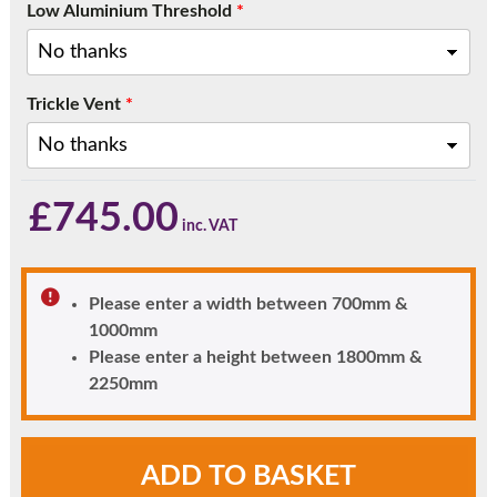
Low Aluminium Threshold
*
Trickle Vent
*
£
745.00
Please enter a width between 700mm &
1000mm
Please enter a height between 1800mm &
2250mm
Chartwell
ADD TO BASKET
Green