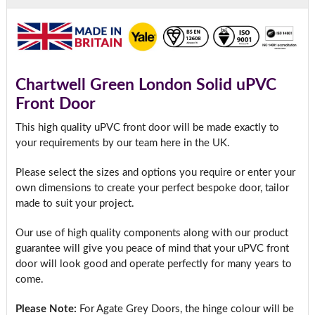
Chartwell Green London Solid uPVC
Front Door
This high quality uPVC front door will be made exactly to
your requirements by our team here in the UK.
Please select the sizes and options you require or enter your
own dimensions to create your perfect bespoke door, tailor
made to suit your project.
Our use of high quality components along with our product
guarantee will give you peace of mind that your uPVC front
door will look good and operate perfectly for many years to
come.
Please Note:
For Agate Grey Doors, the hinge colour will be