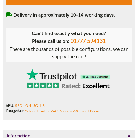
London
Solid
Delivery in approximately 10-14 working days.
uPVC
Front
Door
Can't find exactly what you need?
quantity
01777 594131
Please call us on:
There are thousands of possible configurations, we can
supply them all!
SKU:
SFD-LON-UG-1-3
Categories:
Colour Finish
,
uPVC Doors
,
uPVC Front Doors
▼
Information