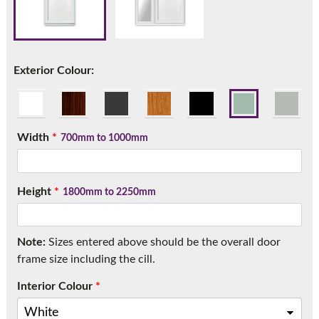
Call:
01777 594131
Exterior Colour:
Width
*
700mm to 1000mm
Height
*
1800mm to 2250mm
Note:
Sizes entered above should be the overall door
frame size including the cill.
Interior Colour
*