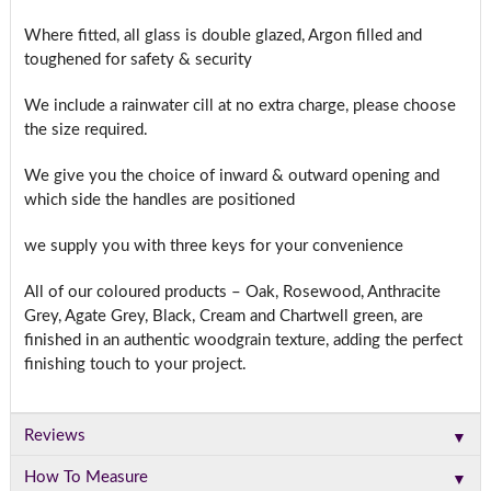
Where fitted, all glass is double glazed, Argon filled and
toughened for safety & security
We include a rainwater cill at no extra charge, please choose
the size required.
We give you the choice of inward & outward opening and
which side the handles are positioned
we supply you with three keys for your convenience
All of our coloured products – Oak, Rosewood, Anthracite
Grey, Agate Grey, Black, Cream and Chartwell green, are
finished in an authentic woodgrain texture, adding the perfect
finishing touch to your project.
▼
Reviews
▼
How To Measure