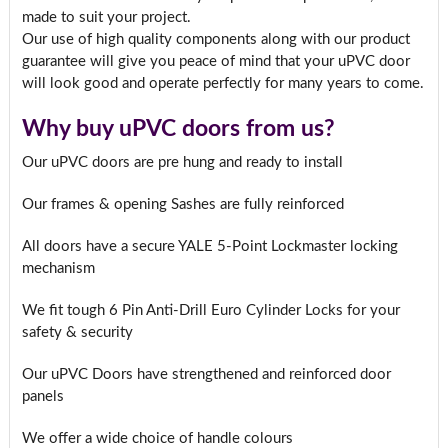
made to suit your project.
Our use of high quality components along with our product
guarantee will give you peace of mind that your uPVC door
will look good and operate perfectly for many years to come.
Why buy uPVC doors from us?
Our uPVC doors are pre hung and ready to install
Our frames & opening Sashes are fully reinforced
All doors have a secure YALE 5-Point Lockmaster locking
mechanism
We fit tough 6 Pin Anti-Drill Euro Cylinder Locks for your
safety & security
Our uPVC Doors have strengthened and reinforced door
panels
We offer a wide choice of handle colours