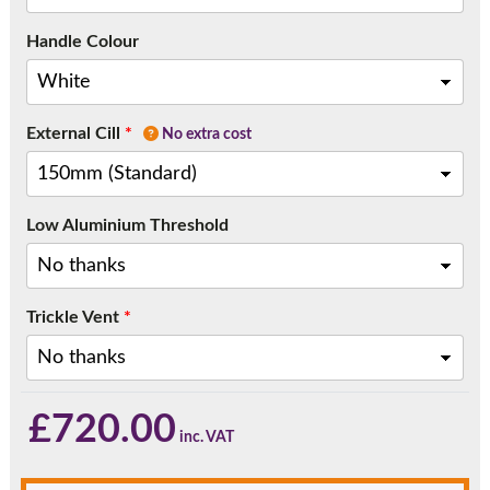
Handle Colour
External Cill
*
No extra cost
Low Aluminium Threshold
Trickle Vent
*
£
720.00