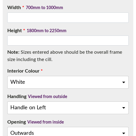
Call:
01777 594131
Width
*
700mm to 1000mm
Height
*
1800mm to 2250mm
Note:
Sizes entered above should be the overall frame
size including the cill.
Interior Colour
*
Handling
Viewed from outside
Opening
Viewed from inside