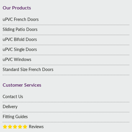
Footer
Our Products
uPVC French Doors
Sliding Patio Doors
uPVC Bifold Doors
uPVC Single Doors
uPVC Windows
Standard Size French Doors
Customer Services
Contact Us
Delivery
Fitting Guides
Reviews