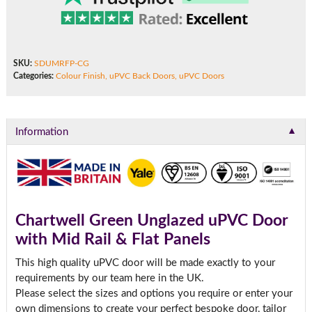
SKU:
SDUMRFP-CG
Categories:
Colour Finish
,
uPVC Back Doors
,
uPVC Doors
▼
Information
Chartwell Green Unglazed uPVC Door
with Mid Rail & Flat Panels
This high quality uPVC door will be made exactly to your
requirements by our team here in the UK.
Please select the sizes and options you require or enter your
own dimensions to create your perfect bespoke door, tailor