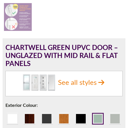
180mm Cill
This is an oversized cill which protrudes 110mm from the
frame.
CHARTWELL GREEN UPVC DOOR –
UNGLAZED WITH MID RAIL & FLAT
PANELS
See all styles
Exterior Colour:
If you have any questions, please call us to speak to an
expert.