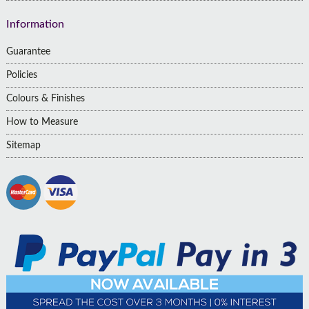
Information
Guarantee
Policies
Colours & Finishes
How to Measure
Sitemap