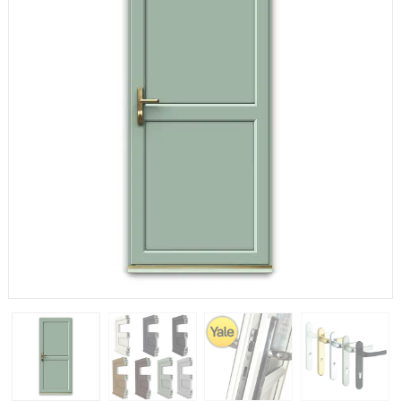
If you have any questions, please call us to speak to an
expert.
Call:
01777 594131
150mm Cill
The most common cill size. Protrudes 80mm from the
external frame.