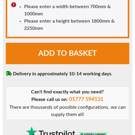
Please enter a width between 700mm &
1000mm
Please enter a height between 1800mm &
2250mm
Chartwell
ADD TO BASKET
Green
uPVC
Door
Delivery in approximately 10-14 working days.
-
Unglazed
with
Can't find exactly what you need?
Mid
01777 594131
Please call us on:
Rail
There are thousands of possible configurations, we can
&
supply them all!
Flat
Panels
quantity