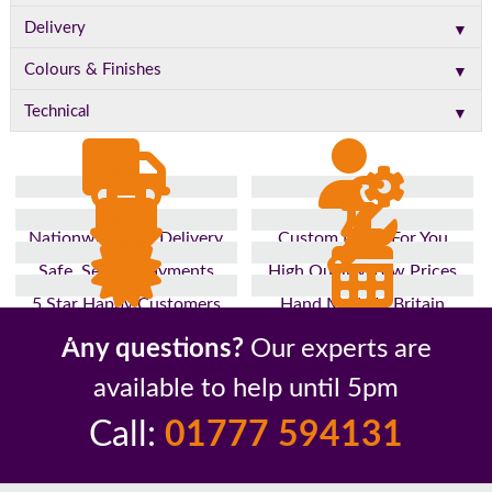
▼
Delivery
▼
Colours & Finishes
▼
Technical
Nationwide Fast Delivery
Custom Made For You
Safe, Secure Payments
High Quality, Low Prices
5 Star Happy Customers
Hand Made In Britain
Up to 10 Year Guarantee
26 Years In The Industry
Any questions?
Our experts are
available to help until 5pm
Call:
01777 594131