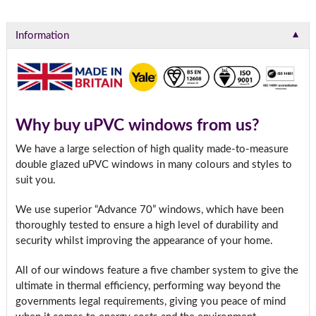
▼
Information
Why buy uPVC windows from us?
We have a large selection of high quality made-to-measure
double glazed uPVC windows in many colours and styles to
suit you.
We use superior “Advance 70” windows, which have been
thoroughly tested to ensure a high level of durability and
security whilst improving the appearance of your home.
All of our windows feature a five chamber system to give the
ultimate in thermal efficiency, performing way beyond the
governments legal requirements, giving you peace of mind