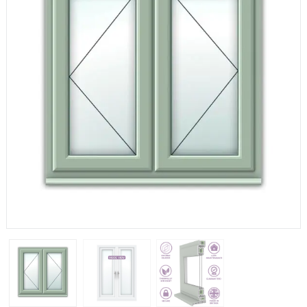
If you have any questions, please call us to speak to an
expert.
Call:
01777 594131
150mm Cill
The most common cill size. Protrudes 80mm from the
external frame.