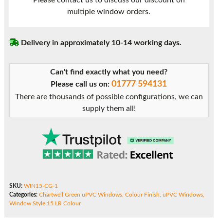
Please contact us to discuss our discount on
15
multiple window orders.
LR
quantity
Delivery in approximately 10-14 working days.
Can't find exactly what you need?
01777 594131
Please call us on:
There are thousands of possible configurations, we can
supply them all!
SKU:
WIN15-CG-1
Categories:
Chartwell Green uPVC Windows
,
Colour Finish
,
uPVC Windows
,
Window Style 15 LR Colour