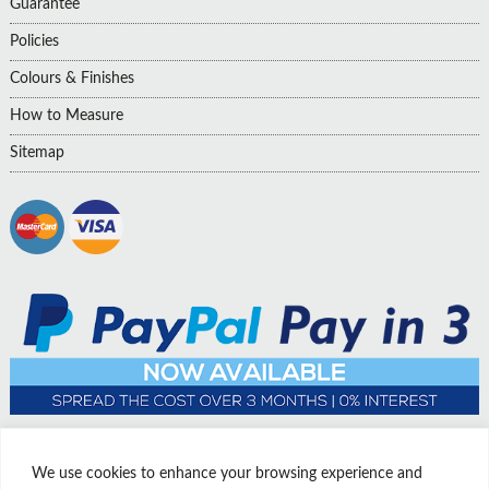
Guarantee
Policies
Colours & Finishes
How to Measure
Sitemap
We use cookies to enhance your browsing experience and