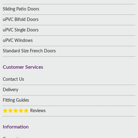
Sliding Patio Doors
uPVC Bifold Doors
uPVC Single Doors
uPVC Windows
Standard Size French Doors
Customer Services
Contact Us
Delivery
Fitting Guides
Reviews
Information