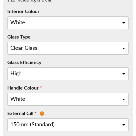
size including the cill.
Call:
01777 594131
Interior Colour
Glass Type
Glass Efficiency
Handle Colour
*
External Cill
*