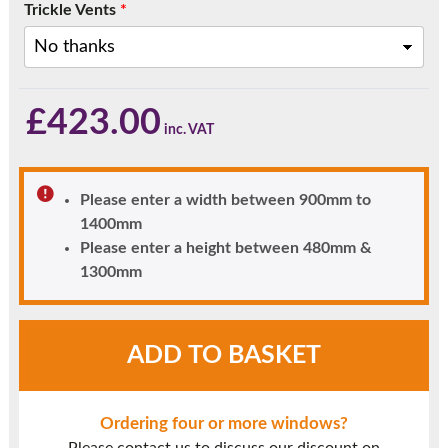
Trickle Vents
*
£
423.00
Please enter a width between 900mm to
1400mm
Please enter a height between 480mm &
1300mm
Chartwell
ADD TO BASKET
Green
UPVC
Window
Ordering four or more windows?
Style