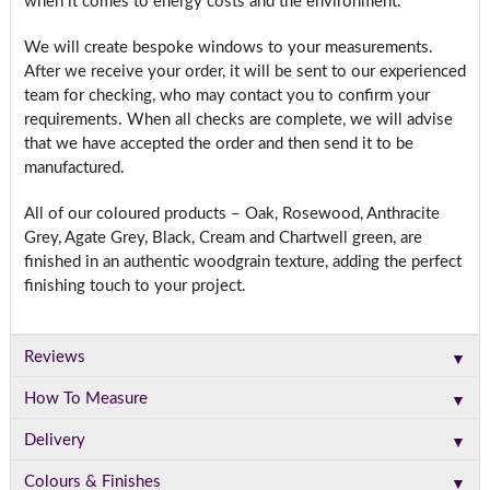
when it comes to energy costs and the environment.
We will create bespoke windows to your measurements.
After we receive your order, it will be sent to our experienced
team for checking, who may contact you to confirm your
requirements. When all checks are complete, we will advise
that we have accepted the order and then send it to be
manufactured.
All of our coloured products – Oak, Rosewood, Anthracite
Grey, Agate Grey, Black, Cream and Chartwell green, are
finished in an authentic woodgrain texture, adding the perfect
finishing touch to your project.
▼
Reviews
▼
How To Measure
▼
Delivery
▼
Colours & Finishes