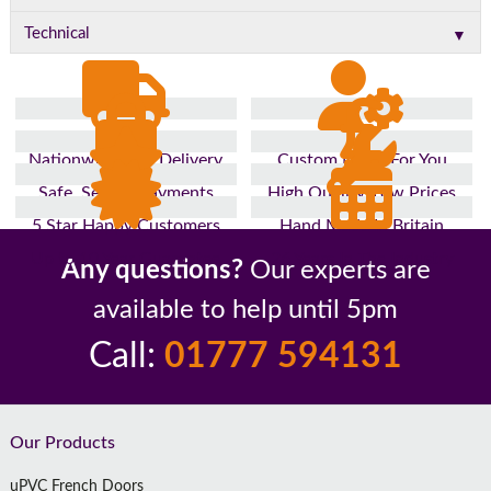
▼
Technical
Nationwide Fast Delivery
Custom Made For You
Safe, Secure Payments
High Quality, Low Prices
5 Star Happy Customers
Hand Made In Britain
Up to 10 Year Guarantee
26 Years In The Industry
Any questions?
Our experts are
available to help until 5pm
Call:
01777 594131
Footer
Our Products
uPVC French Doors