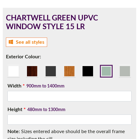
CHARTWELL GREEN UPVC
WINDOW STYLE 15 LR
180mm Cill
See all styles
This is an oversized cill which protrudes 110mm from the
frame.
Exterior Colour:
Width
*
900mm to 1400mm
Height
*
480mm to 1300mm
If you have any questions, please call us to speak to an
Note:
Sizes entered above should be the overall frame
expert.