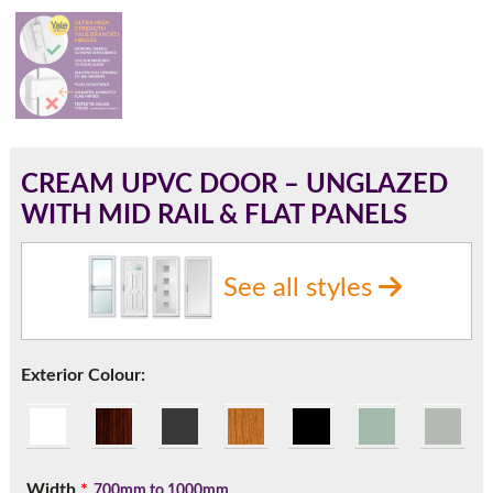
180mm Cill
This is an oversized cill which protrudes 110mm from the
frame.
CREAM UPVC DOOR – UNGLAZED
WITH MID RAIL & FLAT PANELS
See all styles
Exterior Colour:
If you have any questions, please call us to speak to an
expert.
Width
*
700mm to 1000mm