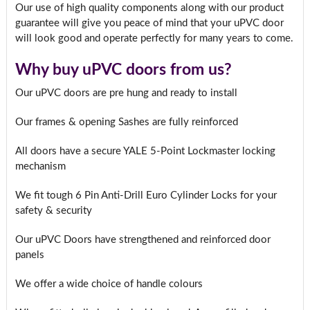
Our use of high quality components along with our product
guarantee will give you peace of mind that your uPVC door
will look good and operate perfectly for many years to come.
Why buy uPVC doors from us?
Our uPVC doors are pre hung and ready to install
Our frames & opening Sashes are fully reinforced
All doors have a secure YALE 5-Point Lockmaster locking
mechanism
We fit tough 6 Pin Anti-Drill Euro Cylinder Locks for your
safety & security
Our uPVC Doors have strengthened and reinforced door
panels
We offer a wide choice of handle colours