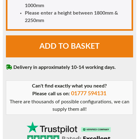
1000mm
Please enter a height between 1800mm &
2250mm
Cream
ADD TO BASKET
uPVC
Door
-
Delivery in approximately 10-14 working days.
Unglazed
with
Mid
Can't find exactly what you need?
Rail
01777 594131
Please call us on:
&
There are thousands of possible configurations, we can
Flat
supply them all!
Panels
quantity