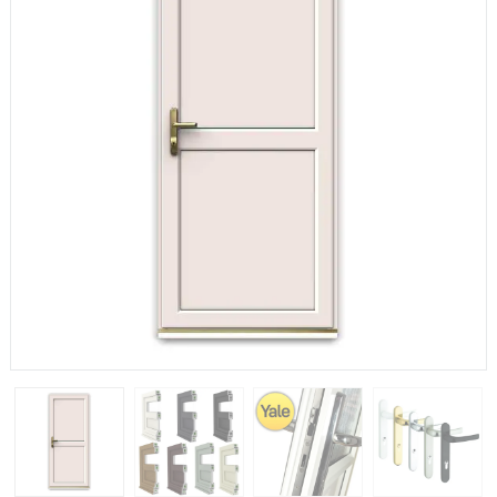
If you have any questions, please call us to speak to an
expert.
Call:
01777 594131
150mm Cill
The most common cill size. Protrudes 80mm from the
external frame.