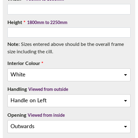
Call:
01777 594131
Height
*
1800mm to 2250mm
Note:
Sizes entered above should be the overall frame
size including the cill.
Interior Colour
*
Handling
Viewed from outside
Opening
Viewed from inside