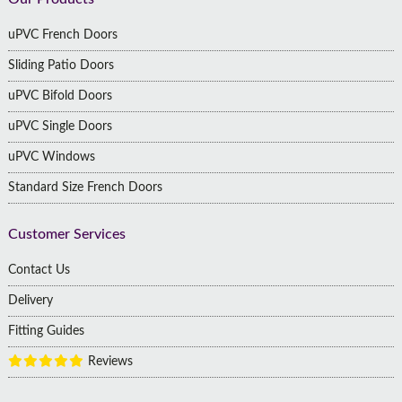
Footer
uPVC French Doors
Sliding Patio Doors
uPVC Bifold Doors
uPVC Single Doors
uPVC Windows
Standard Size French Doors
Customer Services
Contact Us
Delivery
Fitting Guides
Reviews