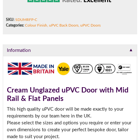
SKU:
SDUMRFP-C
Categories:
Colour Finish
,
uPVC Back Doors
,
uPVC Doors
▼
Information
Cream Unglazed uPVC Door with Mid
Rail & Flat Panels
This high quality uPVC door will be made exactly to your
requirements by our team here in the UK.
Please select the sizes and options you require or enter your
own dimensions to create your perfect bespoke door, tailor
made to suit your project.