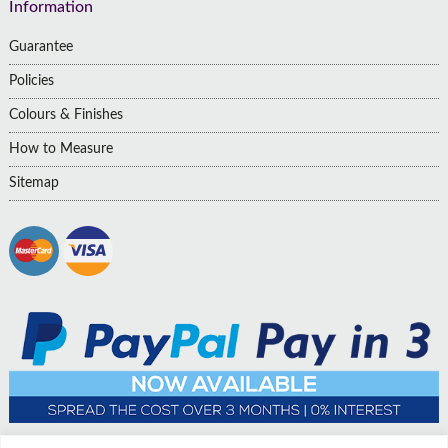
Information
Guarantee
Policies
Colours & Finishes
How to Measure
Sitemap