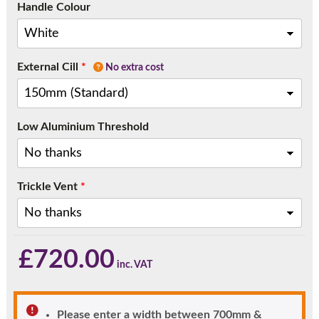
Handle Colour
External Cill
*
No extra cost
Low Aluminium Threshold
Trickle Vent
*
£
720.00
Please enter a width between 700mm &