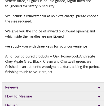
Where fitted, all glass is double glazed, Argon filled and
toughened for safety & security
We include a rainwater cill at no extra charge, please choose
the size required.
We give you the choice of inward & outward opening and
which side the handles are positioned
we supply you with three keys for your convenience
All of our coloured products – Oak, Rosewood, Anthracite
Grey, Agate Grey, Black, Cream and Chartwell green, are
finished in an authentic woodgrain texture, adding the perfect
finishing touch to your project.
▼
Reviews
▼
How To Measure
▼
Delivery