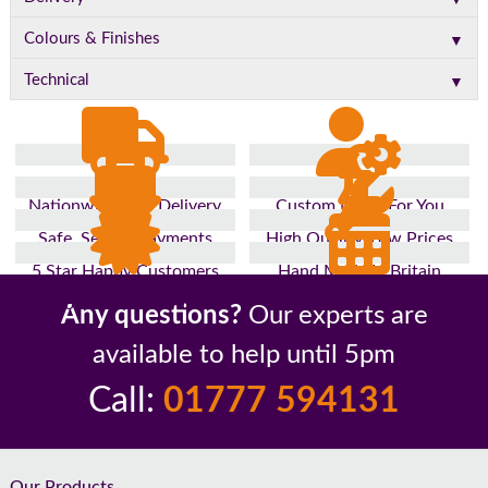
▼
Colours & Finishes
▼
Technical
Nationwide Fast Delivery
Custom Made For You
Safe, Secure Payments
High Quality, Low Prices
5 Star Happy Customers
Hand Made In Britain
Up to 10 Year Guarantee
26 Years In The Industry
Any questions?
Our experts are
available to help until 5pm
Call:
01777 594131
Our Products