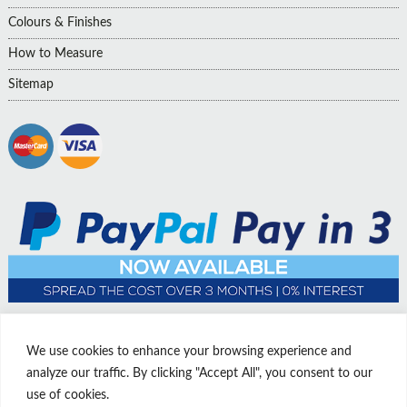
Colours & Finishes
How to Measure
Sitemap
We use cookies to enhance your browsing experience and
analyze our traffic. By clicking "Accept All", you consent to our
use of cookies.