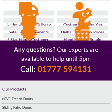
Nationwide Fast Delivery
Custom Made For You
Safe, Secure Payments
High Quality, Low Prices
5 Star Happy Customers
Hand Made In Britain
Up to 10 Year Guarantee
26 Years In The Industry
Any questions?
Our experts are
available to help until 5pm
Call:
01777 594131
Footer
Our Products
uPVC French Doors
Sliding Patio Doors