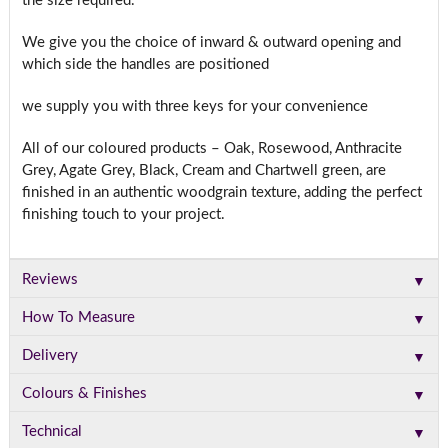
the size required.
We give you the choice of inward & outward opening and
which side the handles are positioned
we supply you with three keys for your convenience
All of our coloured products – Oak, Rosewood, Anthracite
Grey, Agate Grey, Black, Cream and Chartwell green, are
finished in an authentic woodgrain texture, adding the perfect
finishing touch to your project.
▼
Reviews
▼
How To Measure
▼
Delivery
▼
Colours & Finishes
▼
Technical