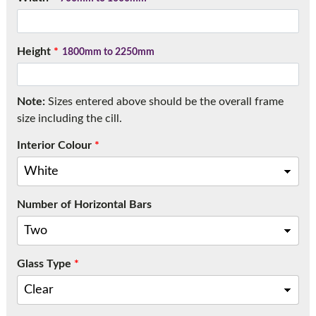
Call:
01777 594131
Height
*
1800mm to 2250mm
Note:
Sizes entered above should be the overall frame
size including the cill.
Interior Colour
*
Number of Horizontal Bars
Glass Type
*