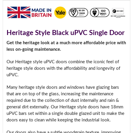
Heritage Style Black uPVC Single Door
Get the heritage look at a much more affordable price with
less on-going maintenance.
Our Heritage style uPVC doors combine the iconic feel of
heritage style doors with the affordability and longevity of
uPVC.
Many heritage style doors and windows have glazing bars
that are on top of the glass, increasing the maintenance
required due to the collection of dust internally and rain &
general dirt externally. Our Heritage style doors have 18mm
uPVC bars set within a single double glazed unit to make the
doors easy to clean while keeping the industrial look.
Our doors also have a subtle woodgrain texture, improving