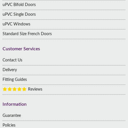
uPVC Bifold Doors
uPVC Single Doors
uPVC Windows
Standard Size French Doors
Customer Services
Contact Us
Delivery
Fitting Guides
Reviews
Information
Guarantee
Policies