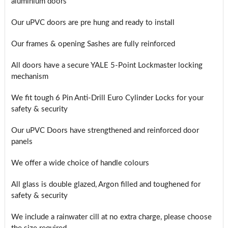
aluminium doors
Our uPVC doors are pre hung and ready to install
Our frames & opening Sashes are fully reinforced
All doors have a secure YALE 5-Point Lockmaster locking
mechanism
We fit tough 6 Pin Anti-Drill Euro Cylinder Locks for your
safety & security
Our uPVC Doors have strengthened and reinforced door
panels
We offer a wide choice of handle colours
All glass is double glazed, Argon filled and toughened for
safety & security
We include a rainwater cill at no extra charge, please choose