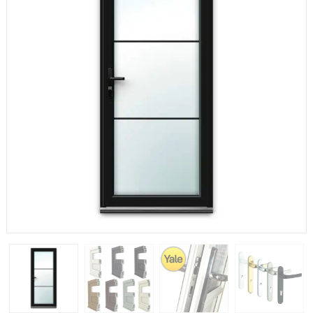
If you have any questions, please call us to speak to an
expert.
Call:
01777 594131
150mm Cill
The most common cill size. Protrudes 80mm from the
external frame.