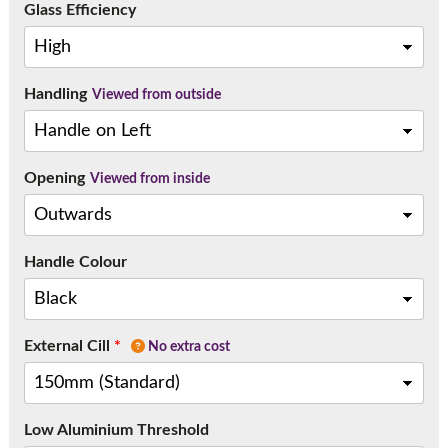
Glass Efficiency
Handling
Viewed from outside
Opening
Viewed from inside
Handle Colour
External Cill
*
No extra cost
Low Aluminium Threshold