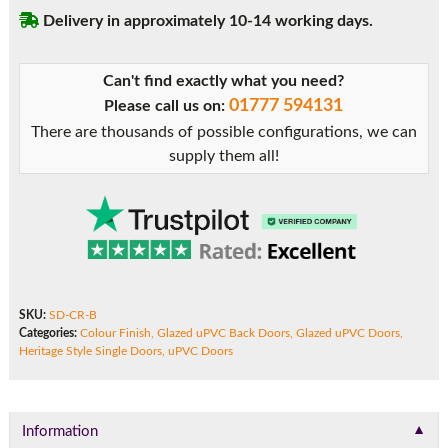
uPVC
Delivery in approximately 10-14 working days.
Door
quantity
Can't find exactly what you need?
01777 594131
Please call us on:
There are thousands of possible configurations, we can
supply them all!
SKU:
SD-CR-B
Categories:
Colour Finish
,
Glazed uPVC Back Doors
,
Glazed uPVC Doors
,
Heritage Style Single Doors
,
uPVC Doors
▼
Information