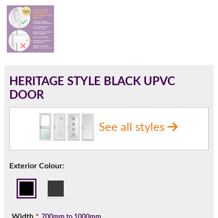
180mm Cill
This is an oversized cill which protrudes 110mm from the
frame.
HERITAGE STYLE BLACK UPVC
DOOR
See all styles
Exterior Colour:
If you have any questions, please call us to speak to an
expert.
Width
*
700mm to 1000mm