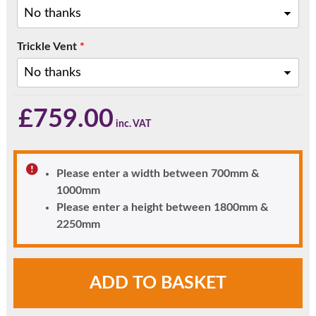
Trickle Vent
*
£
759.00
Please enter a width between 700mm &
1000mm
Please enter a height between 1800mm &
2250mm
Heritage
ADD TO BASKET
Style
Black