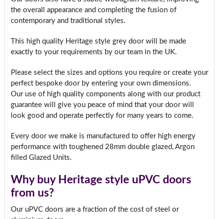
the overall appearance and completing the fusion of
contemporary and traditional styles.
This high quality Heritage style grey door will be made
exactly to your requirements by our team in the UK.
Please select the sizes and options you require or create your
perfect bespoke door by entering your own dimensions.
Our use of high quality components along with our product
guarantee will give you peace of mind that your door will
look good and operate perfectly for many years to come.
Every door we make is manufactured to offer high energy
performance with toughened 28mm double glazed, Argon
filled Glazed Units.
Why buy Heritage style uPVC doors
from us?
Our uPVC doors are a fraction of the cost of steel or