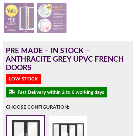
180mm Cill
This is an oversized cill which protrudes 110mm from the
frame.
PRE MADE – IN STOCK –
ANTHRACITE GREY UPVC FRENCH
DOORS
LOW STOCK
Fast Delivery within 2 to 6 working days
CHOOSE CONFIGURATION:
If you have any questions, please call us to speak to an
expert.