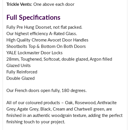
Trickle Vents:
One above each door
Full Specifications
Fully Pre Hung Doorset, not flat packed.
Our highest efficiency A-Rated Glass.
High Quality Chrome Avocet Door Handles
Shootbolts Top & Bottom On Both Doors
YALE Lockmaster Door Locks
28mm, Toughened, Softcoat, double glazed, Argon filled
Glazed Units
Fully Reinforced
Double Glazed
Our French doors open fully, 180 degrees.
All of our coloured products – Oak, Rosewood, Anthracite
Grey, Agate Grey, Black, Cream and Chartwell green, are
finished in an authentic woodgrain texture, adding the perfect
finishing touch to your project.