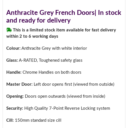
Anthracite Grey French Doors| In stock
and ready for delivery
This is a limited stock item available for fast delivery
within 2 to 6 working days
Colour:
Anthracite Grey with white interior
Glass:
A-RATED, Toughened safety glass
Handle:
Chrome Handles on both doors
Master Door:
Left door opens first (viewed from outside)
Opening:
Doors open outwards (viewed from inside)
Security:
High Quality 7-Point Reverse Locking system
Cill:
150mm standard size cill