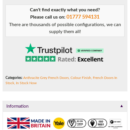
Grey
Can't find exactly what you need?
uPVC
01777 594131
Please call us on:
French
There are thousands of possible configurations, we can
Doors
supply them all!
quantity
Categories:
Anthracite Grey French Doors
,
Colour Finish
,
French Doors In
Stock
,
In Stock Now
▼
Information