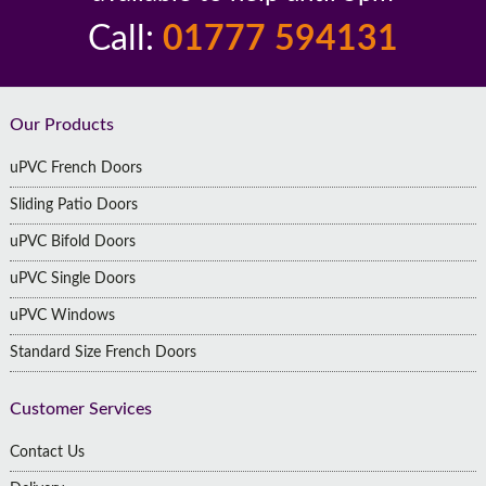
Call:
01777 594131
Footer
Our Products
uPVC French Doors
Sliding Patio Doors
uPVC Bifold Doors
uPVC Single Doors
uPVC Windows
Standard Size French Doors
Customer Services
Contact Us