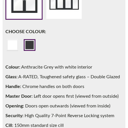
Call:
01777 594131
CHOOSE COLOUR:
Colour:
Anthracite Grey with white interior
Glass:
A-RATED, Toughened safety glass – Double Glazed
Handle:
Chrome handles on both doors
Master Door:
Left door opens first (viewed from outside)
Opening:
Doors open outwards (viewed from inside)
Security:
High Quality 7-Point Reverse Locking system
Cill:
150mm standard size cill