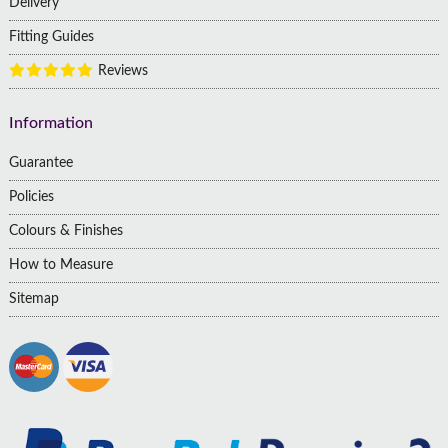
Delivery
Fitting Guides
Reviews
Information
Guarantee
Policies
Colours & Finishes
How to Measure
Sitemap