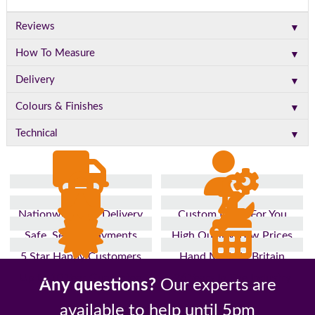
▼
Reviews
▼
How To Measure
▼
Delivery
▼
Colours & Finishes
▼
Technical
Nationwide Fast Delivery
Custom Made For You
Safe, Secure Payments
High Quality, Low Prices
5 Star Happy Customers
Hand Made In Britain
Up to 10 Year Guarantee
26 Years In The Industry
Any questions?
Our experts are
available to help until 5pm