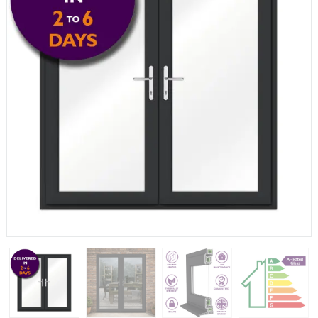
If you have any questions, please call us to speak to an
expert.
Call:
01777 594131
150mm Cill
The most common cill size. Protrudes 80mm from the
external frame.