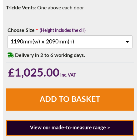
Trickle Vents:
One above each door
Choose Size
*
(Height includes the cill)
Delivery in 2 to 6 working days.
£
1,025.00
PRE
ADD TO BASKET
MADE
-
In
stock
View our made-to-measure range >
-
Anthracite