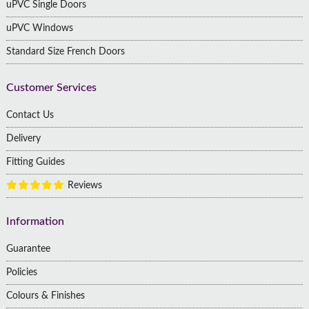
uPVC Single Doors
uPVC Windows
Standard Size French Doors
Customer Services
Contact Us
Delivery
Fitting Guides
Reviews
Information
Guarantee
Policies
Colours & Finishes