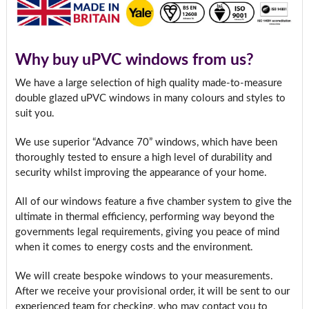
Why buy uPVC windows from us?
We have a large selection of high quality made-to-measure
double glazed uPVC windows in many colours and styles to
suit you.
We use superior “Advance 70” windows, which have been
thoroughly tested to ensure a high level of durability and
security whilst improving the appearance of your home.
All of our windows feature a five chamber system to give the
ultimate in thermal efficiency, performing way beyond the
governments legal requirements, giving you peace of mind
when it comes to energy costs and the environment.
We will create bespoke windows to your measurements.
After we receive your provisional order, it will be sent to our
experienced team for checking, who may contact you to