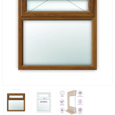
If you have any questions, please call us to speak to an
expert.
Call:
01777 594131
150mm Cill
The most common cill size. Protrudes 80mm from the
external frame.