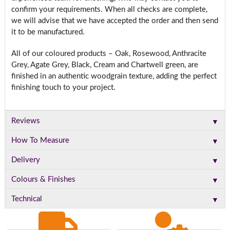
confirm your requirements. When all checks are complete,
we will advise that we have accepted the order and then send
it to be manufactured.
All of our coloured products – Oak, Rosewood, Anthracite
Grey, Agate Grey, Black, Cream and Chartwell green, are
finished in an authentic woodgrain texture, adding the perfect
finishing touch to your project.
▼
Reviews
▼
How To Measure
▼
Delivery
▼
Colours & Finishes
▼
Technical