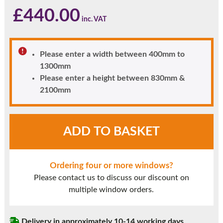
£
440.00
Please enter a width between 400mm to
1300mm
Please enter a height between 830mm &
2100mm
Light
ADD TO BASKET
Oak
UPVC
Window
Ordering four or more windows?
Style
Please contact us to discuss our discount on
6
multiple window orders.
quantity
Delivery in approximately 10-14 working days.