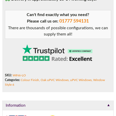
Can't find exactly what you need?
01777 594131
Please call us on:
There are thousands of possible configurations, we can
supply them all!
SKU:
WIN6-LO
Categories:
Colour Finish
,
Oak uPVC Windows
,
uPVC Windows
,
Window
Style 6
▼
Information