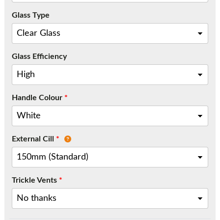
Call:
01777 594131
Glass Type
Glass Efficiency
Handle Colour
*
External Cill
*
Trickle Vents
*