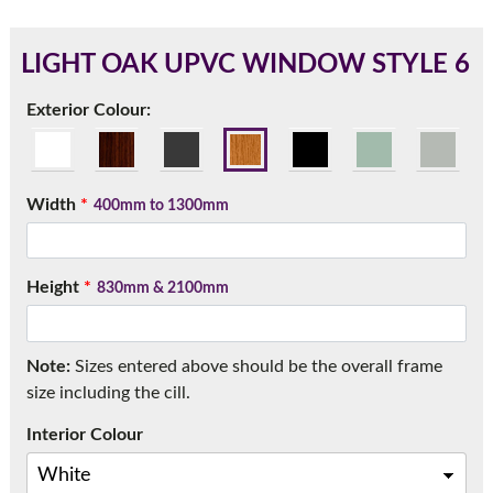
LIGHT OAK UPVC WINDOW STYLE 6
180mm Cill
Exterior Colour:
This is an oversized cill which protrudes 110mm from the
frame.
Width
*
400mm to 1300mm
Height
*
830mm & 2100mm
Note:
Sizes entered above should be the overall frame
size including the cill.
Interior Colour
If you have any questions, please call us to speak to an
expert.