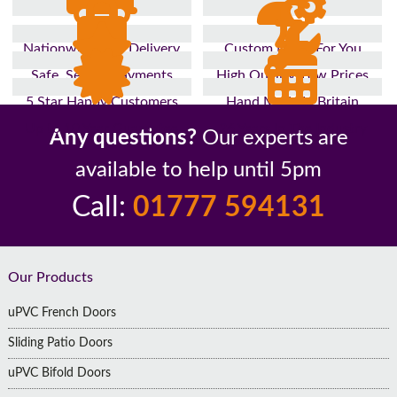
Nationwide Fast Delivery
Custom Made For You
Safe, Secure Payments
High Quality, Low Prices
5 Star Happy Customers
Hand Made In Britain
Up to 10 Year Guarantee
26 Years In The Industry
Any questions?
Our experts are
available to help until 5pm
Call:
01777 594131
Footer
Our Products
uPVC French Doors
Sliding Patio Doors
uPVC Bifold Doors