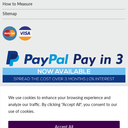
How to Measure
Sitemap
We use cookies to enhance your browsing experience and
analyze our traffic. By clicking "Accept All", you consent to our
use of cookies.
Accept All