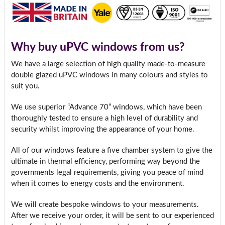
Why buy uPVC windows from us?
We have a large selection of high quality made-to-measure
double glazed uPVC windows in many colours and styles to
suit you.
We use superior “Advance 70” windows, which have been
thoroughly tested to ensure a high level of durability and
security whilst improving the appearance of your home.
All of our windows feature a five chamber system to give the
ultimate in thermal efficiency, performing way beyond the
governments legal requirements, giving you peace of mind
when it comes to energy costs and the environment.
We will create bespoke windows to your measurements.
After we receive your order, it will be sent to our experienced