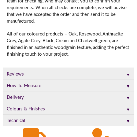
team for checking, who may contact you to confirm your
requirements. When all checks are complete, we will advise
that we have accepted the order and then send it to be
manufactured.
All of our coloured products – Oak, Rosewood, Anthracite
Grey, Agate Grey, Black, Cream and Chartwell green, are
finished in an authentic woodgrain texture, adding the perfect
finishing touch to your project.
▼
Reviews
▼
How To Measure
▼
Delivery
▼
Colours & Finishes
▼
Technical