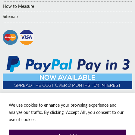
How to Measure
Sitemap
We use cookies to enhance your browsing experience and
analyze our traffic. By clicking "Accept All", you consent to our
use of cookies.