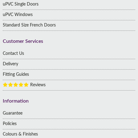
uPVC Single Doors
uPVC Windows
Standard Size French Doors
Customer Services
Contact Us
Delivery
Fitting Guides
Reviews
Information
Guarantee
Policies
Colours & Finishes