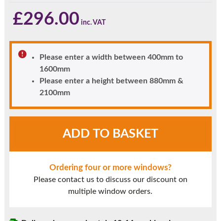
£
296.00
Please enter a width between 400mm to
1600mm
Please enter a height between 880mm &
2100mm
Rosewood
ADD TO BASKET
UPVC
Window
Style
Ordering four or more windows?
5A
Please contact us to discuss our discount on
quantity
multiple window orders.