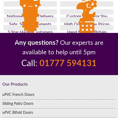
Nationwide Fast Delivery
Custom Made For You
Safe, Secure Payments
High Quality, Low Prices
5 Star Happy Customers
Hand Made In Britain
Up to 10 Year Guarantee
26 Years In The Industry
Any questions?
Our experts are
available to help until 5pm
Call:
01777 594131
Footer
Our Products
uPVC French Doors
Sliding Patio Doors
uPVC Bifold Doors