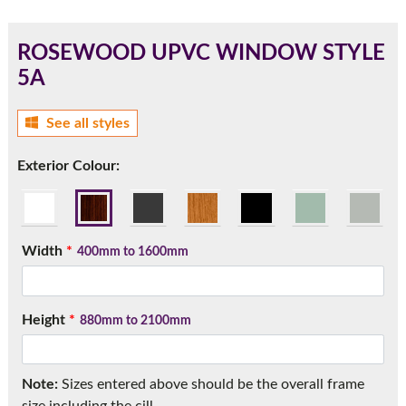
ROSEWOOD UPVC WINDOW STYLE
5A
180mm Cill
See all styles
This is an oversized cill which protrudes 110mm from the
frame.
Exterior Colour:
Width
*
400mm to 1600mm
Height
*
880mm to 2100mm
If you have any questions, please call us to speak to an
Note:
Sizes entered above should be the overall frame
expert.