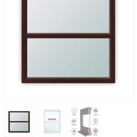
If you have any questions, please call us to speak to an
expert.
Call:
01777 594131
150mm Cill
The most common cill size. Protrudes 80mm from the
external frame.