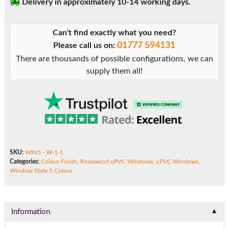
Delivery in approximately 10-14 working days.
Can't find exactly what you need?
01777 594131
Please call us on:
There are thousands of possible configurations, we can
supply them all!
SKU:
WIN5 - W-1-1
Categories:
Colour Finish
,
Rosewood uPVC Windows
,
uPVC Windows
,
Window Style 5 Colour
▼
Information