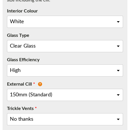
size including the cill.
Call:
01777 594131
Interior Colour
Glass Type
Glass Efficiency
External Cill
*
Trickle Vents
*