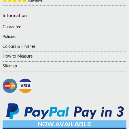
Reviews
Information
Guarantee
Policies
Colours & Finishes
How to Measure
Sitemap