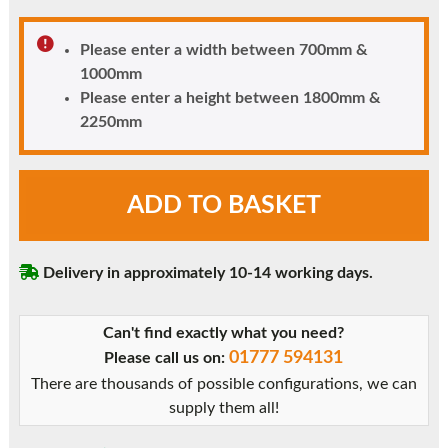
Please enter a width between 700mm &
1000mm
Please enter a height between 1800mm &
2250mm
uPVC
ADD TO BASKET
Door
-
Fully
Delivery in approximately 10-14 working days.
Glazed
quantity
Can't find exactly what you need?
01777 594131
Please call us on:
There are thousands of possible configurations, we can
supply them all!