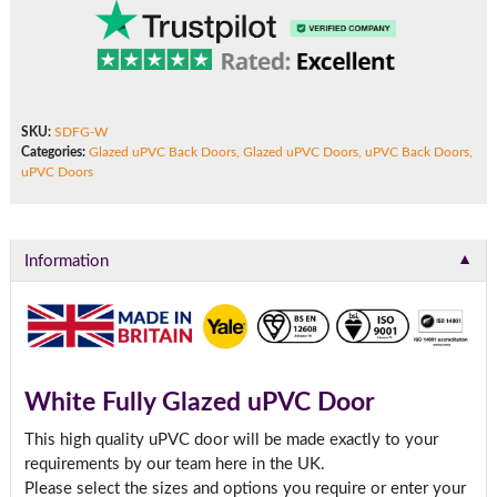
SKU:
SDFG-W
Categories:
Glazed uPVC Back Doors
,
Glazed uPVC Doors
,
uPVC Back Doors
,
uPVC Doors
▼
Information
White Fully Glazed uPVC Door
This high quality uPVC door will be made exactly to your
requirements by our team here in the UK.
Please select the sizes and options you require or enter your