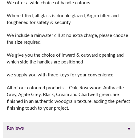
We offer a wide choice of handle colours
Where fitted, all glass is double glazed, Argon filled and
toughened for safety & security
We include a rainwater cill at no extra charge, please choose
the size required.
We give you the choice of inward & outward opening and
which side the handles are positioned
we supply you with three keys for your convenience
All of our coloured products – Oak, Rosewood, Anthracite
Grey, Agate Grey, Black, Cream and Chartwell green, are
finished in an authentic woodgrain texture, adding the perfect
finishing touch to your project.
▼
Reviews