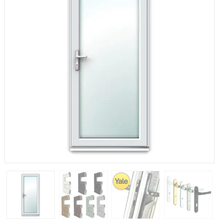
If you have any questions, please call us to speak to an
expert.
Call:
01777 594131
150mm Cill
The most common cill size. Protrudes 80mm from the
external frame.