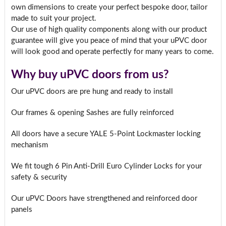
own dimensions to create your perfect bespoke door, tailor
made to suit your project.
Our use of high quality components along with our product
guarantee will give you peace of mind that your uPVC door
will look good and operate perfectly for many years to come.
Why buy uPVC doors from us?
Our uPVC doors are pre hung and ready to install
Our frames & opening Sashes are fully reinforced
All doors have a secure YALE 5-Point Lockmaster locking
mechanism
We fit tough 6 Pin Anti-Drill Euro Cylinder Locks for your
safety & security
Our uPVC Doors have strengthened and reinforced door
panels