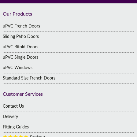
Footer
Our Products
uPVC French Doors
Sliding Patio Doors
uPVC Bifold Doors
uPVC Single Doors
uPVC Windows
Standard Size French Doors
Customer Services
Contact Us
Delivery
Fitting Guides