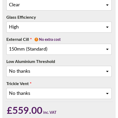
Glass Efficiency
External Cill
*
No extra cost
Low Aluminium Threshold
Trickle Vent
*
£
559.00