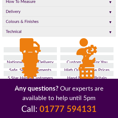
▼
How To Measure
▼
Delivery
▼
Colours & Finishes
▼
Technical
Nationwide Fast Delivery
Custom Made For You
Safe, Secure Payments
High Quality, Low Prices
5 Star Happy Customers
Hand Made In Britain
Up to 10 Year Guarantee
26 Years In The Industry
Any questions?
Our experts are
available to help until 5pm
Call:
01777 594131