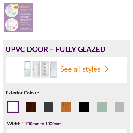
180mm Cill
This is an oversized cill which protrudes 110mm from the
frame.
UPVC DOOR – FULLY GLAZED
See all styles
Exterior Colour:
If you have any questions, please call us to speak to an
Width
*
700mm to 1000mm
expert.