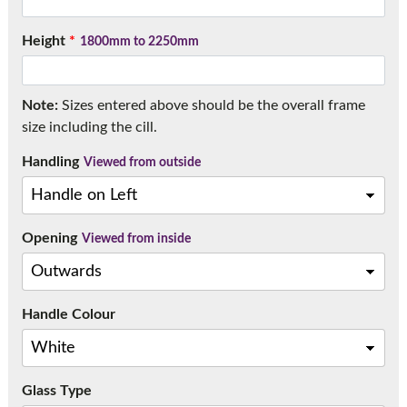
Call:
01777 594131
Height
*
1800mm to 2250mm
Note:
Sizes entered above should be the overall frame
size including the cill.
Handling
Viewed from outside
Opening
Viewed from inside
Handle Colour
Glass Type