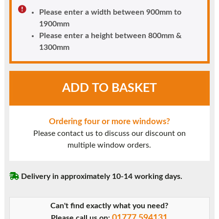
Please enter a width between 900mm to
1900mm
Please enter a height between 800mm &
1300mm
White
ADD TO BASKET
UPVC
Window
Style
Ordering four or more windows?
25
Please contact us to discuss our discount on
quantity
multiple window orders.
Delivery in approximately 10-14 working days.
Can't find exactly what you need?
01777 594131
Please call us on: