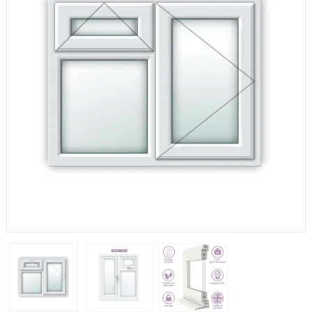
If you have any questions, please call us to speak to an
expert.
Call:
01777 594131
150mm Cill
The most common cill size. Protrudes 80mm from the
external frame.