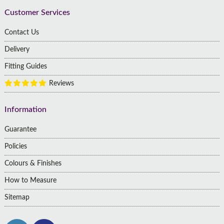
Customer Services
Contact Us
Delivery
Fitting Guides
Reviews
Information
Guarantee
Policies
Colours & Finishes
How to Measure
Sitemap