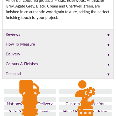
All of our coloured products – Oak, Rosewood, Anthracite
Grey, Agate Grey, Black, Cream and Chartwell green, are
finished in an authentic woodgrain texture, adding the perfect
finishing touch to your project.
▼
Reviews
▼
How To Measure
▼
Delivery
▼
Colours & Finishes
▼
Technical
Nationwide Fast Delivery
Custom Made For You
Safe, Secure Payments
High Quality, Low Prices