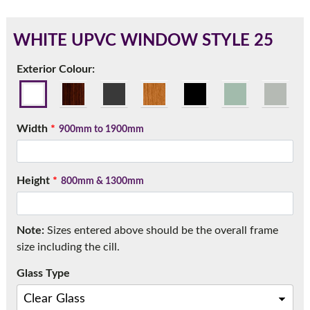
WHITE UPVC WINDOW STYLE 25
180mm Cill
Exterior Colour:
This is an oversized cill which protrudes 110mm from the
frame.
Width
*
900mm to 1900mm
Height
*
800mm & 1300mm
Note:
Sizes entered above should be the overall frame
size including the cill.
Glass Type
If you have any questions, please call us to speak to an
expert.