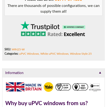
There are thousands of possible configurations, we can
supply them all!
SKU:
WIN25-W
Categories:
uPVC Windows
,
White uPVC Windows
,
Window Style 25
▼
Information
Why buy uPVC windows from us?