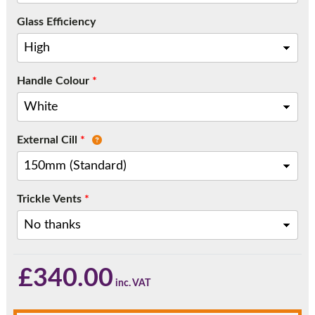
Call:
01777 594131
Glass Efficiency
Handle Colour
*
External Cill
*
Trickle Vents
*
£
340.00