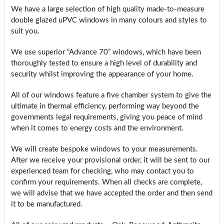
We have a large selection of high quality made-to-measure
double glazed uPVC windows in many colours and styles to
suit you.
We use superior “Advance 70” windows, which have been
thoroughly tested to ensure a high level of durability and
security whilst improving the appearance of your home.
All of our windows feature a five chamber system to give the
ultimate in thermal efficiency, performing way beyond the
governments legal requirements, giving you peace of mind
when it comes to energy costs and the environment.
We will create bespoke windows to your measurements.
After we receive your provisional order, it will be sent to our
experienced team for checking, who may contact you to
confirm your requirements. When all checks are complete,
we will advise that we have accepted the order and then send
it to be manufactured.