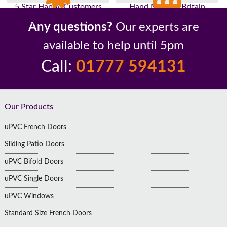
5 Star Happy Customers
Hand Made In Britain
Up to 10 Year Guarantee
26 Years In The Industry
Any questions?
Our experts are
available to help until 5pm
Call:
01777 594131
Footer
Our Products
uPVC French Doors
Sliding Patio Doors
uPVC Bifold Doors
uPVC Single Doors
uPVC Windows
Standard Size French Doors