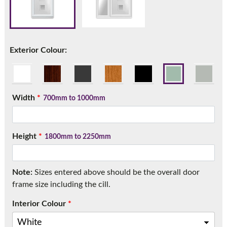
Call:
01777 594131
Exterior Colour:
Width
*
700mm to 1000mm
Height
*
1800mm to 2250mm
Note:
Sizes entered above should be the overall door
frame size including the cill.
Interior Colour
*