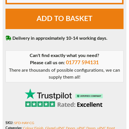
Chartwell
ADD TO BASKET
Green
Hayner
uPVC
Delivery in approximately 10-14 working days.
Front
Door
quantity
Can't find exactly what you need?
01777 594131
Please call us on:
There are thousands of possible configurations, we can
supply them all!
SKU:
SFD-HAY-CG
Categories:
Colour Finish
,
Glazed uPVC Doors
,
uPVC Doors
,
uPVC Front