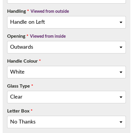
Handling
*
Viewed from outside
Opening
*
Viewed from inside
Handle Colour
*
Glass Type
*
Letter Box
*