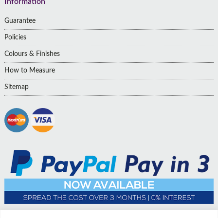
Information
Guarantee
Policies
Colours & Finishes
How to Measure
Sitemap