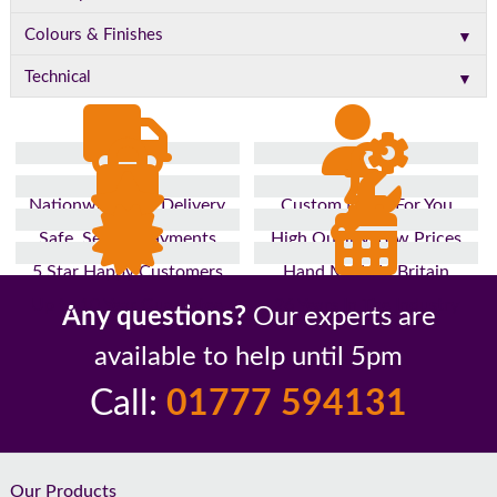
▼
Colours & Finishes
▼
Technical
Nationwide Fast Delivery
Custom Made For You
Safe, Secure Payments
High Quality, Low Prices
5 Star Happy Customers
Hand Made In Britain
Up to 10 Year Guarantee
26 Years In The Industry
Any questions?
Our experts are
available to help until 5pm
Call:
01777 594131
Footer
Our Products