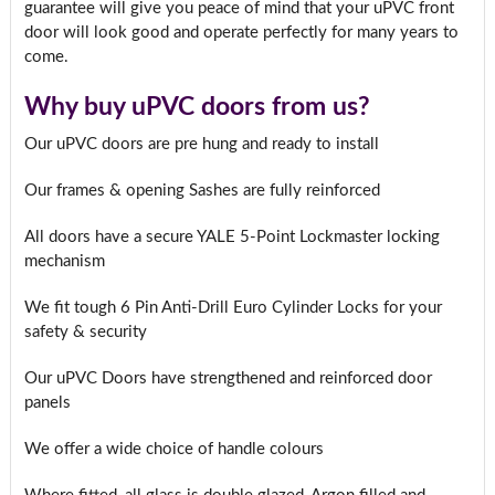
guarantee will give you peace of mind that your uPVC front
door will look good and operate perfectly for many years to
come.
Why buy uPVC doors from us?
Our uPVC doors are pre hung and ready to install
Our frames & opening Sashes are fully reinforced
All doors have a secure YALE 5-Point Lockmaster locking
mechanism
We fit tough 6 Pin Anti-Drill Euro Cylinder Locks for your
safety & security
Our uPVC Doors have strengthened and reinforced door
panels
We offer a wide choice of handle colours