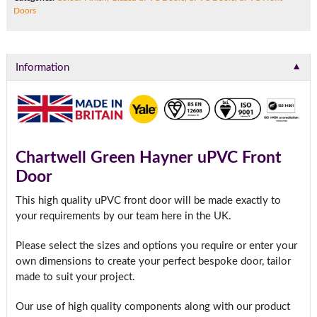
Doors
▼
Information
Chartwell Green Hayner uPVC Front
Door
This high quality uPVC front door will be made exactly to
your requirements by our team here in the UK.
Please select the sizes and options you require or enter your
own dimensions to create your perfect bespoke door, tailor
made to suit your project.
Our use of high quality components along with our product