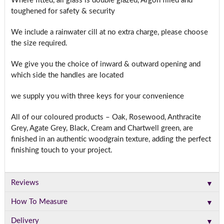
Where fitted, all glass is double glazed, Argon filled and
toughened for safety & security
We include a rainwater cill at no extra charge, please choose
the size required.
We give you the choice of inward & outward opening and
which side the handles are located
we supply you with three keys for your convenience
All of our coloured products – Oak, Rosewood, Anthracite
Grey, Agate Grey, Black, Cream and Chartwell green, are
finished in an authentic woodgrain texture, adding the perfect
finishing touch to your project.
▼
Reviews
▼
How To Measure
▼
Delivery