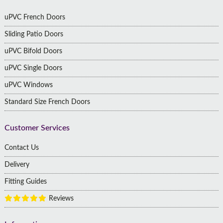
uPVC French Doors
Sliding Patio Doors
uPVC Bifold Doors
uPVC Single Doors
uPVC Windows
Standard Size French Doors
Customer Services
Contact Us
Delivery
Fitting Guides
Reviews