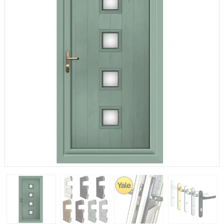
If you have any questions, please call us to speak to an
expert.
Call:
01777 594131
150mm Cill
The most common cill size. Protrudes 80mm from the
external frame.