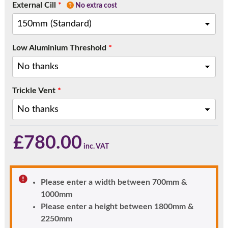
External Cill
*
No extra cost
Low Aluminium Threshold
*
Trickle Vent
*
£
780.00
Please enter a width between 700mm &
1000mm
Please enter a height between 1800mm &
2250mm