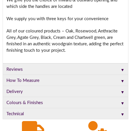
We give you the choice of inward & outward opening and
which side the handles are located
We supply you with three keys for your convenience
All of our coloured products – Oak, Rosewood, Anthracite
Grey, Agate Grey, Black, Cream and Chartwell green, are
finished in an authentic woodgrain texture, adding the perfect
finishing touch to your project.
▼
Reviews
▼
How To Measure
▼
Delivery
▼
Colours & Finishes
▼
Technical