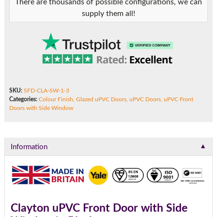
There are thousands of possible configurations, we can
supply them all!
SKU:
SFD-CLA-SW-1-3
Categories:
Colour Finish
,
Glazed uPVC Doors
,
uPVC Doors
,
uPVC Front
Doors with Side Window
▼
Information
Clayton uPVC Front Door with Side