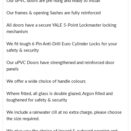
Our uPVC doors are pre hung and ready to install
Our frames & opening Sashes are fully reinforced
All doors have a secure YALE 5-Point Lockmaster locking
mechanism
We fit tough 6 Pin Anti-Drill Euro Cylinder Locks for your
safety & security
Our uPVC Doors have strengthened and reinforced door
panels
We offer a wide choice of handle colours
Where fitted, all glass is double glazed, Argon filled and
toughened for safety & security
We include a rainwater cill at no extra charge, please choose
the size required.