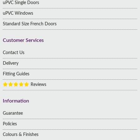
uPVC Single Doors
uPVC Windows
Standard Size French Doors
Customer Services
Contact Us
Delivery
Fitting Guides
Reviews
Information
Guarantee
Policies
Colours & Finishes