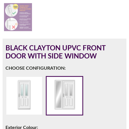
180mm Cill
This is an oversized cill which protrudes 110mm from the
frame.
BLACK CLAYTON UPVC FRONT
DOOR WITH SIDE WINDOW
CHOOSE CONFIGURATION:
If you have any questions, please call us to speak to an
expert.
Exterior Colour: