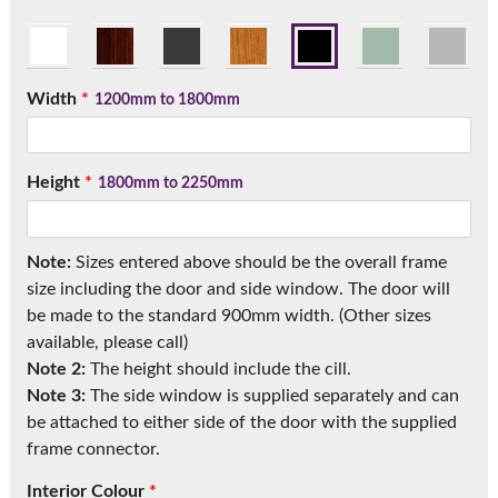
Call:
01777 594131
Width
*
1200mm to 1800mm
Height
*
1800mm to 2250mm
Note:
Sizes entered above should be the overall frame
size including the door and side window. The door will
be made to the standard 900mm width. (Other sizes
available, please call)
Note 2:
The height should include the cill.
Note 3:
The side window is supplied separately and can
be attached to either side of the door with the supplied
frame connector.
Interior Colour
*