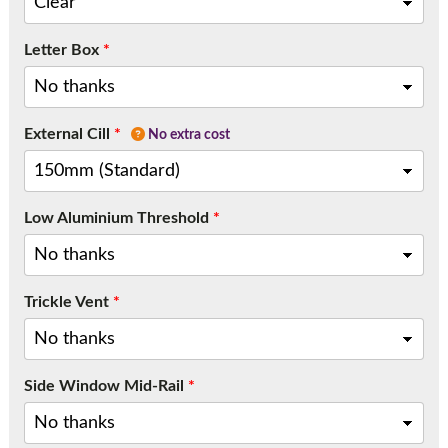
Letter Box
*
External Cill
*
No extra cost
Low Aluminium Threshold
*
Trickle Vent
*
Side Window Mid-Rail
*