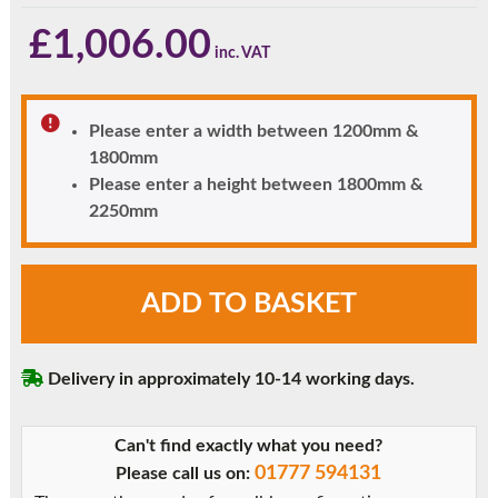
£
1,006.00
Please enter a width between 1200mm &
1800mm
Please enter a height between 1800mm &
2250mm
Black
ADD TO BASKET
Clayton
uPVC
Front
Delivery in approximately 10-14 working days.
Door
with
Side
Can't find exactly what you need?
Window
01777 594131
Please call us on:
quantity