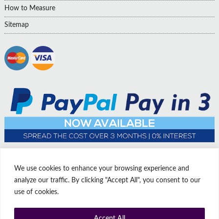
How to Measure
Sitemap
We use cookies to enhance your browsing experience and
analyze our traffic. By clicking "Accept All", you consent to our
use of cookies.
Accept All