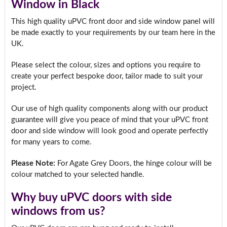
Window in Black
This high quality uPVC front door and side window panel will
be made exactly to your requirements by our team here in the
UK.
Please select the colour, sizes and options you require to
create your perfect bespoke door, tailor made to suit your
project.
Our use of high quality components along with our product
guarantee will give you peace of mind that your uPVC front
door and side window will look good and operate perfectly
for many years to come.
Please Note:
For Agate Grey Doors, the hinge colour will be
colour matched to your selected handle.
Why buy uPVC doors with side
windows from us?