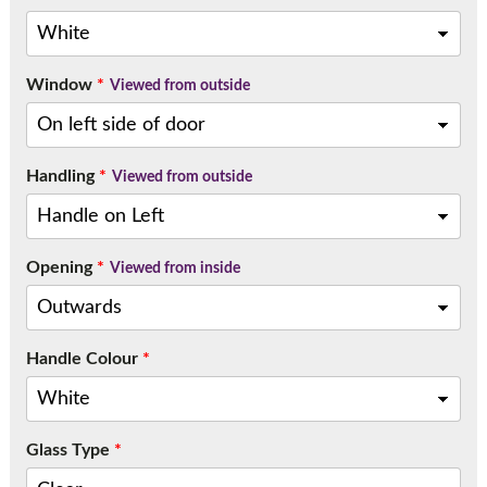
Window
*
Viewed from outside
Handling
*
Viewed from outside
Opening
*
Viewed from inside
Handle Colour
*
Glass Type
*