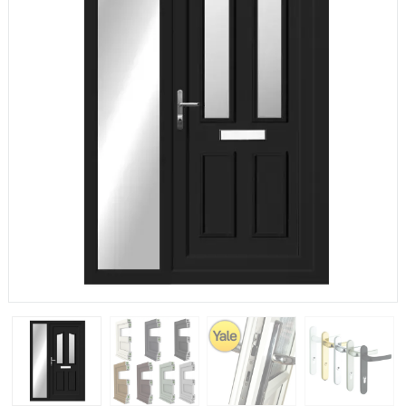
If you have any questions, please call us to speak to an
expert.
Call:
01777 594131
150mm Cill
The most common cill size. Protrudes 80mm from the
external frame.