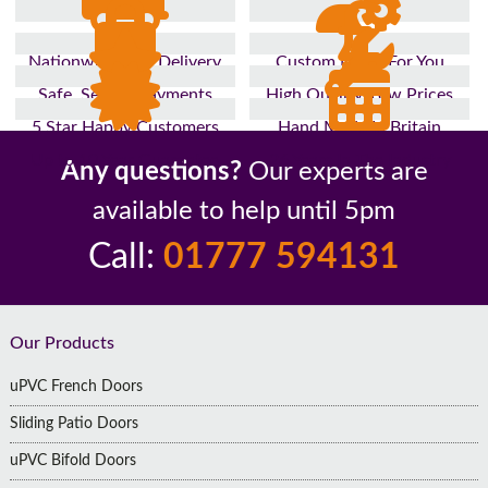
Nationwide Fast Delivery
Custom Made For You
Safe, Secure Payments
High Quality, Low Prices
5 Star Happy Customers
Hand Made In Britain
Up to 10 Year Guarantee
26 Years In The Industry
Any questions?
Our experts are
available to help until 5pm
Call:
01777 594131
Footer
Our Products
uPVC French Doors
Sliding Patio Doors
uPVC Bifold Doors