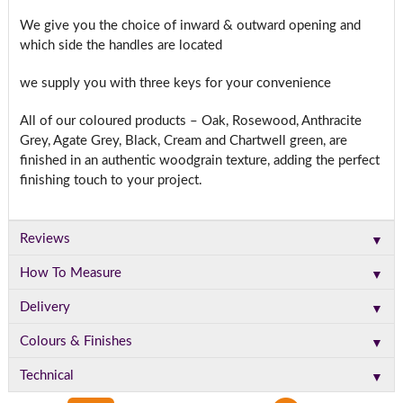
We give you the choice of inward & outward opening and
which side the handles are located
we supply you with three keys for your convenience
All of our coloured products – Oak, Rosewood, Anthracite
Grey, Agate Grey, Black, Cream and Chartwell green, are
finished in an authentic woodgrain texture, adding the perfect
finishing touch to your project.
▼
Reviews
▼
How To Measure
▼
Delivery
▼
Colours & Finishes
▼
Technical