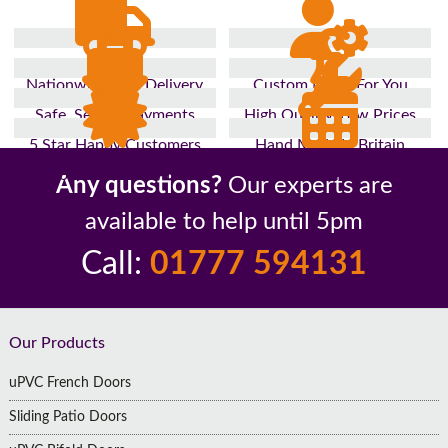
Nationwide Fast Delivery
Custom Made For You
Safe, Secure Payments
High Quality, Low Prices
5 Star Happy Customers
Hand Made In Britain
Up to 10 Year Guarantee
26 Years In The Industry
Any questions?
Our experts are
available to help until 5pm
Call:
01777 594131
Footer
Our Products
uPVC French Doors
Sliding Patio Doors