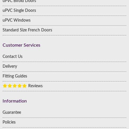
uPVC Bifold Doors
uPVC Single Doors
uPVC Windows
Standard Size French Doors
Customer Services
Contact Us
Delivery
Fitting Guides
Reviews
Information
Guarantee
Policies