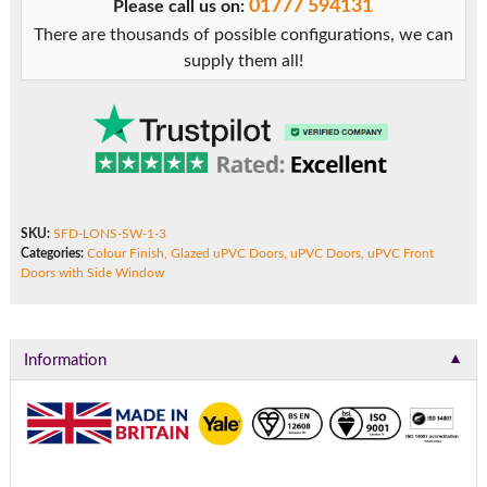
01777 594131
Please call us on:
Side
There are thousands of possible configurations, we can
Window
supply them all!
quantity
SKU:
SFD-LONS-SW-1-3
Categories:
Colour Finish
,
Glazed uPVC Doors
,
uPVC Doors
,
uPVC Front
Doors with Side Window
▼
Information