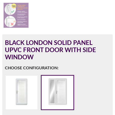
180mm Cill
This is an oversized cill which protrudes 110mm from the
frame.
BLACK LONDON SOLID PANEL
UPVC FRONT DOOR WITH SIDE
WINDOW
CHOOSE CONFIGURATION:
If you have any questions, please call us to speak to an
expert.