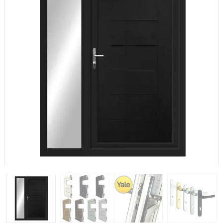
If you have any questions, please call us to speak to an
expert.
Call:
01777 594131
150mm Cill
The most common cill size. Protrudes 80mm from the
external frame.