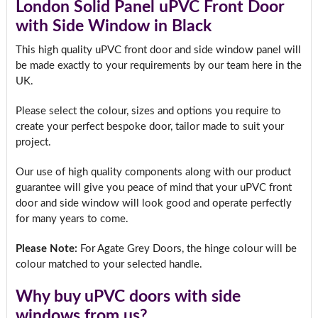
London Solid Panel uPVC Front Door
with Side Window in Black
This high quality uPVC front door and side window panel will
be made exactly to your requirements by our team here in the
UK.
Please select the colour, sizes and options you require to
create your perfect bespoke door, tailor made to suit your
project.
Our use of high quality components along with our product
guarantee will give you peace of mind that your uPVC front
door and side window will look good and operate perfectly
for many years to come.
Please Note:
For Agate Grey Doors, the hinge colour will be
colour matched to your selected handle.
Why buy uPVC doors with side
windows from us?