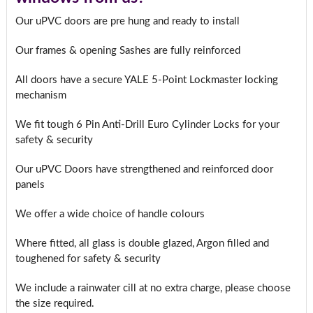
Our uPVC doors are pre hung and ready to install
Our frames & opening Sashes are fully reinforced
All doors have a secure YALE 5-Point Lockmaster locking
mechanism
We fit tough 6 Pin Anti-Drill Euro Cylinder Locks for your
safety & security
Our uPVC Doors have strengthened and reinforced door
panels
We offer a wide choice of handle colours
Where fitted, all glass is double glazed, Argon filled and
toughened for safety & security
We include a rainwater cill at no extra charge, please choose
the size required.