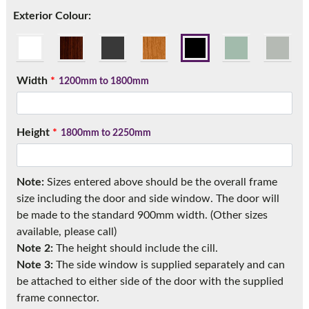
Call:
01777 594131
Exterior Colour:
Width
*
1200mm to 1800mm
Height
*
1800mm to 2250mm
Note:
Sizes entered above should be the overall frame
size including the door and side window. The door will
be made to the standard 900mm width. (Other sizes
available, please call)
Note 2:
The height should include the cill.
Note 3:
The side window is supplied separately and can
be attached to either side of the door with the supplied
frame connector.