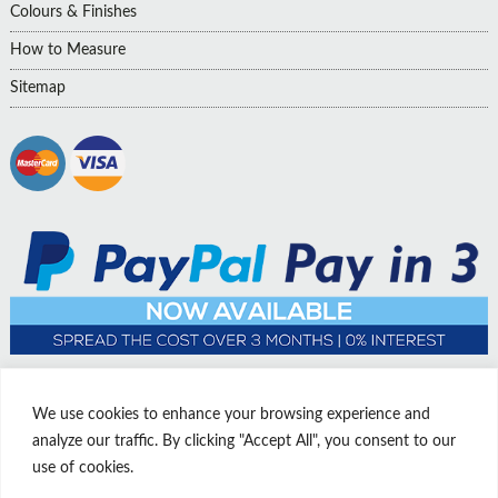
Colours & Finishes
How to Measure
Sitemap
We use cookies to enhance your browsing experience and
analyze our traffic. By clicking "Accept All", you consent to our
use of cookies.