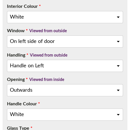
Interior Colour
*
Window
*
Viewed from outside
Handling
*
Viewed from outside
Opening
*
Viewed from inside
Handle Colour
*
Glass Type
*