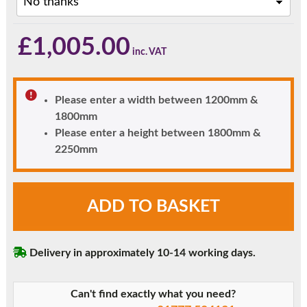
£
1,005.00
Please enter a width between 1200mm &
1800mm
Please enter a height between 1800mm &
2250mm
Black
ADD TO BASKET
London
Solid
Panel
Delivery in approximately 10-14 working days.
uPVC
Front
Door
Can't find exactly what you need?
with