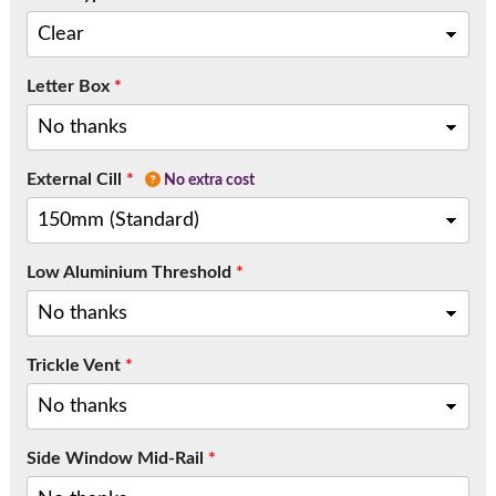
Letter Box
*
External Cill
*
No extra cost
Low Aluminium Threshold
*
Trickle Vent
*
Side Window Mid-Rail
*