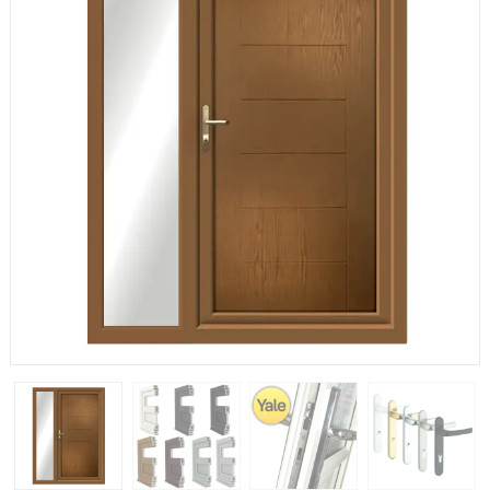
If you have any questions, please call us to speak to an
expert.
Call:
01777 594131
150mm Cill
The most common cill size. Protrudes 80mm from the
external frame.