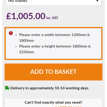
£
1,005.00
Please enter a width between 1200mm &
1800mm
Please enter a height between 1800mm &
2250mm
Light
ADD TO BASKET
Oak
London
Solid
Delivery in approximately 10-14 working days.
Panel
uPVC
Front
Can't find exactly what you need?
Door