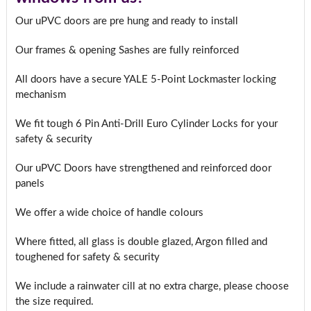
Our uPVC doors are pre hung and ready to install
Our frames & opening Sashes are fully reinforced
All doors have a secure YALE 5-Point Lockmaster locking
mechanism
We fit tough 6 Pin Anti-Drill Euro Cylinder Locks for your
safety & security
Our uPVC Doors have strengthened and reinforced door
panels
We offer a wide choice of handle colours
Where fitted, all glass is double glazed, Argon filled and
toughened for safety & security
We include a rainwater cill at no extra charge, please choose
the size required.