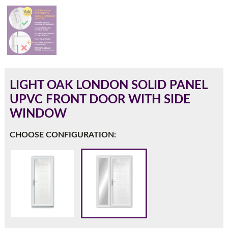
180mm Cill
This is an oversized cill which protrudes 110mm from the
frame.
LIGHT OAK LONDON SOLID PANEL
UPVC FRONT DOOR WITH SIDE
WINDOW
CHOOSE CONFIGURATION:
If you have any questions, please call us to speak to an
expert.