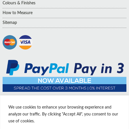
Colours & Finishes
How to Measure
Sitemap
We use cookies to enhance your browsing experience and
analyze our traffic. By clicking "Accept All", you consent to our
use of cookies.