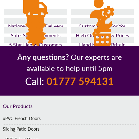
Nationwide Fast Delivery
Custom Made For You
Safe, Secure Payments
High Quality, Low Prices
5 Star Happy Customers
Hand Made In Britain
Up to 10 Year Guarantee
26 Years In The Industry
Any questions?
Our experts are
available to help until 5pm
Call:
01777 594131
Footer
Our Products
uPVC French Doors
Sliding Patio Doors