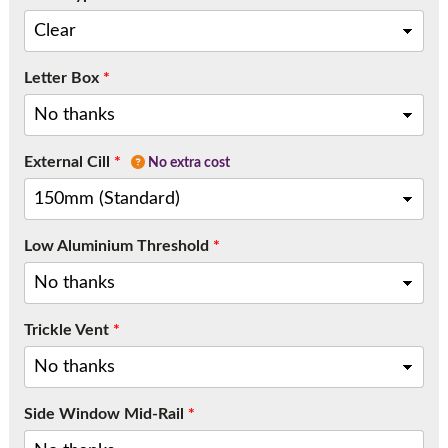
Letter Box
*
External Cill
*
No extra cost
Low Aluminium Threshold
*
Trickle Vent
*
Side Window Mid-Rail
*