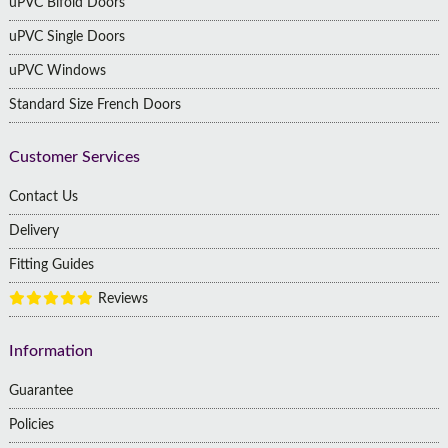
uPVC Bifold Doors
uPVC Single Doors
uPVC Windows
Standard Size French Doors
Customer Services
Contact Us
Delivery
Fitting Guides
Reviews
Information
Guarantee
Policies