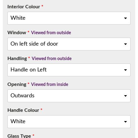
Interior Colour
*
Window
*
Viewed from outside
Handling
*
Viewed from outside
Opening
*
Viewed from inside
Handle Colour
*
Glass Type
*