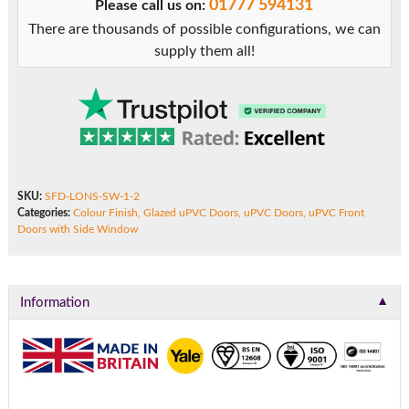
01777 594131
Please call us on:
with
There are thousands of possible configurations, we can
Side
supply them all!
Window
quantity
SKU:
SFD-LONS-SW-1-2
Categories:
Colour Finish
,
Glazed uPVC Doors
,
uPVC Doors
,
uPVC Front
Doors with Side Window
▼
Information