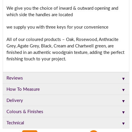
We give you the choice of inward & outward opening and
which side the handles are located
we supply you with three keys for your convenience
All of our coloured products – Oak, Rosewood, Anthracite
Grey, Agate Grey, Black, Cream and Chartwell green, are
finished in an authentic woodgrain texture, adding the perfect
finishing touch to your project.
▼
Reviews
▼
How To Measure
▼
Delivery
▼
Colours & Finishes
▼
Technical