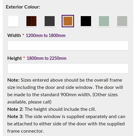
Call:
01777 594131
Exterior Colour:
Width
*
1200mm to 1800mm
Height
*
1800mm to 2250mm
Note:
Sizes entered above should be the overall frame
size including the door and side window. The door will
be made to the standard 900mm width. (Other sizes
available, please call)
Note 2:
The height should include the cill.
Note 3:
The side window is supplied separately and can
be attached to either side of the door with the supplied
frame connector.