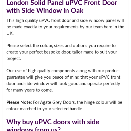
London Solid Panel uPVC Front Door
with Side Window in Oak
This high quality uPVC front door and side window panel will
be made exactly to your requirements by our team here in the
UK.
Please select the colour, sizes and options you require to
create your perfect bespoke door, tailor made to suit your
project.
Our use of high quality components along with our product
guarantee will give you peace of mind that your uPVC front
door and side window will look good and operate perfectly
for many years to come.
Please Note:
For Agate Grey Doors, the hinge colour will be
colour matched to your selected handle.
Why buy uPVC doors with side
windows from us?