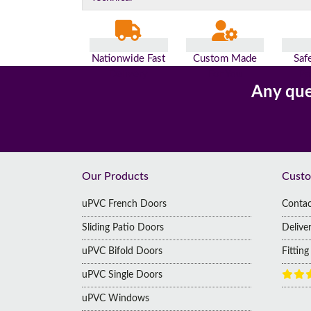
Nationwide Fast
Custom Made
Saf
Delivery
For You
Pa
Any que
Footer
Our Products
Custo
uPVC French Doors
Contac
Sliding Patio Doors
Delive
uPVC Bifold Doors
Fittin
uPVC Single Doors
uPVC Windows