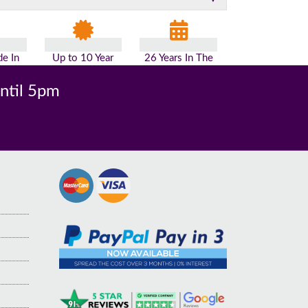
e In
Up to 10 Year
26 Years In The
n
Guarantee
Industry
until 5pm