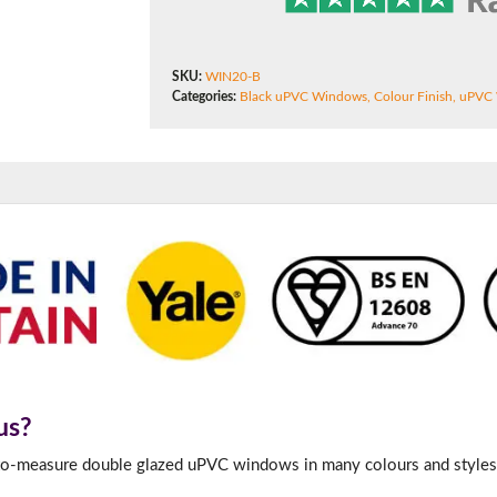
180mm Cill
This is an oversized cill which protrudes 110mm from the frame.
SKU:
WIN20-B
Categories:
Black uPVC Windows
,
Colour Finish
,
uPVC
us?
-to-measure double glazed uPVC windows in many colours and styles 