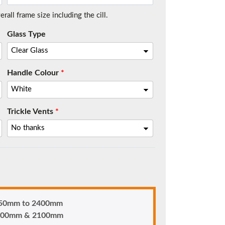
all frame size including the cill.
Glass Type
t.
Handle Colour
*
Trickle Vents
*
me.
 850mm to 2400mm
n 900mm & 2100mm