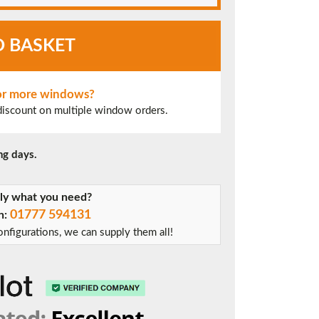
O BASKET
 or more windows?
 discount on multiple window orders.
ng days.
tly what you need?
01777 594131
on:
nfigurations, we can supply them all!