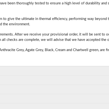
e been thoroughly tested to ensure a high level of durability and s
m to give the ultimate in thermal efficiency, performing way beyond
f you have any questions, please call us to speak to an exper
d the environment.
Call:
01777 594131
ments. After we receive your provisional order, it will be sent to 
all checks are complete, we will advise that we have accepted the o
nthracite Grey, Agate Grey, Black, Cream and Chartwell green, are fi