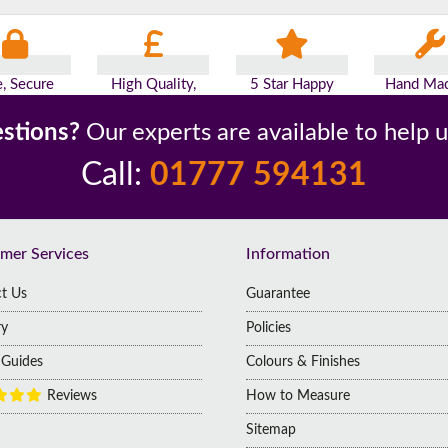
e, Secure
High Quality,
5 Star Happy
Hand Mad
yments
Low Prices
Customers
Britai
stions?
Our experts are available to help 
Call:
01777 594131
mer Services
Information
t Us
Guarantee
ry
Policies
g Guides
Colours & Finishes
Reviews
How to Measure
Sitemap