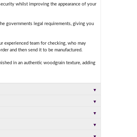
ecurity whilst improving the appearance of your
 the governments legal requirements, giving you
t.
our experienced team for checking, who may
rder and then send it to be manufactured.
nished in an authentic woodgrain texture, adding
▼
▼
▼
▼
▼