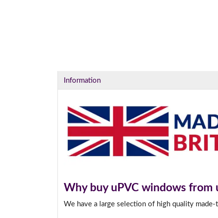
Information
Why buy uPVC windows from 
We have a large selection of high quality made