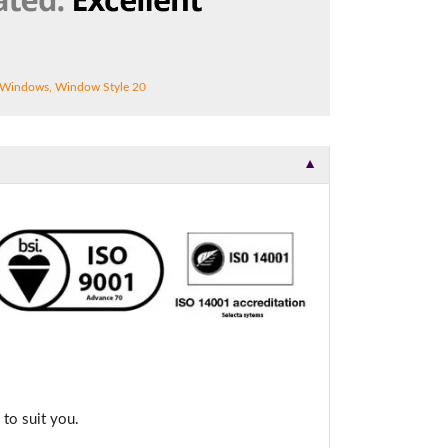
 Windows
,
Window Style 20
▼
to suit you.