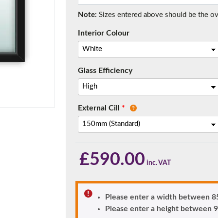
Note:
Sizes entered above should be the over
Interior Colour
f you have any questions, please call us to speak to an exper
Call:
01777 594131
Glass Efficiency
External Cill
*
£
590.00
150mm Cill
e most common cill size. Protrudes 80mm from the external fra
Please enter a width between
Please enter a height betwee