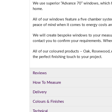
We use superior “Advance 70” windows, which hav
home.
All of our windows feature a five chamber syste
I
peace of mind when it comes to energy costs an
We will create bespoke windows to your measure
contact you to confirm your requirements. When 
All of our coloured products – Oak, Rosewood, A
the perfect finishing touch to your project.
Reviews
How To Measure
Delivery
Colours & Finishes
Technical