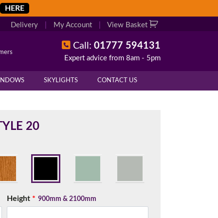
HERE
Delivery
|
My Account
|
View Basket
Call:
01777 594131
omers
Expert advice from 8am - 5pm
X
X
INDOWS
SKYLIGHTS
CONTACT US
overall height of your frame.
 cill if one is required. All
YLE 20
.
d enter your exact measurements.
Height
*
900mm & 2100mm