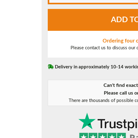
Black
ADD T
UPVC
Window
Style
20
Ordering four
quantity
Please contact us to discuss our
Delivery in approximately 10-14 worki
Can't find exac
Please call us 
There are thousands of possible co