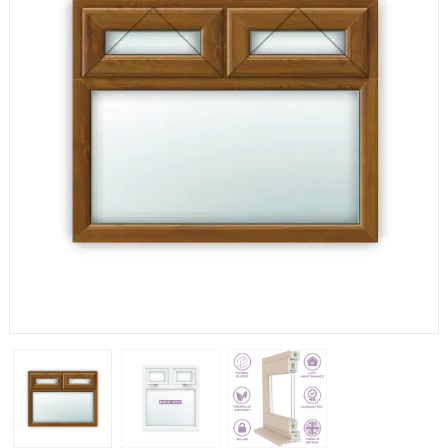
If you have any questions, please call us to speak to an
expert.
Call:
01777 594131
150mm Cill
The most common cill size. Protrudes 80mm from the
external frame.