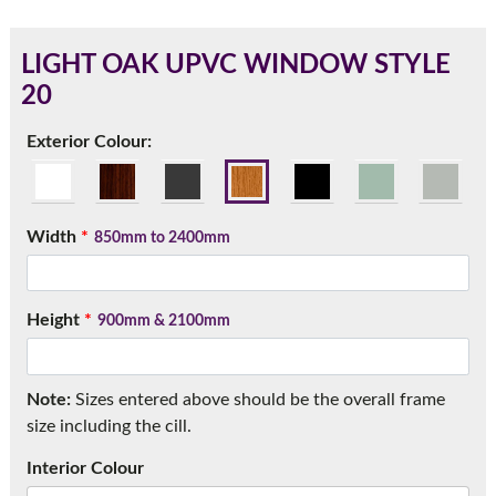
LIGHT OAK UPVC WINDOW STYLE
20
180mm Cill
Exterior Colour:
This is an oversized cill which protrudes 110mm from the
frame.
Width
*
850mm to 2400mm
Height
*
900mm & 2100mm
Note:
Sizes entered above should be the overall frame
size including the cill.
If you have any questions, please call us to speak to an
Interior Colour
expert.