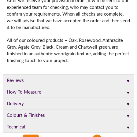
After we receive your provisional order, it will be sent to our
experienced team for checking, who may contact you to
confirm your requirements. When all checks are complete,
we will advise that we have accepted the order and then send
it to be manufactured.
All of our coloured products – Oak, Rosewood, Anthracite
Grey, Agate Grey, Black, Cream and Chartwell green, are
finished in an authentic woodgrain texture, adding the perfect
finishing touch to your project.
▼
Reviews
▼
How To Measure
▼
Delivery
▼
Colours & Finishes
▼
Technical