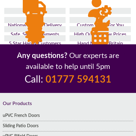
Nationwide Fast Delivery
Custom Made For You
Safe, Secure Payments
High Quality, Low Prices
5 Star Happy Customers
Hand Made In Britain
Up to 10 Year Guarantee
26 Years In The Industry
Any questions?
Our experts are
available to help until 5pm
Call:
01777 594131
Footer
Our Products
uPVC French Doors
Sliding Patio Doors