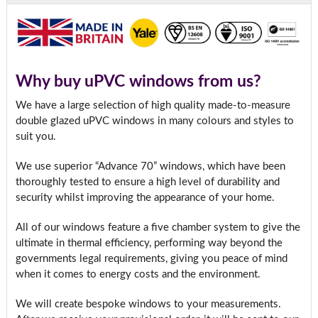
Why buy uPVC windows from us?
We have a large selection of high quality made-to-measure
double glazed uPVC windows in many colours and styles to
suit you.
We use superior “Advance 70” windows, which have been
thoroughly tested to ensure a high level of durability and
security whilst improving the appearance of your home.
All of our windows feature a five chamber system to give the
ultimate in thermal efficiency, performing way beyond the
governments legal requirements, giving you peace of mind
when it comes to energy costs and the environment.
We will create bespoke windows to your measurements.