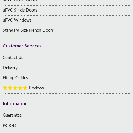
uPVC Bifold Doors
uPVC Single Doors
uPVC Windows
Standard Size French Doors
Customer Services
Contact Us
Delivery
Fitting Guides
Reviews
Information
Guarantee
Policies