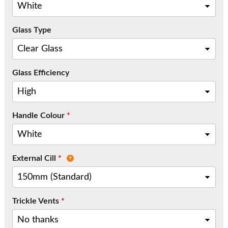
Call:
01777 594131
Glass Type
Glass Efficiency
Handle Colour
*
External Cill
*
Trickle Vents
*