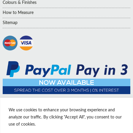
Colours & Finishes
How to Measure
Sitemap
We use cookies to enhance your browsing experience and
analyze our traffic. By clicking "Accept All", you consent to our
use of cookies.