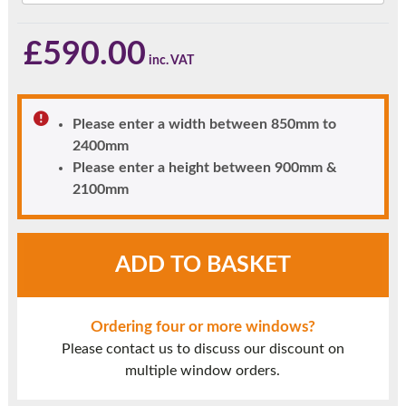
£
590.00
Please enter a width between 850mm to
2400mm
Please enter a height between 900mm &
2100mm
Light
ADD TO BASKET
Oak
UPVC
Window
Ordering four or more windows?
Style
Please contact us to discuss our discount on
20
multiple window orders.
quantity