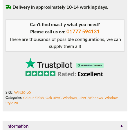
Delivery in approximately 10-14 working days.
Can't find exactly what you need?
01777 594131
Please call us on:
There are thousands of possible configurations, we can
supply them all!
SKU:
WIN20-LO
Categories:
Colour Finish
,
Oak uPVC Windows
,
uPVC Windows
,
Window
Style 20
▼
Information