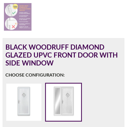
180mm Cill
This is an oversized cill which protrudes 110mm from the
frame.
BLACK WOODRUFF DIAMOND
GLAZED UPVC FRONT DOOR WITH
SIDE WINDOW
CHOOSE CONFIGURATION:
If you have any questions, please call us to speak to an
expert.