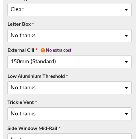
Letter Box
*
External Cill
*
No extra cost
Low Aluminium Threshold
*
Trickle Vent
*
Side Window Mid-Rail
*