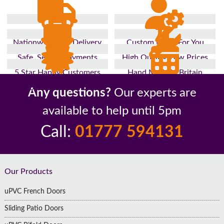
Nationwide Fast Delivery
Custom Made For You
Safe, Secure Payments
High Quality, Low Prices
5 Star Happy Customers
Hand Made In Britain
Up to 10 Year Guarantee
26 Years In The Industry
Any questions?
Our experts are
available to help until 5pm
Call:
01777 594131
Footer
Our Products
uPVC French Doors
Sliding Patio Doors