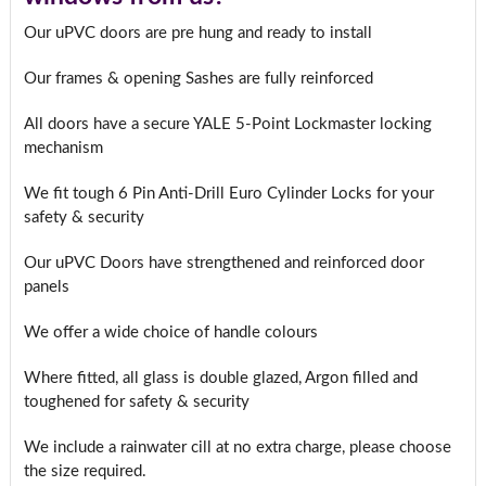
Our uPVC doors are pre hung and ready to install
Our frames & opening Sashes are fully reinforced
All doors have a secure YALE 5-Point Lockmaster locking
mechanism
We fit tough 6 Pin Anti-Drill Euro Cylinder Locks for your
safety & security
Our uPVC Doors have strengthened and reinforced door
panels
We offer a wide choice of handle colours
Where fitted, all glass is double glazed, Argon filled and
toughened for safety & security
We include a rainwater cill at no extra charge, please choose
the size required.