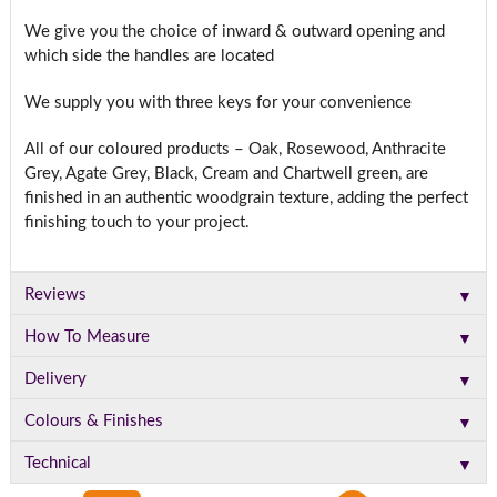
We give you the choice of inward & outward opening and
which side the handles are located
We supply you with three keys for your convenience
All of our coloured products – Oak, Rosewood, Anthracite
Grey, Agate Grey, Black, Cream and Chartwell green, are
finished in an authentic woodgrain texture, adding the perfect
finishing touch to your project.
▼
Reviews
▼
How To Measure
▼
Delivery
▼
Colours & Finishes
▼
Technical