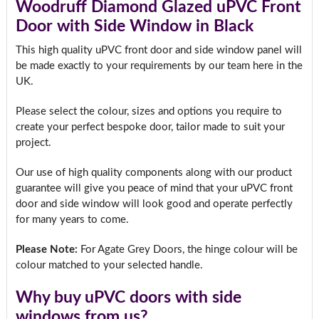
Woodruff Diamond Glazed uPVC Front
Door with Side Window in Black
This high quality uPVC front door and side window panel will
be made exactly to your requirements by our team here in the
UK.
Please select the colour, sizes and options you require to
create your perfect bespoke door, tailor made to suit your
project.
Our use of high quality components along with our product
guarantee will give you peace of mind that your uPVC front
door and side window will look good and operate perfectly
for many years to come.
Please Note:
For Agate Grey Doors, the hinge colour will be
colour matched to your selected handle.
Why buy uPVC doors with side
windows from us?