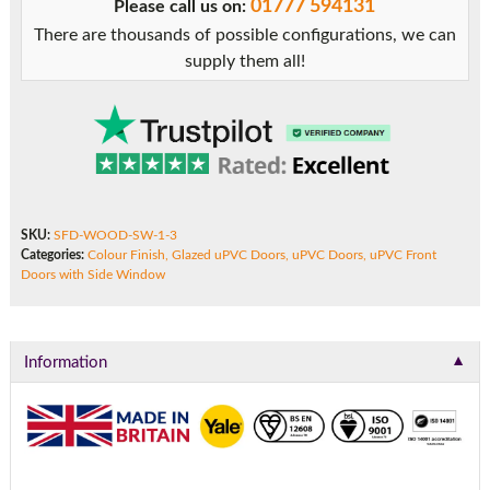
01777 594131
Please call us on:
Side
There are thousands of possible configurations, we can
Window
supply them all!
quantity
SKU:
SFD-WOOD-SW-1-3
Categories:
Colour Finish
,
Glazed uPVC Doors
,
uPVC Doors
,
uPVC Front
Doors with Side Window
▼
Information