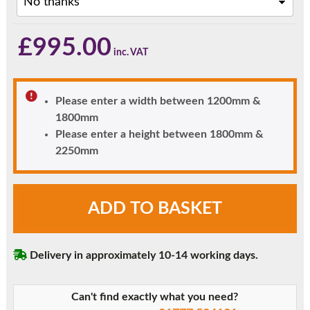
£
995.00
Please enter a width between 1200mm &
1800mm
Please enter a height between 1800mm &
2250mm
Black
ADD TO BASKET
Woodruff
Diamond
Glazed
Delivery in approximately 10-14 working days.
uPVC
Front
Door
Can't find exactly what you need?
with