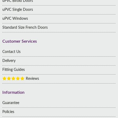
uPVC Bifold Doors
uPVC Single Doors
uPVC Windows
Standard Size French Doors
Customer Services
Contact Us
Delivery
Fitting Guides
Reviews
Information
Guarantee
Policies