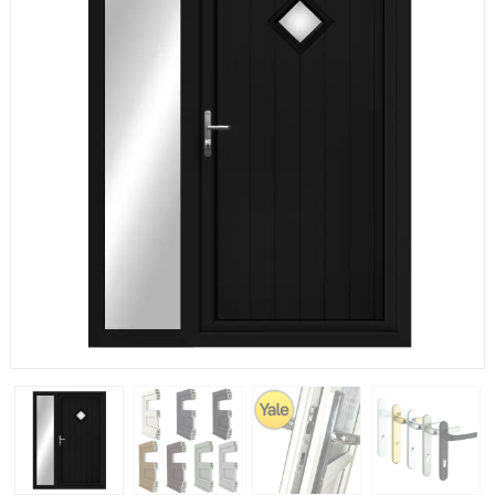
If you have any questions, please call us to speak to an
expert.
Call:
01777 594131
150mm Cill
The most common cill size. Protrudes 80mm from the
external frame.