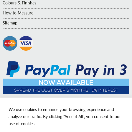
Colours & Finishes
How to Measure
Sitemap
We use cookies to enhance your browsing experience and
analyze our traffic. By clicking "Accept All", you consent to our
use of cookies.