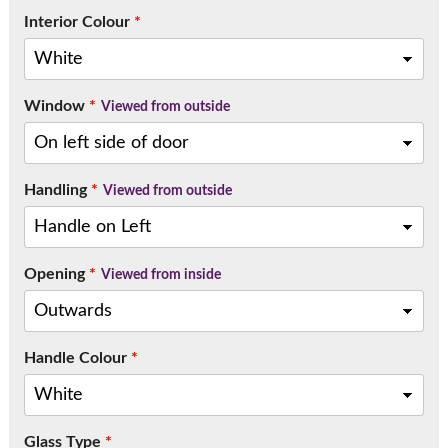
Interior Colour
*
Window
*
Viewed from outside
Handling
*
Viewed from outside
Opening
*
Viewed from inside
Handle Colour
*
Glass Type
*