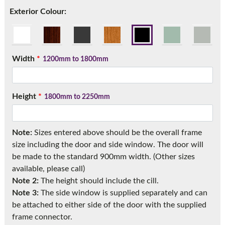
Call:
01777 594131
Exterior Colour:
Width
*
1200mm to 1800mm
Height
*
1800mm to 2250mm
Note:
Sizes entered above should be the overall frame
size including the door and side window. The door will
be made to the standard 900mm width. (Other sizes
available, please call)
Note 2:
The height should include the cill.
Note 3:
The side window is supplied separately and can
be attached to either side of the door with the supplied
frame connector.