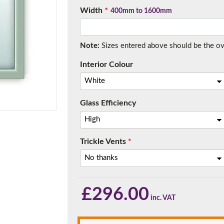
Width
*
400mm to 1600mm
Note:
Sizes entered above should be the over
f you have any questions, please call us to speak to an exper
Interior Colour
Call:
01777 594131
Glass Efficiency
Trickle Vents
*
150mm Cill
£
296.00
e most common cill size. Protrudes 80mm from the external fra