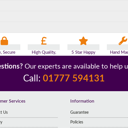
e, Secure
High Quality,
5 Star Happy
Hand Mad
yments
Low Prices
Customers
Britai
stions?
Our experts are available to help 
Call:
01777 594131
mer Services
Information
t Us
Guarantee
ry
Policies