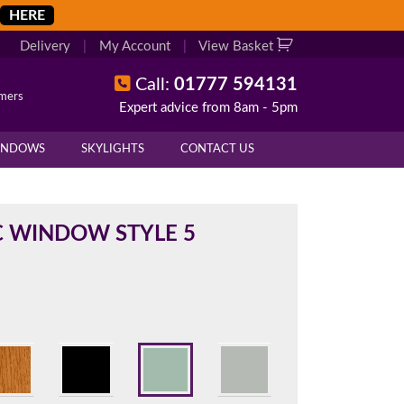
HERE
Delivery
|
My Account
|
View Basket
Call:
01777 594131
omers
Expert advice from 8am - 5pm
X
X
INDOWS
SKYLIGHTS
CONTACT US
overall height of your frame.
 cill if one is required. All
 WINDOW STYLE 5
.
d enter your exact measurements.