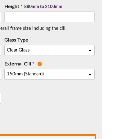
Height
*
880mm to 2100mm
all frame size including the cill.
t.
Glass Type
External Cill
*
me.