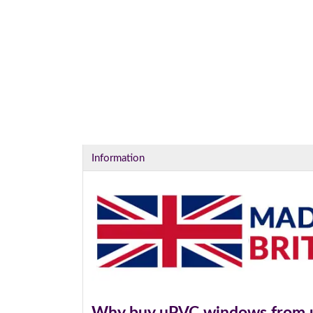
Information
Why buy uPVC windows from 