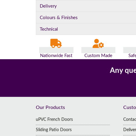
Delivery
Colours & Finishes
Technical
Nationwide Fast
Custom Made
Saf
Delivery
For You
Pa
Any que
Footer
Our Products
Custo
uPVC French Doors
Contac
Sliding Patio Doors
Delive