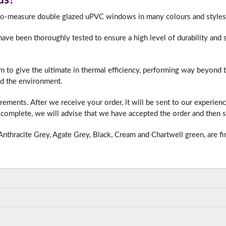
-to-measure double glazed uPVC windows in many colours and styles 
e been thoroughly tested to ensure a high level of durability and s
f you have any questions, please call us to speak to an exper
Call:
01777 594131
m to give the ultimate in thermal efficiency, performing way beyond
d the environment.
ments. After we receive your order, it will be sent to our experien
complete, we will advise that we have accepted the order and then s
nthracite Grey, Agate Grey, Black, Cream and Chartwell green, are fi