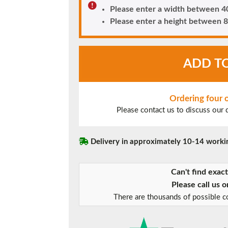
Please enter a width between
Please enter a height betwee
Chartwell
ADD T
Green
UPVC
Window
Style
Ordering four
5
Please contact us to discuss our
quantity
Delivery in approximately 10-14 worki
Can't find exac
Please call us 
There are thousands of possible co