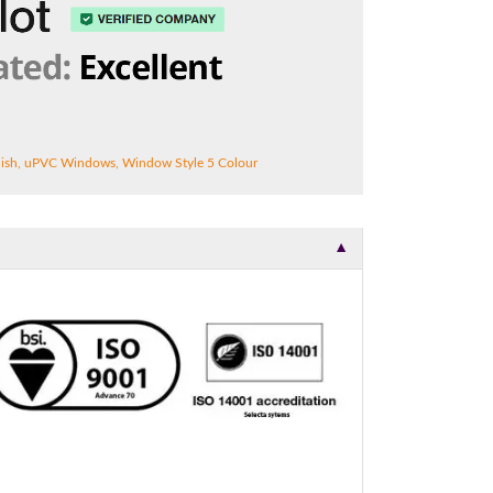
ish
,
uPVC Windows
,
Window Style 5 Colour
▼