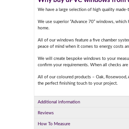
We have a large selection of high quality made
We use superior “Advance 70” windows, which hav
I
home.
All of our windows feature a five chamber syste
peace of mind when it comes to energy costs an
We will create bespoke windows to your measure
confirm your requirements. When all checks are 
All of our coloured products – Oak, Rosewood, A
the perfect finishing touch to your project.
Additional information
Reviews
How To Measure