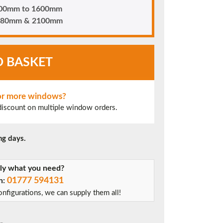
 400mm to 1600mm
n 880mm & 2100mm
O BASKET
 or more windows?
 discount on multiple window orders.
ng days.
tly what you need?
01777 594131
on:
nfigurations, we can supply them all!