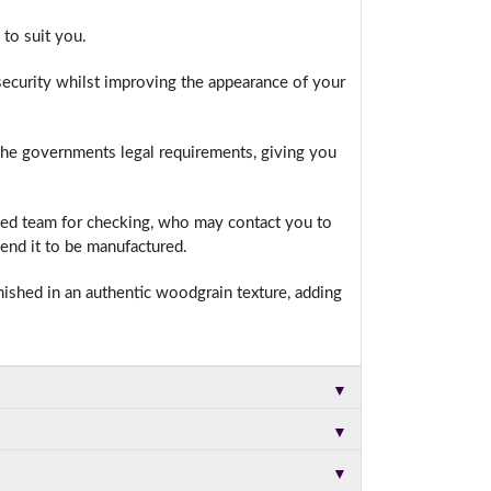
to suit you.
ecurity whilst improving the appearance of your
t.
 the governments legal requirements, giving you
ced team for checking, who may contact you to
end it to be manufactured.
nished in an authentic woodgrain texture, adding
▼
▼
▼