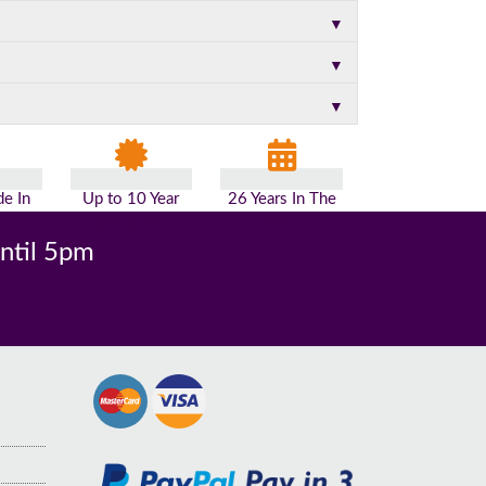
▼
▼
▼
e In
Up to 10 Year
26 Years In The
n
Guarantee
Industry
until 5pm