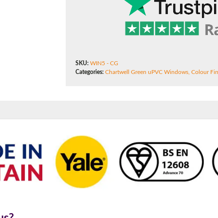
180mm Cill
This is an oversized cill which protrudes 110mm from the frame.
SKU:
WIN5 - CG
Categories:
Chartwell Green uPVC Windows
,
Colour Fin
us?