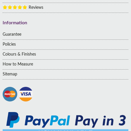
Reviews
Information
Guarantee
Policies
Colours & Finishes
How to Measure
Sitemap