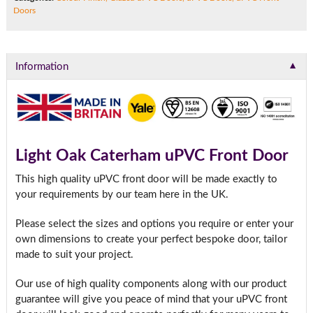
Doors
▼
Information
Light Oak Caterham uPVC Front Door
This high quality uPVC front door will be made exactly to
your requirements by our team here in the UK.
Please select the sizes and options you require or enter your
own dimensions to create your perfect bespoke door, tailor
made to suit your project.
Our use of high quality components along with our product
guarantee will give you peace of mind that your uPVC front