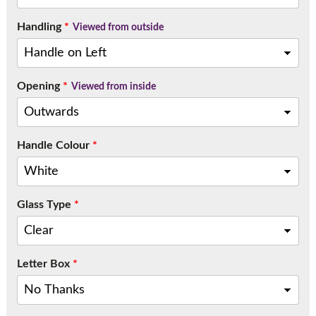
Handling
*
Viewed from outside
Opening
*
Viewed from inside
Handle Colour
*
Glass Type
*
Letter Box
*