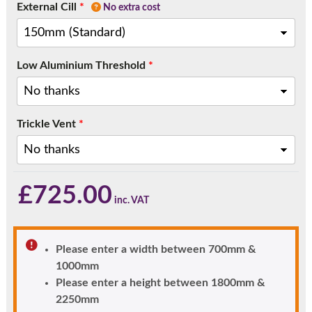
External Cill
*
No extra cost
Low Aluminium Threshold
*
Trickle Vent
*
£
725.00
Please enter a width between 700mm &
1000mm
Please enter a height between 1800mm &
2250mm