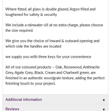
Where fitted, all glass is double glazed, Argon filled and
toughened for safety & security
We include a rainwater cill at no extra charge, please choose
the size required.
We give you the choice of inward & outward opening and
which side the handles are located
we supply you with three keys for your convenience
All of our coloured products – Oak, Rosewood, Anthracite
Grey, Agate Grey, Black, Cream and Chartwell green, are
finished in an authentic woodgrain texture, adding the perfect
finishing touch to your project.
▼
Additional information
▼
Reviews