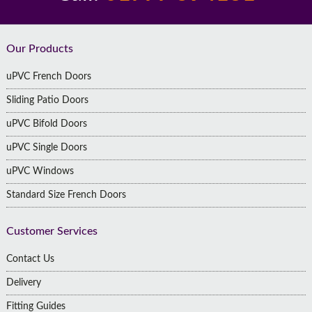
Footer
Our Products
uPVC French Doors
Sliding Patio Doors
uPVC Bifold Doors
uPVC Single Doors
uPVC Windows
Standard Size French Doors
Customer Services
Contact Us
Delivery
Fitting Guides