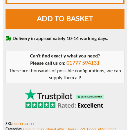
Light
ADD TO BASKET
Oak
Caterham
uPVC
Delivery in approximately 10-14 working days.
Front
Door
quantity
Can't find exactly what you need?
01777 594131
Please call us on:
There are thousands of possible configurations, we can
supply them all!
SKU:
SFD-CAT-LO
Categories:
Colour Finish
,
Glazed uPVC Doors
,
uPVC Doors
,
uPVC Front