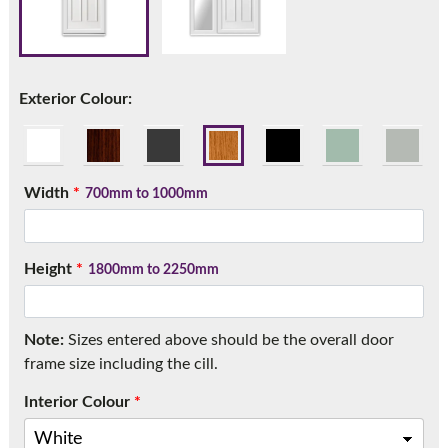
Call:
01777 594131
Exterior Colour:
Width
*
700mm to 1000mm
Height
*
1800mm to 2250mm
Note:
Sizes entered above should be the overall door
frame size including the cill.
Interior Colour
*