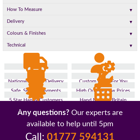
▼
How To Measure
▼
Delivery
▼
Colours & Finishes
▼
Technical
Nationwide Fast Delivery
Custom Made For You
Safe, Secure Payments
High Quality, Low Prices
5 Star Happy Customers
Hand Made In Britain
Up to 10 Year Guarantee
26 Years In The Industry
Any questions?
Our experts are
available to help until 5pm
Call:
01777 594131