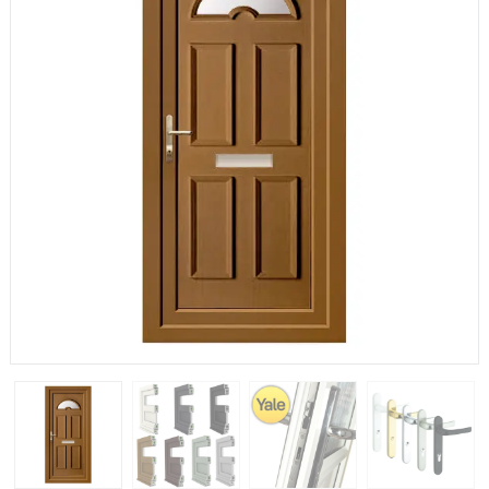
If you have any questions, please call us to speak to an
expert.
Call:
01777 594131
150mm Cill
The most common cill size. Protrudes 80mm from the
external frame.