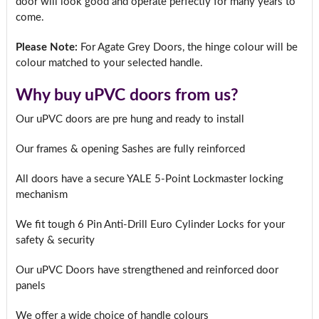
door will look good and operate perfectly for many years to
come.
Please Note:
For Agate Grey Doors, the hinge colour will be
colour matched to your selected handle.
Why buy uPVC doors from us?
Our uPVC doors are pre hung and ready to install
Our frames & opening Sashes are fully reinforced
All doors have a secure YALE 5-Point Lockmaster locking
mechanism
We fit tough 6 Pin Anti-Drill Euro Cylinder Locks for your
safety & security
Our uPVC Doors have strengthened and reinforced door
panels
We offer a wide choice of handle colours