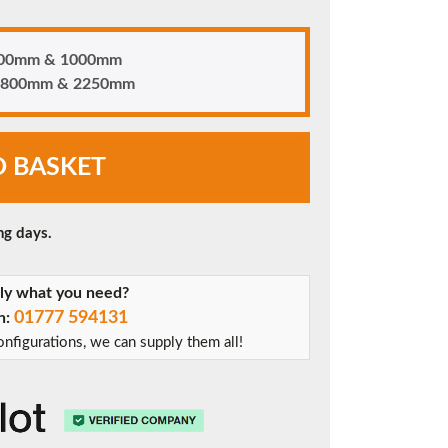
 700mm & 1000mm
n 1800mm & 2250mm
O BASKET
ng days.
tly what you need?
01777 594131
on:
nfigurations, we can supply them all!