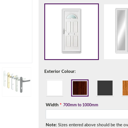
f you have any questions, please call us to speak to an exper
Call:
01777 594131
Exterior Colour:
150mm Cill
Width
*
700mm to 1000mm
e most common cill size. Protrudes 80mm from the external fra
Note:
Sizes entered above should be the over