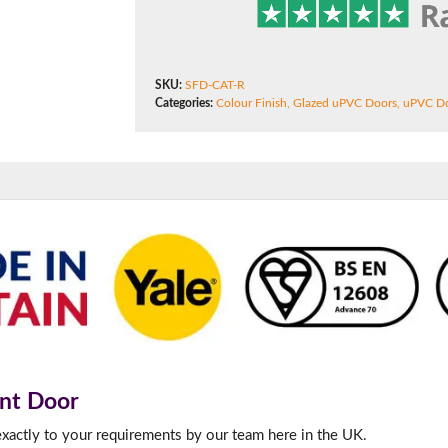
f you have any questions, please call us to speak to an exper
SKU:
SFD-CAT-R
Categories:
Colour Finish
,
Glazed uPVC Doors
,
uPVC D
Call:
01777 594131
nt Door
exactly to your requirements by our team here in the UK.