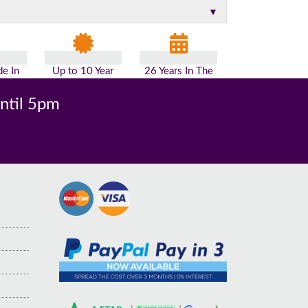
▼
e In
Up to 10 Year
26 Years In The
n
Guarantee
Industry
until 5pm