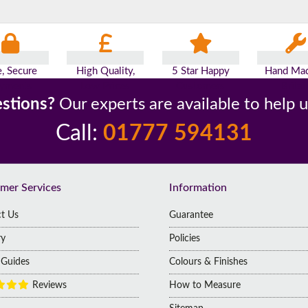
e, Secure
High Quality,
5 Star Happy
Hand Mad
yments
Low Prices
Customers
Britai
stions?
Our experts are available to help 
Call:
01777 594131
mer Services
Information
t Us
Guarantee
ry
Policies
g Guides
Colours & Finishes
Reviews
How to Measure