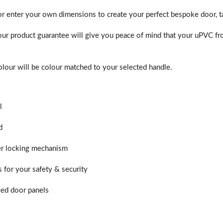
or enter your own dimensions to create your perfect bespoke door, ta
ur product guarantee will give you peace of mind that your uPVC fro
lour will be colour matched to your selected handle.
l
d
er locking mechanism
s for your safety & security
ed door panels