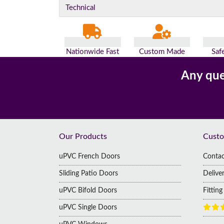
Technical
Nationwide Fast
Custom Made
Saf
Delivery
For You
Pa
Any que
Footer
Our Products
Custo
uPVC French Doors
Contac
Sliding Patio Doors
Delive
uPVC Bifold Doors
Fittin
uPVC Single Doors