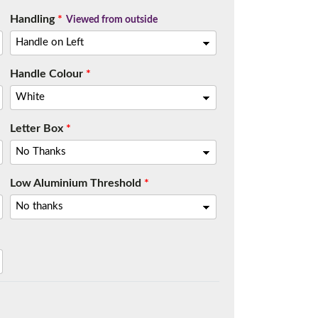
Handling
*
Viewed from outside
Handle Colour
*
Letter Box
*
Low Aluminium Threshold
*