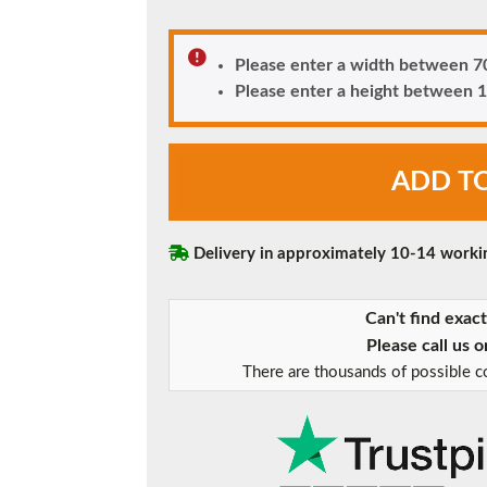
180mm Cill
This is an oversized cill which protrudes 110mm from the frame.
Please enter a width between
Please enter a height betwee
Rosewood
ADD T
Caterham
uPVC
Front
Door
Delivery in approximately 10-14 worki
quantity
Can't find exac
Please call us 
There are thousands of possible co