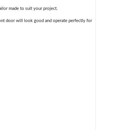
ilor made to suit your project.
nt door will look good and operate perfectly for