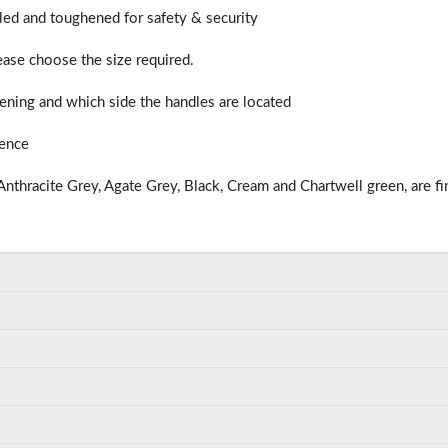
illed and toughened for safety & security
lease choose the size required.
ning and which side the handles are located
ience
nthracite Grey, Agate Grey, Black, Cream and Chartwell green, are fi