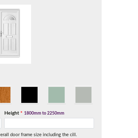
t.
Height
*
1800mm to 2250mm
me.
all door frame size including the cill.