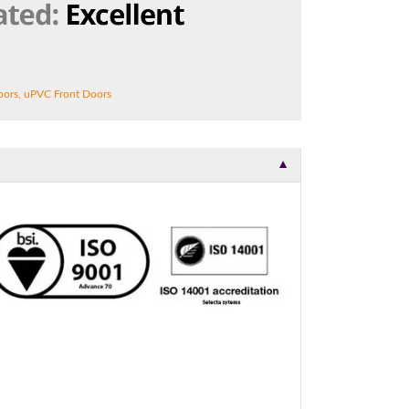
t.
oors
,
uPVC Front Doors
▼