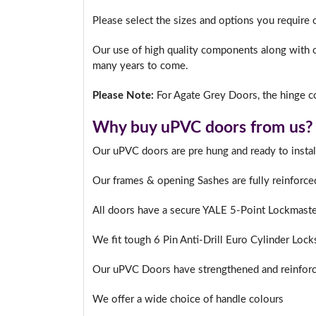
Please select the sizes and options you require 
Our use of high quality components along with o
many years to come.
Please Note:
For Agate Grey Doors, the hinge co
Why buy uPVC doors from us?
Our uPVC doors are pre hung and ready to instal
Our frames & opening Sashes are fully reinforce
All doors have a secure YALE 5-Point Lockmast
We fit tough 6 Pin Anti-Drill Euro Cylinder Lock
Our uPVC Doors have strengthened and reinforc
We offer a wide choice of handle colours