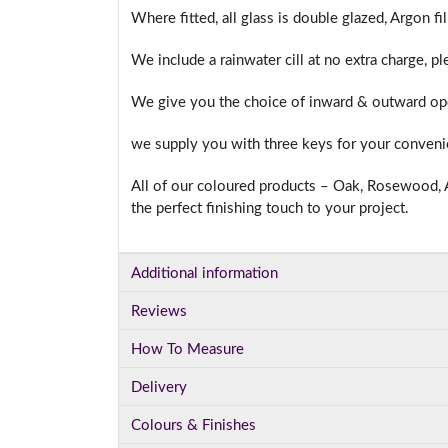
Where fitted, all glass is double glazed, Argon f
We include a rainwater cill at no extra charge, p
We give you the choice of inward & outward ope
we supply you with three keys for your conven
All of our coloured products – Oak, Rosewood, A
the perfect finishing touch to your project.
Additional information
Reviews
How To Measure
Delivery
Colours & Finishes