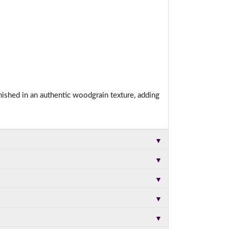
nished in an authentic woodgrain texture, adding
▼
▼
▼
▼
▼