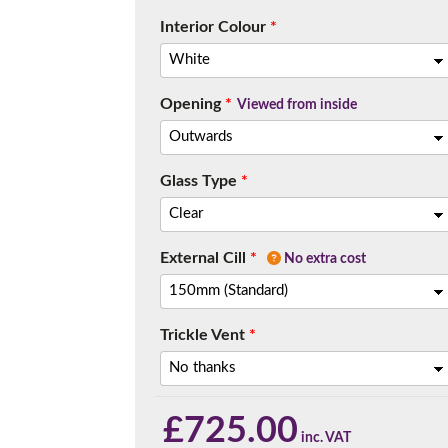
Interior Colour
*
Opening
*
Viewed from inside
Glass Type
*
External Cill
*
No extra cost
Trickle Vent
*
£
725.00