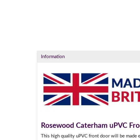
I
Information
Rosewood Caterham uPVC Fro
This high quality uPVC front door will be made 