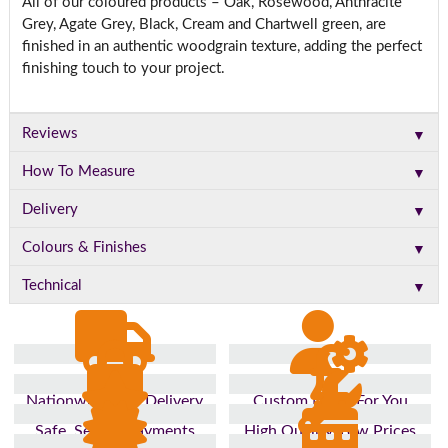
All of our coloured products – Oak, Rosewood, Anthracite
Grey, Agate Grey, Black, Cream and Chartwell green, are
finished in an authentic woodgrain texture, adding the perfect
finishing touch to your project.
▼
Reviews
▼
How To Measure
▼
Delivery
▼
Colours & Finishes
▼
Technical
Nationwide Fast Delivery
Custom Made For You
Safe, Secure Payments
High Quality, Low Prices