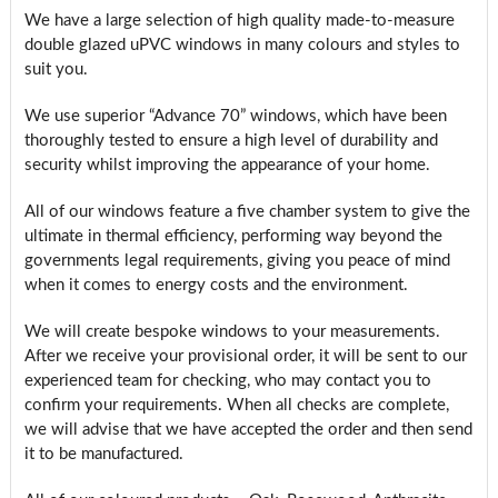
We have a large selection of high quality made-to-measure
double glazed uPVC windows in many colours and styles to
suit you.
We use superior “Advance 70” windows, which have been
thoroughly tested to ensure a high level of durability and
security whilst improving the appearance of your home.
All of our windows feature a five chamber system to give the
ultimate in thermal efficiency, performing way beyond the
governments legal requirements, giving you peace of mind
when it comes to energy costs and the environment.
We will create bespoke windows to your measurements.
After we receive your provisional order, it will be sent to our
experienced team for checking, who may contact you to
confirm your requirements. When all checks are complete,
we will advise that we have accepted the order and then send
it to be manufactured.