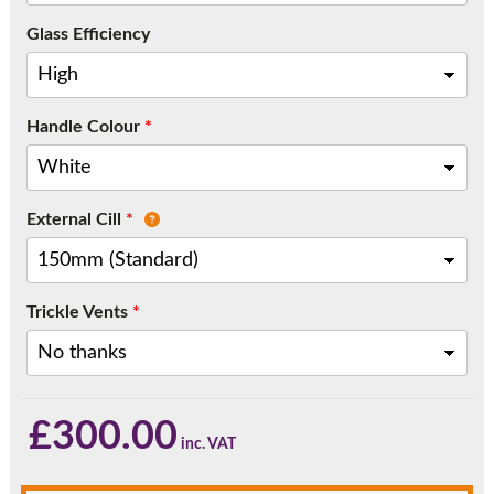
Call:
01777 594131
Glass Efficiency
Handle Colour
*
External Cill
*
Trickle Vents
*
£
300.00