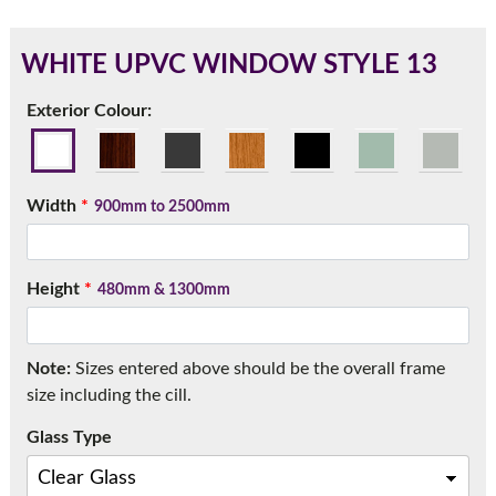
WHITE UPVC WINDOW STYLE 13
180mm Cill
Exterior Colour:
This is an oversized cill which protrudes 110mm from the
frame.
Width
*
900mm to 2500mm
Height
*
480mm & 1300mm
Note:
Sizes entered above should be the overall frame
size including the cill.
Glass Type
If you have any questions, please call us to speak to an
expert.