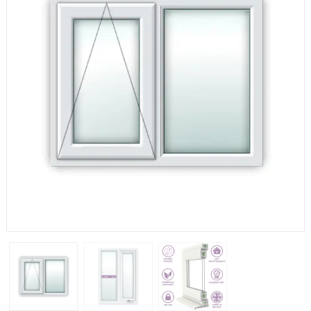
If you have any questions, please call us to speak to an
expert.
Call:
01777 594131
150mm Cill
The most common cill size. Protrudes 80mm from the
external frame.