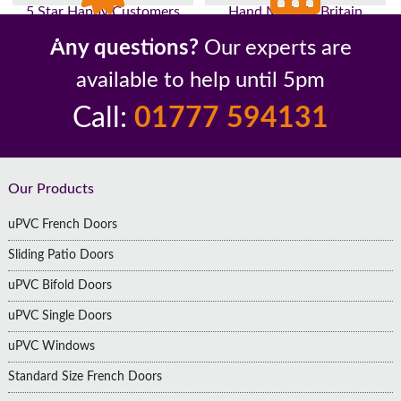
5 Star Happy Customers
Hand Made In Britain
Up to 10 Year Guarantee
26 Years In The Industry
Any questions?
Our experts are
available to help until 5pm
Call:
01777 594131
Footer
Our Products
uPVC French Doors
Sliding Patio Doors
uPVC Bifold Doors
uPVC Single Doors
uPVC Windows
Standard Size French Doors