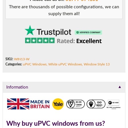
There are thousands of possible configurations, we can
supply them all!
SKU:
WIN13-W
Categories:
uPVC Windows
,
White uPVC Windows
,
Window Style 13
▼
Information
Why buy uPVC windows from us?