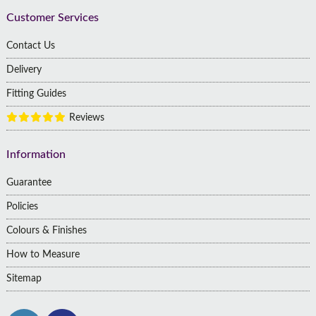
Customer Services
Contact Us
Delivery
Fitting Guides
Reviews
Information
Guarantee
Policies
Colours & Finishes
How to Measure
Sitemap