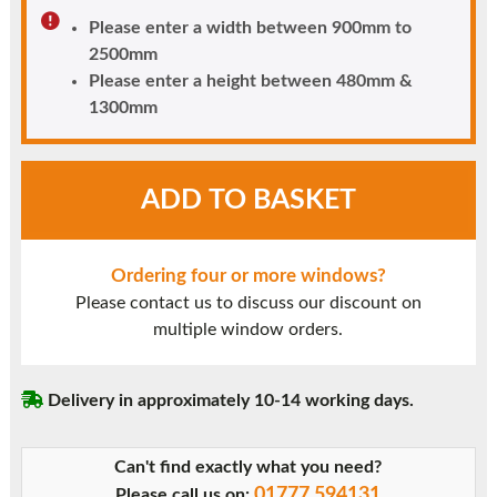
Please enter a width between 900mm to
2500mm
Please enter a height between 480mm &
1300mm
White
ADD TO BASKET
UPVC
Window
Style
Ordering four or more windows?
13
Please contact us to discuss our discount on
quantity
multiple window orders.
Delivery in approximately 10-14 working days.
Can't find exactly what you need?
01777 594131
Please call us on: