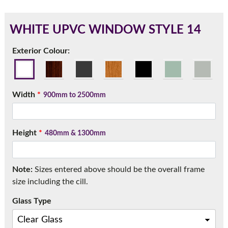
WHITE UPVC WINDOW STYLE 14
180mm Cill
Exterior Colour:
This is an oversized cill which protrudes 110mm from the
frame.
Width
*
900mm to 2500mm
Height
*
480mm & 1300mm
Note:
Sizes entered above should be the overall frame
size including the cill.
Glass Type
If you have any questions, please call us to speak to an
expert.