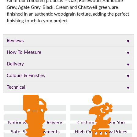
All of our coloured products – Oak, Rosewood, Anthracite
Grey, Agate Grey, Black, Cream and Chartwell green, are
finished in an authentic woodgrain texture, adding the perfect
finishing touch to your project.
▼
Reviews
▼
How To Measure
▼
Delivery
▼
Colours & Finishes
▼
Technical
Nationwide Fast Delivery
Custom Made For You
Safe, Secure Payments
High Quality, Low Prices