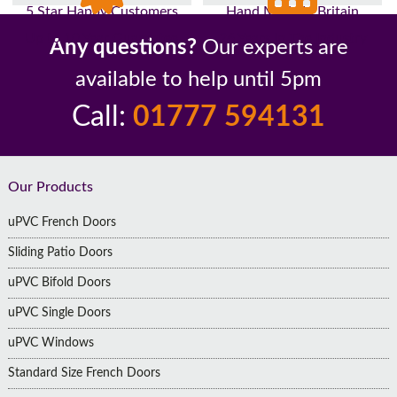
5 Star Happy Customers
Hand Made In Britain
Up to 10 Year Guarantee
26 Years In The Industry
Any questions?
Our experts are
available to help until 5pm
Call:
01777 594131
Footer
Our Products
uPVC French Doors
Sliding Patio Doors
uPVC Bifold Doors
uPVC Single Doors
uPVC Windows
Standard Size French Doors