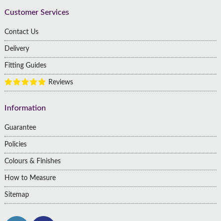
Customer Services
Contact Us
Delivery
Fitting Guides
Reviews
Information
Guarantee
Policies
Colours & Finishes
How to Measure
Sitemap