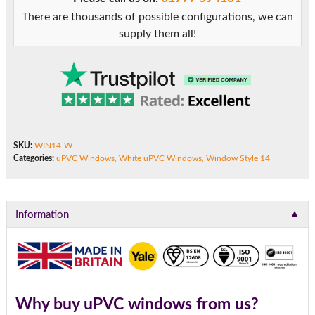
There are thousands of possible configurations, we can
supply them all!
SKU:
WIN14-W
Categories:
uPVC Windows
,
White uPVC Windows
,
Window Style 14
▼
Information
Why buy uPVC windows from us?