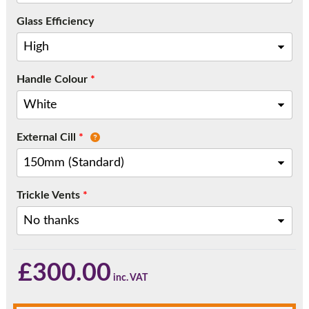
Call:
01777 594131
Glass Efficiency
Handle Colour
*
External Cill
*
Trickle Vents
*
£
300.00