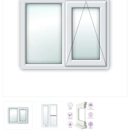
If you have any questions, please call us to speak to an
expert.
Call:
01777 594131
150mm Cill
The most common cill size. Protrudes 80mm from the
external frame.