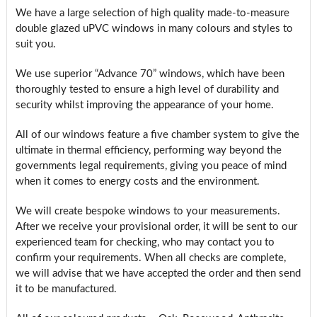
We have a large selection of high quality made-to-measure
double glazed uPVC windows in many colours and styles to
suit you.
We use superior “Advance 70” windows, which have been
thoroughly tested to ensure a high level of durability and
security whilst improving the appearance of your home.
All of our windows feature a five chamber system to give the
ultimate in thermal efficiency, performing way beyond the
governments legal requirements, giving you peace of mind
when it comes to energy costs and the environment.
We will create bespoke windows to your measurements.
After we receive your provisional order, it will be sent to our
experienced team for checking, who may contact you to
confirm your requirements. When all checks are complete,
we will advise that we have accepted the order and then send
it to be manufactured.