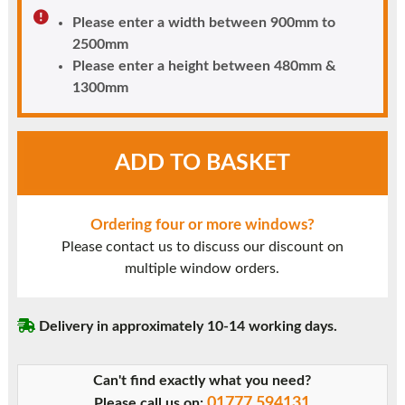
Please enter a width between 900mm to
2500mm
Please enter a height between 480mm &
1300mm
White
ADD TO BASKET
UPVC
Window
Style
Ordering four or more windows?
14
Please contact us to discuss our discount on
quantity
multiple window orders.
Delivery in approximately 10-14 working days.
Can't find exactly what you need?
01777 594131
Please call us on: