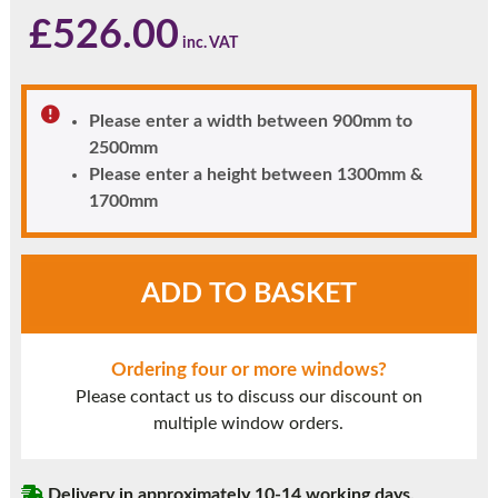
£
526.00
Please enter a width between 900mm to
2500mm
Please enter a height between 1300mm &
1700mm
Black
ADD TO BASKET
UPVC
Window
Style
Ordering four or more windows?
23
Please contact us to discuss our discount on
quantity
multiple window orders.
Delivery in approximately 10-14 working days.