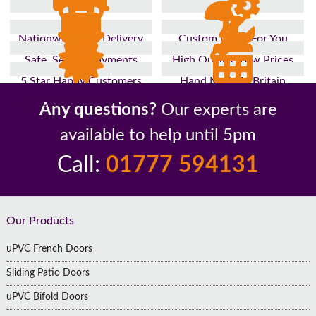
Nationwide Fast Delivery
Custom Made For You
Safe, Secure Payments
High Quality, Low Prices
5 Star Happy Customers
Hand Made In Britain
Up to 10 Year Guarantee
26 Years In The Industry
Any questions?
Our experts are
available to help until 5pm
Call:
01777 594131
Footer
Our Products
uPVC French Doors
Sliding Patio Doors
uPVC Bifold Doors