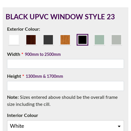
BLACK UPVC WINDOW STYLE 23
180mm Cill
Exterior Colour:
This is an oversized cill which protrudes 110mm from the
frame.
Width
*
900mm to 2500mm
Height
*
1300mm & 1700mm
Note:
Sizes entered above should be the overall frame
size including the cill.
Interior Colour
If you have any questions, please call us to speak to an
expert.