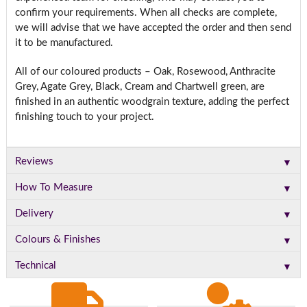
confirm your requirements. When all checks are complete,
we will advise that we have accepted the order and then send
it to be manufactured.
All of our coloured products – Oak, Rosewood, Anthracite
Grey, Agate Grey, Black, Cream and Chartwell green, are
finished in an authentic woodgrain texture, adding the perfect
finishing touch to your project.
▼
Reviews
▼
How To Measure
▼
Delivery
▼
Colours & Finishes
▼
Technical