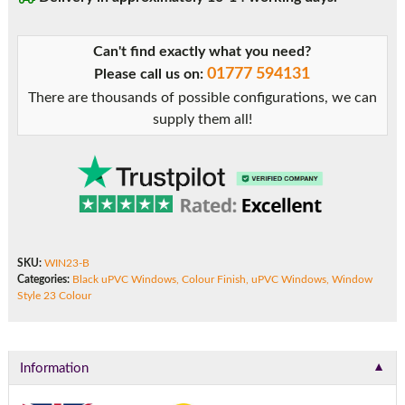
Can't find exactly what you need?
01777 594131
Please call us on:
There are thousands of possible configurations, we can
supply them all!
SKU:
WIN23-B
Categories:
Black uPVC Windows
,
Colour Finish
,
uPVC Windows
,
Window
Style 23 Colour
▼
Information