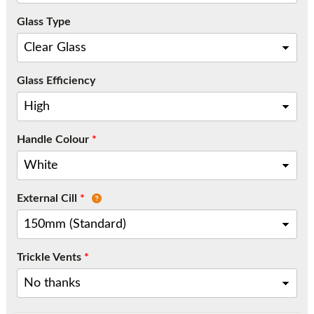
Call:
01777 594131
Glass Type
Glass Efficiency
Handle Colour
*
External Cill
*
Trickle Vents
*