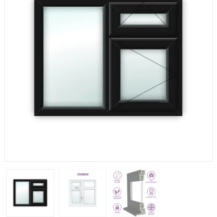
If you have any questions, please call us to speak to an
expert.
Call:
01777 594131
150mm Cill
The most common cill size. Protrudes 80mm from the
external frame.