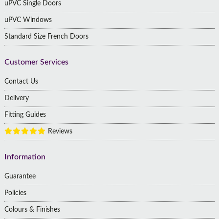
uPVC Single Doors
uPVC Windows
Standard Size French Doors
Customer Services
Contact Us
Delivery
Fitting Guides
Reviews
Information
Guarantee
Policies
Colours & Finishes