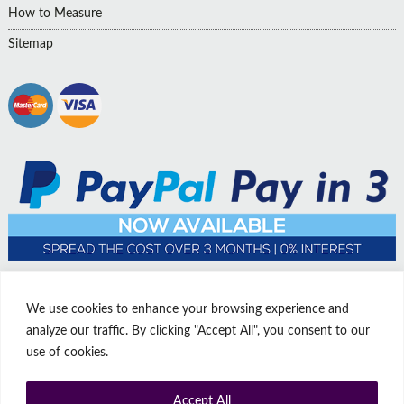
How to Measure
Sitemap
We use cookies to enhance your browsing experience and
analyze our traffic. By clicking "Accept All", you consent to our
use of cookies.
Accept All