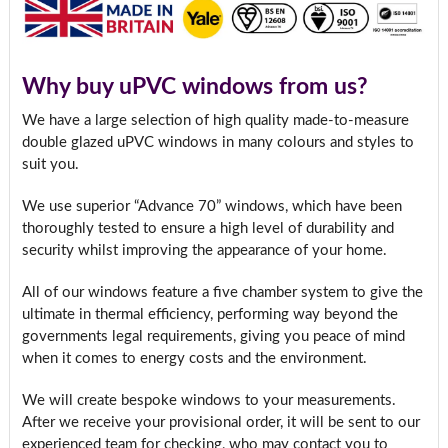
Why buy uPVC windows from us?
We have a large selection of high quality made-to-measure
double glazed uPVC windows in many colours and styles to
suit you.
We use superior “Advance 70” windows, which have been
thoroughly tested to ensure a high level of durability and
security whilst improving the appearance of your home.
All of our windows feature a five chamber system to give the
ultimate in thermal efficiency, performing way beyond the
governments legal requirements, giving you peace of mind
when it comes to energy costs and the environment.
We will create bespoke windows to your measurements.
After we receive your provisional order, it will be sent to our
experienced team for checking, who may contact you to