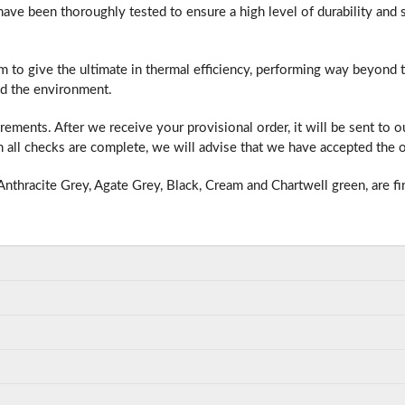
e been thoroughly tested to ensure a high level of durability and s
m to give the ultimate in thermal efficiency, performing way beyond
f you have any questions, please call us to speak to an exper
d the environment.
Call:
01777 594131
ments. After we receive your provisional order, it will be sent to 
all checks are complete, we will advise that we have accepted the o
nthracite Grey, Agate Grey, Black, Cream and Chartwell green, are fi