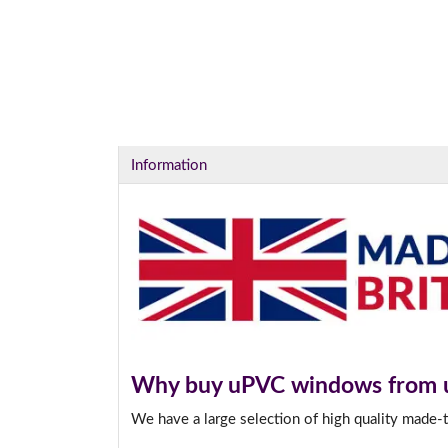
Information
Why buy uPVC windows from 
We have a large selection of high quality made