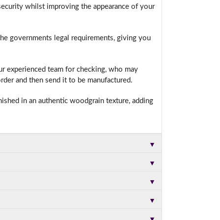
ecurity whilst improving the appearance of your
 the governments legal requirements, giving you
t.
our experienced team for checking, who may
rder and then send it to be manufactured.
nished in an authentic woodgrain texture, adding
▼
▼
▼
▼
▼