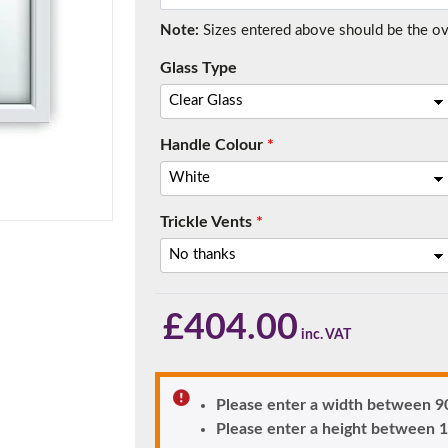
Note:
Sizes entered above should be the over
Glass Type
f you have any questions, please call us to speak to an exper
Call:
01777 594131
Handle Colour
*
Trickle Vents
*
£
404.00
150mm Cill
e most common cill size. Protrudes 80mm from the external fra
Please enter a width between
Please enter a height betwee