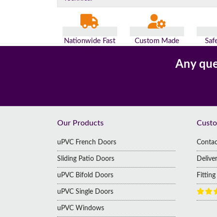
Nationwide Fast
Custom Made
Saf
Delivery
For You
Pa
Any que
Footer
Our Products
Custo
uPVC French Doors
Contac
Sliding Patio Doors
Delive
uPVC Bifold Doors
Fittin
uPVC Single Doors
uPVC Windows