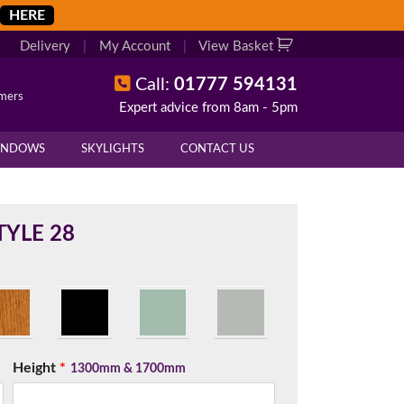
HERE
Delivery
|
My Account
|
View Basket
Call:
01777 594131
omers
Expert advice from 8am - 5pm
X
X
INDOWS
SKYLIGHTS
CONTACT US
overall height of your frame.
 cill if one is required. All
YLE 28
.
d enter your exact measurements.
Height
*
1300mm & 1700mm