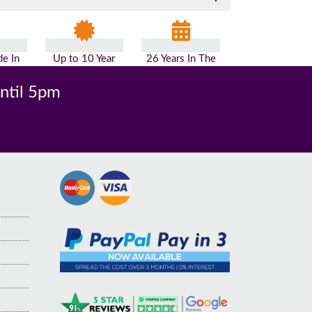
e In
Up to 10 Year
26 Years In The
n
Guarantee
Industry
until 5pm