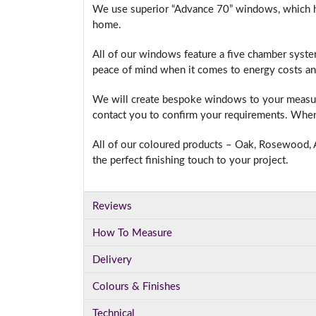
We use superior “Advance 70” windows, which hav
home.
All of our windows feature a five chamber syste
I
peace of mind when it comes to energy costs an
We will create bespoke windows to your measure
contact you to confirm your requirements. When 
All of our coloured products – Oak, Rosewood, A
the perfect finishing touch to your project.
Reviews
How To Measure
Delivery
Colours & Finishes
Technical