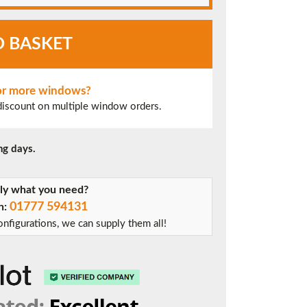
O BASKET
 or more windows?
 discount on multiple window orders.
ng days.
tly what you need?
01777 594131
on:
nfigurations, we can supply them all!