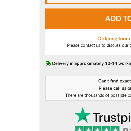
White
ADD T
UPVC
Window
Style
28
Ordering four
quantity
Please contact us to discuss our
Delivery in approximately 10-14 worki
Can't find exac
Please call us 
There are thousands of possible co