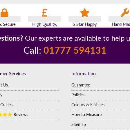
e, Secure
High Quality,
5 Star Happy
Hand Mad
yments
Low Prices
Customers
Britai
stions?
Our experts are available to help 
Call:
01777 594131
mer Services
Information
t Us
Guarantee
ry
Policies
g Guides
Colours & Finishes
Reviews
How to Measure
Sitemap