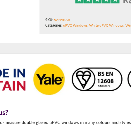
180mm Cill
This is an oversized cill which protrudes 110mm from the frame.
SKU:
WIN28-W
Categories:
uPVC Windows
,
White uPVC Windows
,
Win
us?
-to-measure double glazed uPVC windows in many colours and styles 