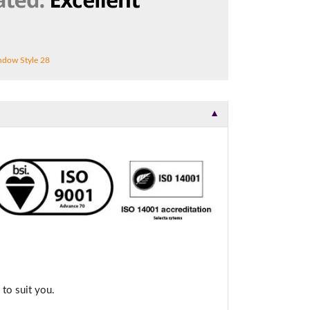
dow Style 28
▼
to suit you.