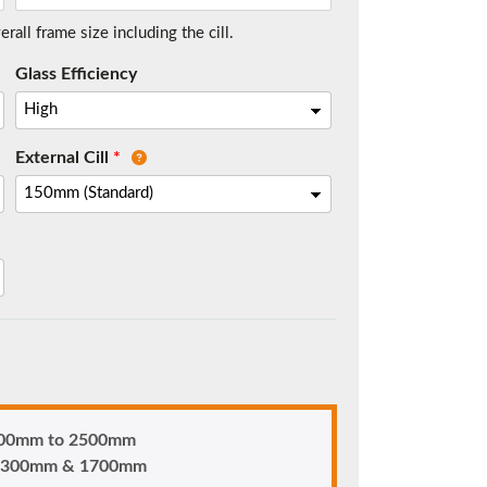
all frame size including the cill.
Glass Efficiency
t.
External Cill
*
me.
 900mm to 2500mm
n 1300mm & 1700mm