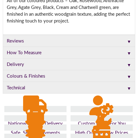
All of our coloured products – Oak, Rosewood, Anthracite
Grey, Agate Grey, Black, Cream and Chartwell green, are
finished in an authentic woodgrain texture, adding the perfect
finishing touch to your project.
▼
Reviews
▼
How To Measure
▼
Delivery
▼
Colours & Finishes
▼
Technical
Nationwide Fast Delivery
Custom Made For You
Safe, Secure Payments
High Quality, Low Prices