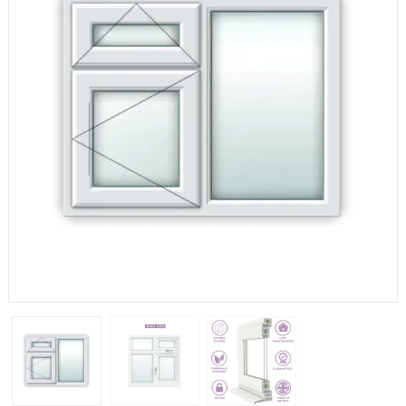
If you have any questions, please call us to speak to an
expert.
Call:
01777 594131
150mm Cill
The most common cill size. Protrudes 80mm from the
external frame.