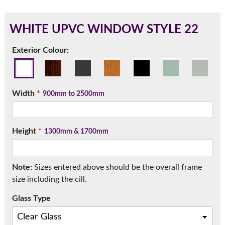
WHITE UPVC WINDOW STYLE 22
180mm Cill
Exterior Colour:
This is an oversized cill which protrudes 110mm from the
frame.
Width
*
900mm to 2500mm
Height
*
1300mm & 1700mm
Note:
Sizes entered above should be the overall frame
size including the cill.
Glass Type
If you have any questions, please call us to speak to an
expert.