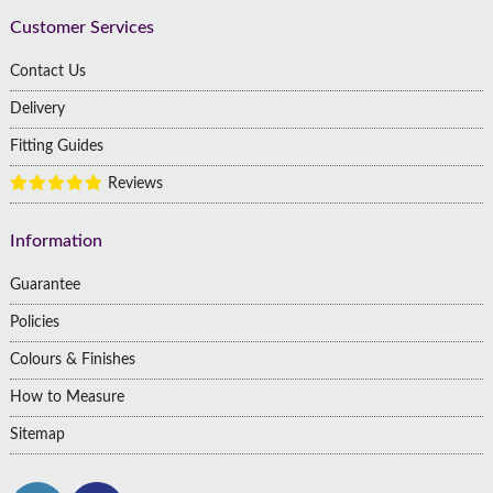
Customer Services
Contact Us
Delivery
Fitting Guides
Reviews
Information
Guarantee
Policies
Colours & Finishes
How to Measure
Sitemap