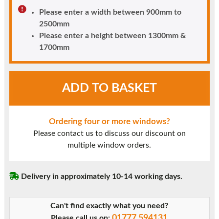
Please enter a width between 900mm to
2500mm
Please enter a height between 1300mm &
1700mm
White
ADD TO BASKET
UPVC
Window
Style
Ordering four or more windows?
22
Please contact us to discuss our discount on
quantity
multiple window orders.
Delivery in approximately 10-14 working days.
Can't find exactly what you need?
01777 594131
Please call us on: