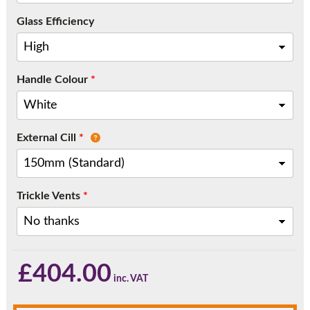
Call:
01777 594131
Glass Efficiency
Handle Colour
*
External Cill
*
Trickle Vents
*
£
404.00