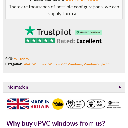
There are thousands of possible configurations, we can
supply them all!
SKU:
WIN22-W
Categories:
uPVC Windows
,
White uPVC Windows
,
Window Style 22
▼
Information
Why buy uPVC windows from us?