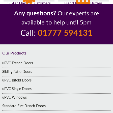
5 Star Happy Customers
Hand Made In Britain
Up to 10 Year Guarantee
26 Years In The Industry
Any questions?
Our experts are
available to help until 5pm
Call:
01777 594131
Footer
Our Products
uPVC French Doors
Sliding Patio Doors
uPVC Bifold Doors
uPVC Single Doors
uPVC Windows
Standard Size French Doors