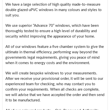
We have a large selection of high quality made-to-measure
double glazed uPVC windows in many colours and styles to
suit you.
We use superior “Advance 70” windows, which have been
thoroughly tested to ensure a high level of durability and
security whilst improving the appearance of your home.
All of our windows feature a five chamber system to give the
ultimate in thermal efficiency, performing way beyond the
governments legal requirements, giving you peace of mind
when it comes to energy costs and the environment.
We will create bespoke windows to your measurements.
After we receive your provisional order, it will be sent to our
experienced team for checking, who may contact you to
confirm your requirements. When all checks are complete,
we will advise that we have accepted the order and then send
it to be manufactured.