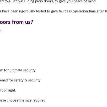
d to all of our sliding patio doors, to give you peace of mind.
 have been rigorously tested to give faultless operation time after t
f you have any questions, please call us to speak to an exper
doors from us?
Call:
01777 594131
ll
m for ultimate security
hened for safety & security
t or right.
lease choose the size required.