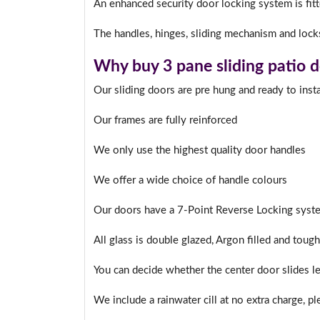
An enhanced security door locking system is fitte
The handles, hinges, sliding mechanism and locks
I
Why buy 3 pane sliding patio 
Our sliding doors are pre hung and ready to insta
Our frames are fully reinforced
We only use the highest quality door handles
We offer a wide choice of handle colours
Our doors have a 7-Point Reverse Locking syste
All glass is double glazed, Argon filled and toug
You can decide whether the center door slides lef
We include a rainwater cill at no extra charge, p