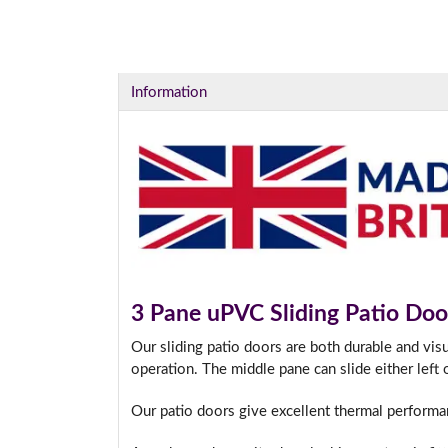
Information
3 Pane uPVC Sliding Patio Doo
Our sliding patio doors are both durable and vis
operation. The middle pane can slide either left 
Our patio doors give excellent thermal performa