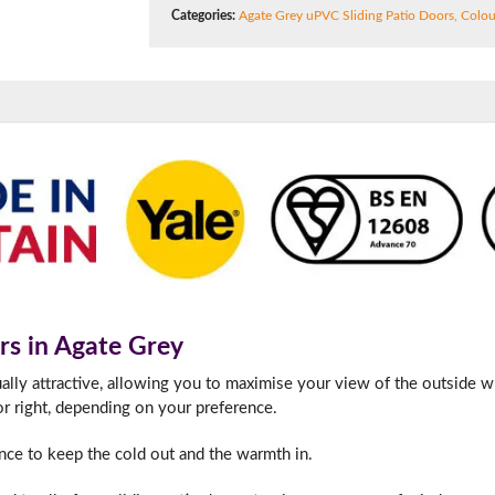
180mm Cill
Categories:
Agate Grey uPVC Sliding Patio Doors
,
Colou
This is an oversized cill which protrudes 110mm from the frame.
rs in Agate Grey
ually attractive, allowing you to maximise your view of the outside w
or right, depending on your preference.
nce to keep the cold out and the warmth in.