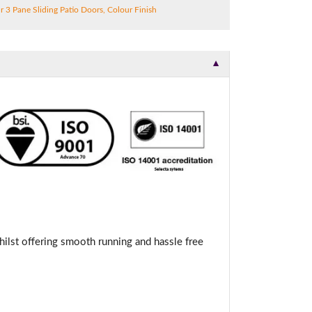
r 3 Pane Sliding Patio Doors
,
Colour Finish
▼
hilst offering smooth running and hassle free