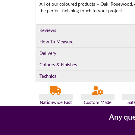
All of our coloured products – Oak, Rosewood, A
the perfect finishing touch to your project.
Reviews
How To Measure
Delivery
Colours & Finishes
Technical
Nationwide Fast
Custom Made
Saf
Delivery
For You
Pa
Any que