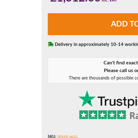
Agate
ADD T
Grey
Three
Pane
Sliding
Delivery in approximately 10-14 worki
Patio
Doors
Can't find exac
quantity
Please call us 
There are thousands of possible co
SKU:
3PSPD-AGG