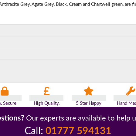
nthracite Grey, Agate Grey, Black, Cream and Chartwell green, are fi
e, Secure
High Quality,
5 Star Happy
Hand Mad
yments
Low Prices
Customers
Britai
stions?
Our experts are available to help 
Call:
01777 594131