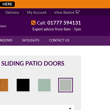
HERE
Delivery
|
My Account
|
View Basket
Call:
01777 594131
omers
Expert advice from 8am - 5pm
X
X
INDOWS
SKYLIGHTS
CONTACT US
overall height of your frame.
 cill if one is required. All
 SLIDING PATIO DOORS
.
d enter your exact measurements.