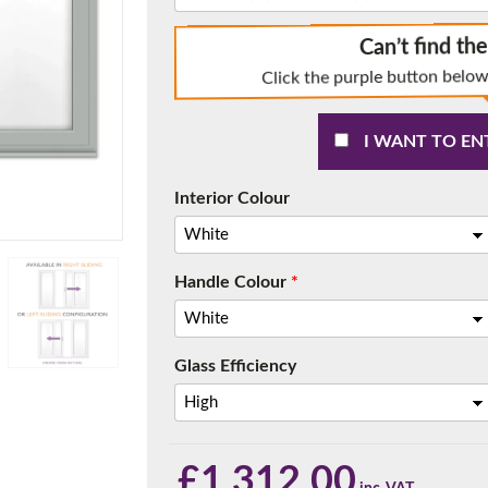
Can’t find th
Click the purple button below
f you have any questions, please call us to speak to an exper
I WANT TO EN
Call:
01777 594131
Interior Colour
Handle Colour
*
Glass Efficiency
150mm Cill
e most common cill size. Protrudes 80mm from the external fra
£
1,312.00