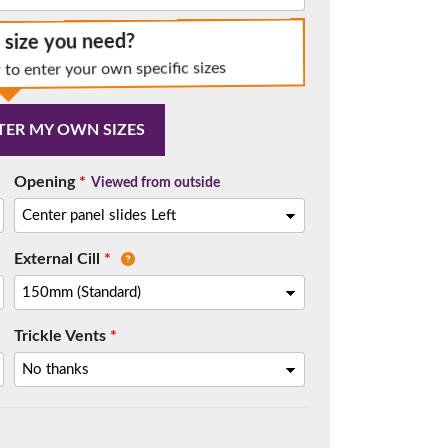
e size you need?
 to enter your own specific sizes
t.
TER MY OWN SIZES
Opening
*
Viewed from outside
External Cill
*
Trickle Vents
*
me.