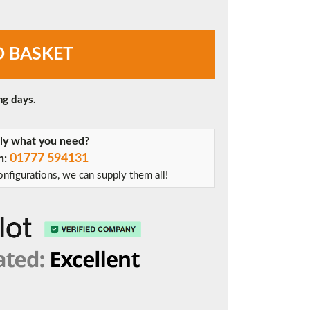
O BASKET
ng days.
tly what you need?
01777 594131
on:
nfigurations, we can supply them all!