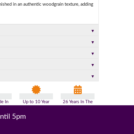
nished in an authentic woodgrain texture, adding
▼
▼
▼
▼
▼
e In
Up to 10 Year
26 Years In The
n
Guarantee
Industry
until 5pm