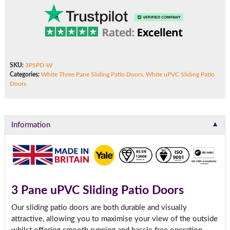
SKU:
3PSPD-W
Categories:
White Three Pane Sliding Patio Doors
,
White uPVC Sliding Patio
Doors
▼
Information
3 Pane uPVC Sliding Patio Doors
Our sliding patio doors are both durable and visually
attractive, allowing you to maximise your view of the outside