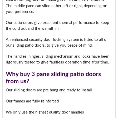
whilst offering smooth running and hassle free operation.
The middle pane can slide either left or right, depending on
your preference.
Our patio doors give excellent thermal performance to keep
the cold out and the warmth in.
An enhanced security door locking system is fitted to all of
our sliding patio doors, to give you peace of mind.
The handles, hinges, sliding mechanism and locks have been
rigorously tested to give faultless operation time after time.
Why buy 3 pane sliding patio doors
from us?
Our sliding doors are pre hung and ready to install
Our frames are fully reinforced
We only use the highest quality door handles