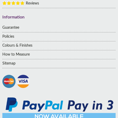
Reviews
Information
Guarantee
Policies
Colours & Finishes
How to Measure
Sitemap