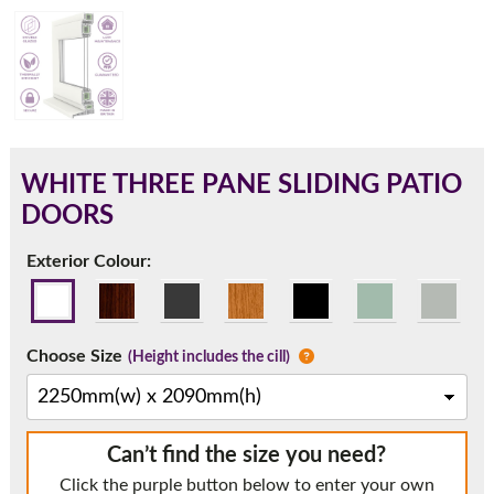
180mm Cill
This is an oversized cill which protrudes 110mm from the
frame.
WHITE THREE PANE SLIDING PATIO
DOORS
Exterior Colour:
Choose Size
(Height includes the cill)
If you have any questions, please call us to speak to an
Can’t find the size you need?
expert.
Click the purple button below to enter your own