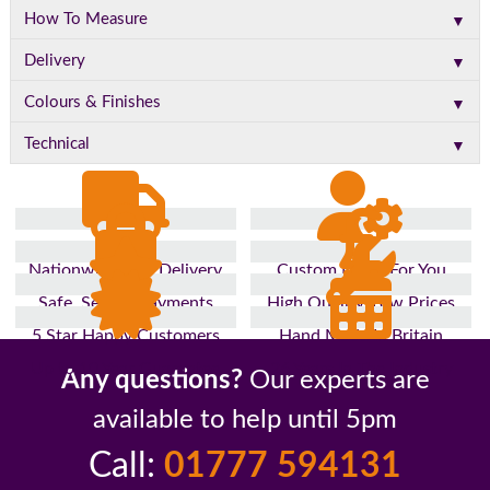
▼
How To Measure
▼
Delivery
▼
Colours & Finishes
▼
Technical
Nationwide Fast Delivery
Custom Made For You
Safe, Secure Payments
High Quality, Low Prices
5 Star Happy Customers
Hand Made In Britain
Up to 10 Year Guarantee
26 Years In The Industry
Any questions?
Our experts are
available to help until 5pm
Call:
01777 594131