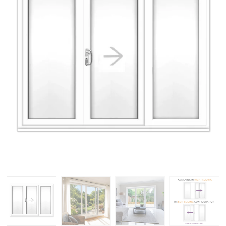
If you have any questions, please call us to speak to an
expert.
Call:
01777 594131
150mm Cill
The most common cill size. Protrudes 80mm from the
external frame.