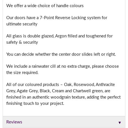
We offer a wide choice of handle colours
Our doors have a 7-Point Reverse Locking system for
ultimate security
All glass is double glazed, Argon filled and toughened for
safety & security
You can decide whether the center door slides left or right.
We include a rainwater cill at no extra charge, please choose
the size required.
All of our coloured products – Oak, Rosewood, Anthracite
Grey, Agate Grey, Black, Cream and Chartwell green, are
finished in an authentic woodgrain texture, adding the perfect
finishing touch to your project.
▼
Reviews