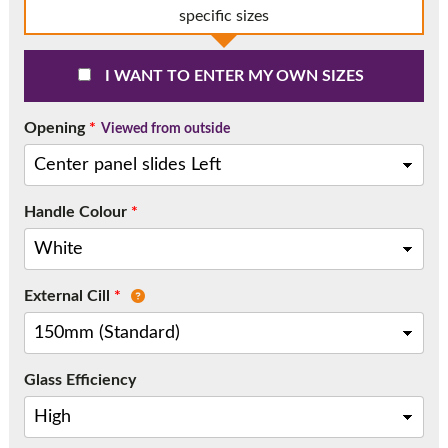
Call:
01777 594131
specific sizes
I WANT TO ENTER MY OWN SIZES
Opening
*
Viewed from outside
Handle Colour
*
External Cill
*
Glass Efficiency