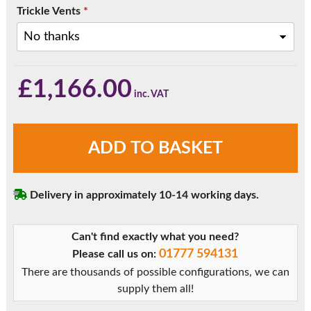
Trickle Vents
*
£
1,166.00
White
ADD TO BASKET
Three
Pane
Sliding
Delivery in approximately 10-14 working days.
Patio
Doors
quantity
Can't find exactly what you need?
01777 594131
Please call us on:
There are thousands of possible configurations, we can
supply them all!