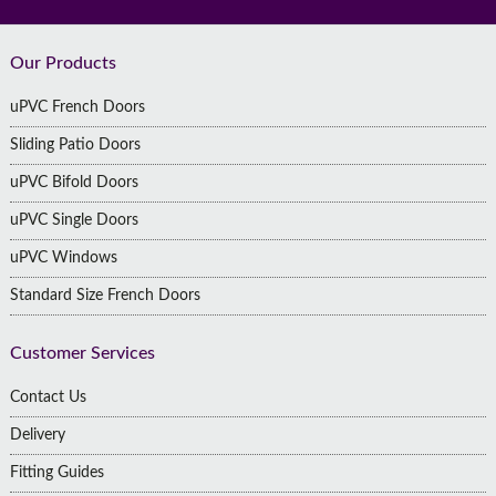
Footer
Our Products
uPVC French Doors
Sliding Patio Doors
uPVC Bifold Doors
uPVC Single Doors
uPVC Windows
Standard Size French Doors
Customer Services
Contact Us
Delivery
Fitting Guides