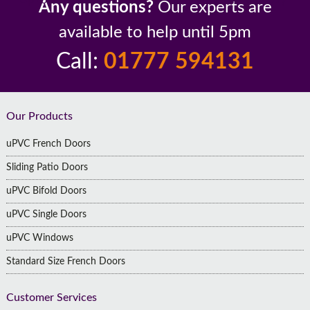
Any questions?
Our experts are
available to help until 5pm
Call:
01777 594131
Footer
Our Products
uPVC French Doors
Sliding Patio Doors
uPVC Bifold Doors
uPVC Single Doors
uPVC Windows
Standard Size French Doors
Customer Services