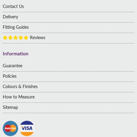
Contact Us
Delivery
Fitting Guides
Reviews
Information
Guarantee
Policies
Colours & Finishes
How to Measure
Sitemap