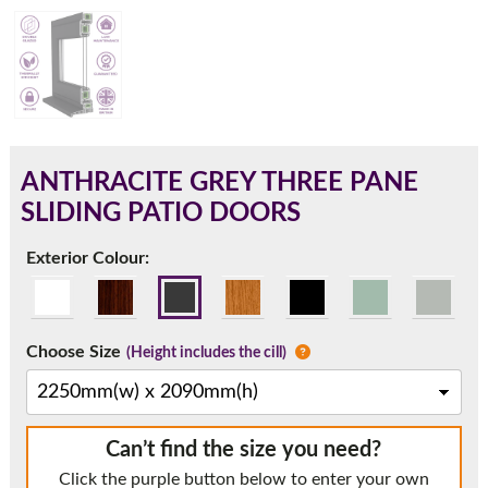
180mm Cill
This is an oversized cill which protrudes 110mm from the
frame.
ANTHRACITE GREY THREE PANE
SLIDING PATIO DOORS
Exterior Colour:
Choose Size
(Height includes the cill)
If you have any questions, please call us to speak to an
Can’t find the size you need?
expert.
Click the purple button below to enter your own