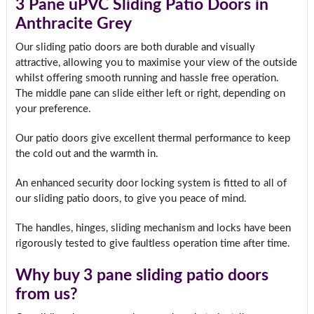
3 Pane uPVC Sliding Patio Doors in
Anthracite Grey
Our sliding patio doors are both durable and visually
attractive, allowing you to maximise your view of the outside
whilst offering smooth running and hassle free operation.
The middle pane can slide either left or right, depending on
your preference.
Our patio doors give excellent thermal performance to keep
the cold out and the warmth in.
An enhanced security door locking system is fitted to all of
our sliding patio doors, to give you peace of mind.
The handles, hinges, sliding mechanism and locks have been
rigorously tested to give faultless operation time after time.
Why buy 3 pane sliding patio doors
from us?