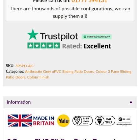
01777 594131
Please call us on:
There are thousands of possible configurations, we can
supply them all!
SKU:
3PSPD-AG
Categories:
Anthracite Grey uPVC Sliding Patio Doors
,
Colour 3 Pane Sliding
Patio Doors
,
Colour Finish
▼
Information