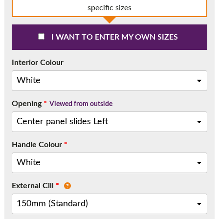
Call:
01777 594131
specific sizes
I WANT TO ENTER MY OWN SIZES
Interior Colour
Opening
*
Viewed from outside
Handle Colour
*
External Cill
*