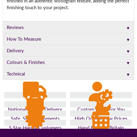
finished in an authentic woodgrain texture, adding the perfect
finishing touch to your project.
▼
Reviews
▼
How To Measure
▼
Delivery
▼
Colours & Finishes
▼
Technical
Nationwide Fast Delivery
Custom Made For You
Safe, Secure Payments
High Quality, Low Prices
5 Star Happy Customers
Hand Made In Britain
Up to 10 Year Guarantee
26 Years In The Industry