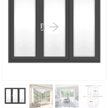
If you have any questions, please call us to speak to an
expert.
Call:
01777 594131
150mm Cill
The most common cill size. Protrudes 80mm from the
external frame.