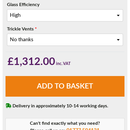
Glass Efficiency
Trickle Vents
*
£
1,312.00
Anthracite
ADD TO BASKET
Grey
Three
Pane
Delivery in approximately 10-14 working days.
Sliding
Patio
Doors
Can't find exactly what you need?
quantity