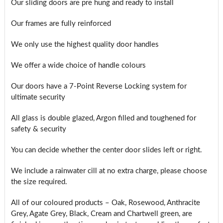
Our sliding doors are pre hung and ready to install
Our frames are fully reinforced
We only use the highest quality door handles
We offer a wide choice of handle colours
Our doors have a 7-Point Reverse Locking system for
ultimate security
All glass is double glazed, Argon filled and toughened for
safety & security
You can decide whether the center door slides left or right.
We include a rainwater cill at no extra charge, please choose
the size required.
All of our coloured products – Oak, Rosewood, Anthracite
Grey, Agate Grey, Black, Cream and Chartwell green, are