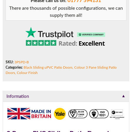
01777 594131
Please call us on:
There are thousands of possible configurations, we can
supply them all!
SKU:
3PSPD-B
Categories:
Black Sliding uPVC Patio Doors
,
Colour 3 Pane Sliding Patio
Doors
,
Colour Finish
▼
Information