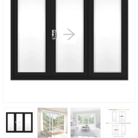
If you have any questions, please call us to speak to an
expert.
Call:
01777 594131
150mm Cill
The most common cill size. Protrudes 80mm from the
external frame.