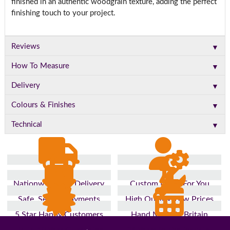
finished in an authentic woodgrain texture, adding the perfect
finishing touch to your project.
▼
Reviews
▼
How To Measure
▼
Delivery
▼
Colours & Finishes
▼
Technical
Nationwide Fast Delivery
Custom Made For You
Safe, Secure Payments
High Quality, Low Prices
5 Star Happy Customers
Hand Made In Britain
Up to 10 Year Guarantee
26 Years In The Industry