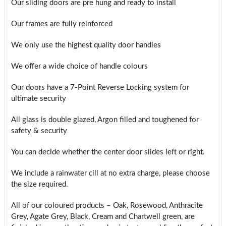
Our sliding doors are pre hung and ready to install
Our frames are fully reinforced
We only use the highest quality door handles
We offer a wide choice of handle colours
Our doors have a 7-Point Reverse Locking system for
ultimate security
All glass is double glazed, Argon filled and toughened for
safety & security
You can decide whether the center door slides left or right.
We include a rainwater cill at no extra charge, please choose
the size required.
All of our coloured products – Oak, Rosewood, Anthracite
Grey, Agate Grey, Black, Cream and Chartwell green, are