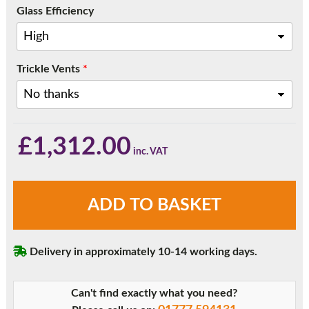
Glass Efficiency
Trickle Vents
*
£
1,312.00
Black
ADD TO BASKET
Three
Pane
Sliding
Delivery in approximately 10-14 working days.
Patio
Doors
quantity
Can't find exactly what you need?