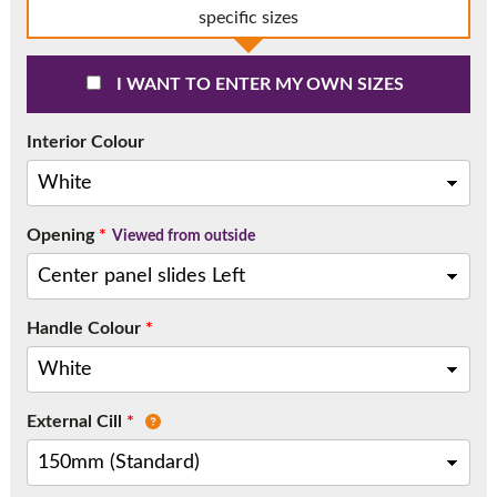
Call:
01777 594131
specific sizes
I WANT TO ENTER MY OWN SIZES
Interior Colour
Opening
*
Viewed from outside
Handle Colour
*
External Cill
*