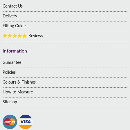
Contact Us
Delivery
Fitting Guides
Reviews
Information
Guarantee
Policies
Colours & Finishes
How to Measure
Sitemap