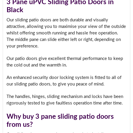
3 Pane uPVC Sliding Patio Doors in
Black
Our sliding patio doors are both durable and visually
attractive, allowing you to maximise your view of the outside
whilst offering smooth running and hassle free operation.
The middle pane can slide either left or right, depending on
your preference.
Our patio doors give excellent thermal performance to keep
the cold out and the warmth in.
An enhanced security door locking system is fitted to all of
our sliding patio doors, to give you peace of mind.
The handles, hinges, sliding mechanism and locks have been
rigorously tested to give faultless operation time after time.
Why buy 3 pane sliding patio doors
from us?