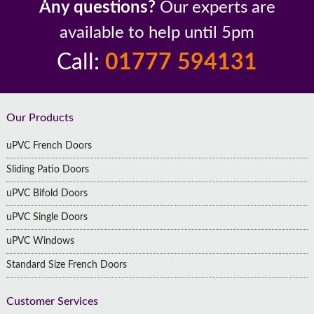
Any questions?
Our experts are
available to help until 5pm
Call:
01777 594131
Footer
Our Products
uPVC French Doors
Sliding Patio Doors
uPVC Bifold Doors
uPVC Single Doors
uPVC Windows
Standard Size French Doors
Customer Services