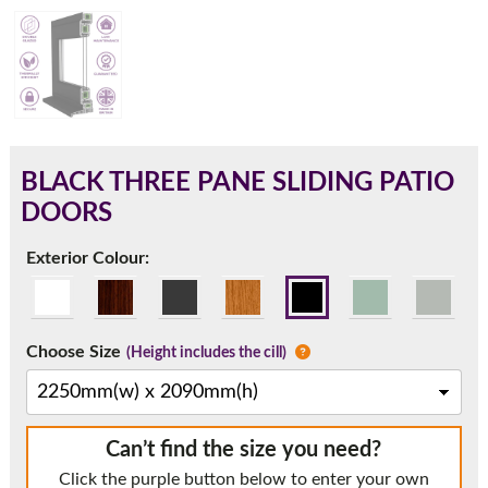
180mm Cill
This is an oversized cill which protrudes 110mm from the
frame.
BLACK THREE PANE SLIDING PATIO
DOORS
Exterior Colour:
Choose Size
(Height includes the cill)
If you have any questions, please call us to speak to an
Can’t find the size you need?
expert.
Click the purple button below to enter your own